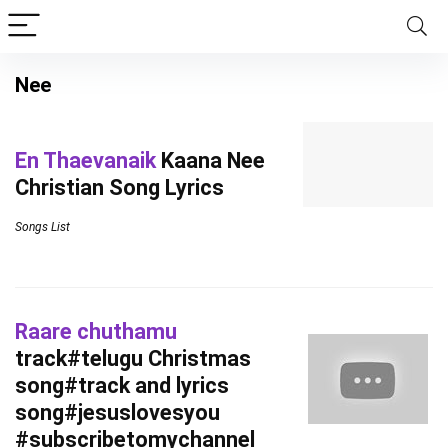
Nee
En Thaevanaik
Kaana Nee
Christian Song Lyrics
Songs List
Raare chuthamu
track#telugu Christmas
song#track and lyrics
song#jesuslovesyou
#subscribetomychannel