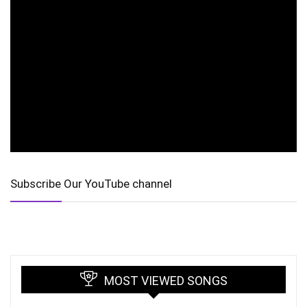
Subscribe Our YouTube channel
MOST VIEWED SONGS