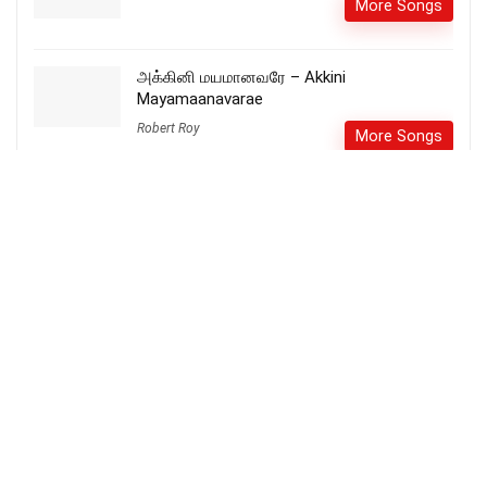
More Songs
அக்கினி மயமானவரே – Akkini
Mayamaanavarae
Robert Roy
More Songs
கைதட்டி பாடி – Kai Thatti Paadi
Fr_SJBerchmans
More Songs