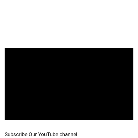
Subscribe Our YouTube channel