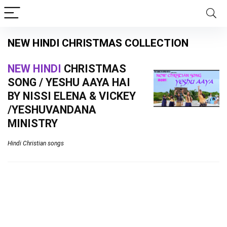
NEW HINDI CHRISTMAS COLLECTION
NEW HINDI
CHRISTMAS
SONG / YESHU AAYA HAI
BY NISSI ELENA & VICKEY
/YESHUVANDANA
MINISTRY
Hindi Christian songs