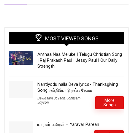
MOST VIEWED SONGS
Anthaa Naa Meluke | Telugu Christian Song
| Raj Prakash Paul | Jessy Paul | Our Daily
Strength
Nantiyodu nalla Deva lyrics- Thanksgiving
Song நன்றியோடு நல்ல தேவா
Davidsam Joyson
,
Johnsam
More
Joyson
Songs
யாரவர் பாரேன் – Yaravar Parean