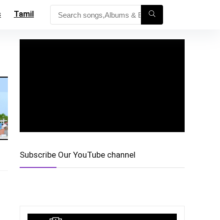
s
Tamil
Subscribe Our YouTube channel