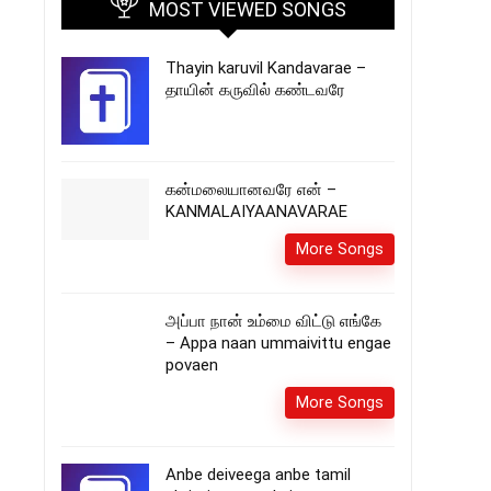
MOST VIEWED SONGS
Thayin karuvil Kandavarae –
தாயின் கருவில் கண்டவரே
கன்மலையானவரே என் –
KANMALAIYAANAVARAE
More Songs
அப்பா நான் உம்மை விட்டு எங்கே
– Appa naan ummaivittu engae
povaen
More Songs
Anbe deiveega anbe tamil