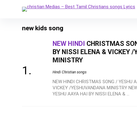
new kids song
NEW HINDI
CHRISTMAS SONG
BY NISSI ELENA & VICKEY
MINISTRY
Hindi Christian songs
NEW HINDI CHRISTMAS SONG / YESHU AA
VICKEY /YESHUVANDANA MINISTRY NEW
YESHU AAYA HAI BY NISSI ELENA & ...