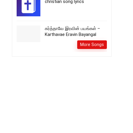
christian song lyrics
கர்த்தாவே இரவின் பயங்கள் –
Karthavae Eravin Bayangal
More Songs