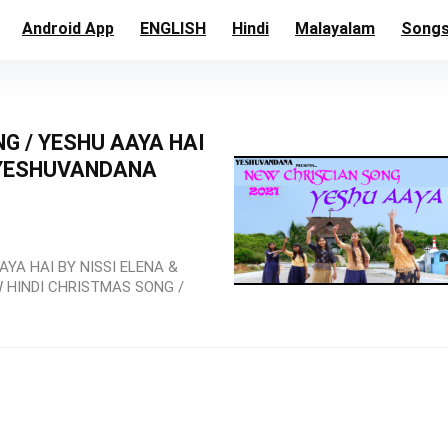
Android App
ENGLISH
Hindi
Malayalam
Song
 / YESHU AAYA HAI
 /YESHUVANDANA
YA HAI BY NISSI ELENA &
 HINDI CHRISTMAS SONG /