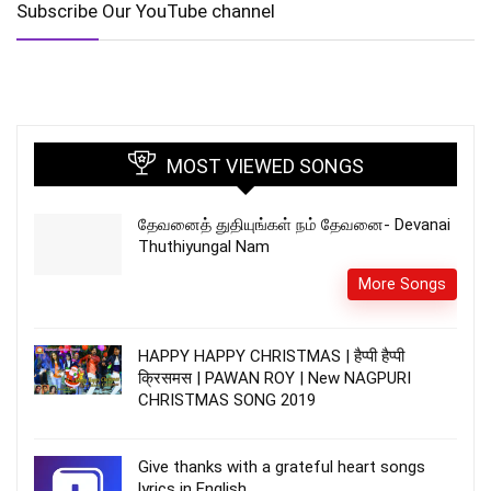
Subscribe Our YouTube channel
MOST VIEWED SONGS
தேவனைத் துதியுங்கள் நம் தேவனை- Devanai
Thuthiyungal Nam
More Songs
HAPPY HAPPY CHRISTMAS | हैप्पी हैप्पी
क्रिसमस | PAWAN ROY | New NAGPURI
CHRISTMAS SONG 2019
Give thanks with a grateful heart songs
lyrics in English