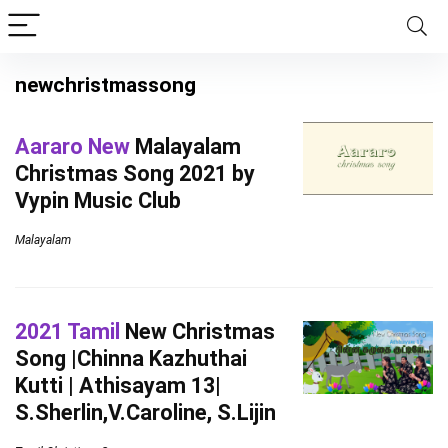
newchristmassong
Aararo New
Malayalam
Christmas Song 2021 by
Vypin Music Club
Malayalam
2021 Tamil
New Christmas
Song |Chinna Kazhuthai
Kutti | Athisayam 13|
S.Sherlin,V.Caroline, S.Lijin