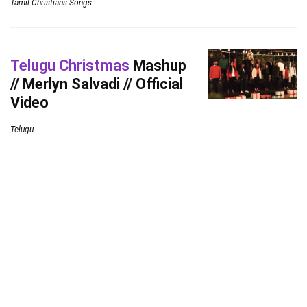
Tamil Christians Songs
Telugu Christmas
Mashup
// Merlyn Salvadi // Official
Video
Telugu