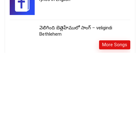
వెలిగింది బెత్లెహేములో సాంగ్ – veligindi
Bethlehem
More Songs
அழிந்து போகின்ற ஆத்துமாக்களை – Alinthu
Pogintra Aathumakkalai Lyrics
Fr_SJBerchmans
More Songs