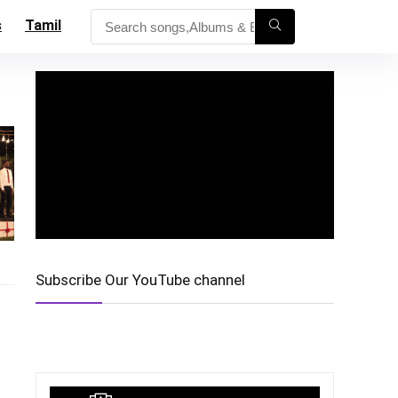
s
Tamil
Subscribe Our YouTube channel