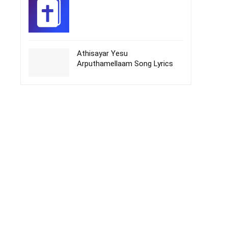
Athisayar Yesu
Arputhamellaam Song Lyrics