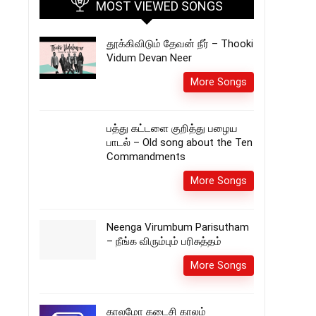
MOST VIEWED SONGS
தூக்கிவிடும் தேவன் நீர் – Thooki
Vidum Devan Neer
More Songs
பத்து கட்டளை குறித்து பழைய
பாடல் – Old song about the Ten
Commandments
More Songs
Neenga Virumbum Parisutham
– நீங்க விரும்பும் பரிசுத்தம்
More Songs
காலமோ கடைசி காலம்