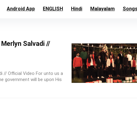
Android App
ENGLISH
Hindi
Malayalam
Song
Merlyn Salvadi //
 // Official Video For unto us a
the government will be upon His