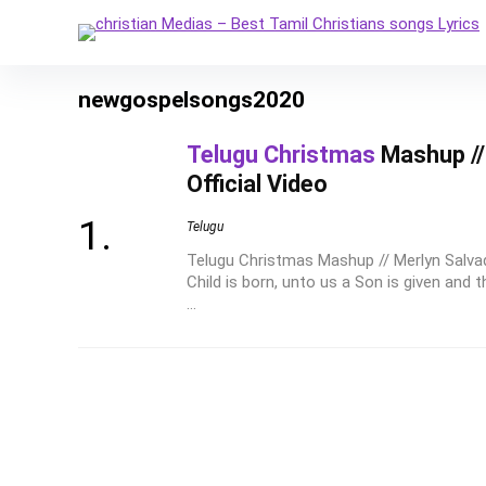
newgospelsongs2020
Telugu Christmas
Mashup // 
Official Video
Telugu
Telugu Christmas Mashup // Merlyn Salvadi
Child is born, unto us a Son is given and 
...