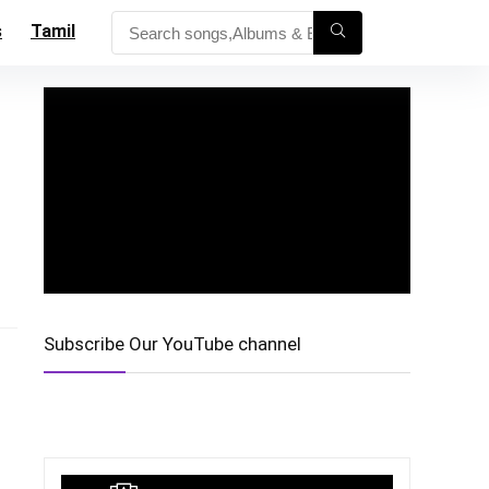
s
Tamil
Subscribe Our YouTube channel