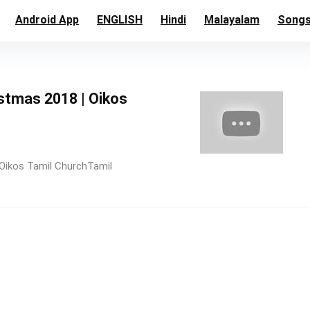
Android App
ENGLISH
Hindi
Malayalam
Song
istmas 2018 | Oikos
Oikos Tamil ChurchTamil