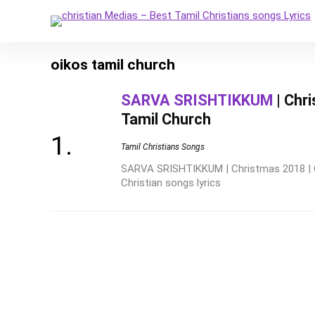
oikos tamil church
SARVA SRISHTIKKUM
| Chr
Tamil Church
Tamil Christians Songs
SARVA SRISHTIKKUM | Christmas 2018 | 
Christian songs lyrics