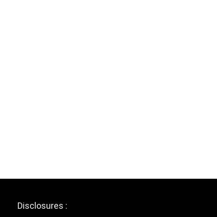
Disclosures :