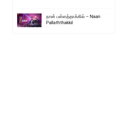
நான் பள்ளத்தாக்கில் – Naan
Pallaththakkil