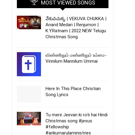
MOST VIEWED SONGS
వేకువచుక్క | VEKUVA CHUKKA |
Anand Medari | Renjumon |
K.Y.Ratnam | 2022 NEW Telugu
Christmas Song
விண்ணிலும் மண்ணிலும் உம்மை-
Vinnilum Mannilum Ummai
Here In This Place Christian
Song Lyrics
Tu mere Jeevan ki roti hai Hindi
Christmas song #jesus
#fellowship
#ankurnarulaministries