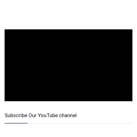
Subscribe Our YouTube channel