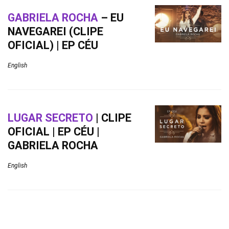
GABRIELA ROCHA
– EU
NAVEGAREI (CLIPE
OFICIAL) | EP CÉU
English
LUGAR SECRETO
| CLIPE
OFICIAL | EP CÉU |
GABRIELA ROCHA
English