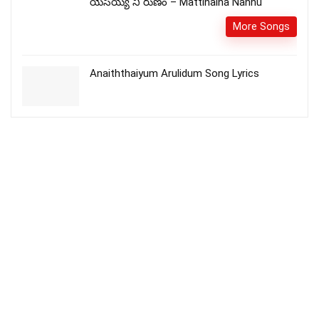
యేసయ్య నీ రుణం – Mattinaina Nannu
More Songs
Anaiththaiyum Arulidum Song Lyrics