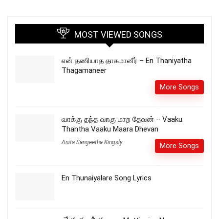
MOST VIEWED SONGS
என் தணியாத தாகமானீர் – En Thaniyatha
Thagamaneer
More Songs
வாக்கு தந்த வாகு மாற தேவன் – Vaaku
Thantha Vaaku Maara Dhevan
Anita Sangeetha Kingsly
More Songs
En Thunaiyalare Song Lyrics