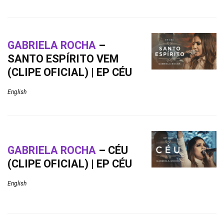
GABRIELA ROCHA
–
SANTO ESPÍRITO VEM
(CLIPE OFICIAL) | EP CÉU
English
GABRIELA ROCHA
– CÉU
(CLIPE OFICIAL) | EP CÉU
English