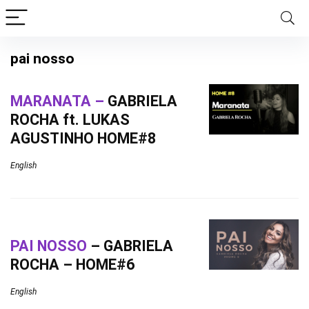
pai nosso
MARANATA –
GABRIELA
ROCHA ft. LUKAS
AGUSTINHO HOME#8
English
PAI NOSSO
– GABRIELA
ROCHA – HOME#6
English