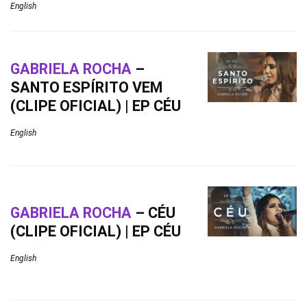
English
GABRIELA ROCHA
–
SANTO ESPÍRITO VEM
(CLIPE OFICIAL) | EP CÉU
English
GABRIELA ROCHA
– CÉU
(CLIPE OFICIAL) | EP CÉU
English