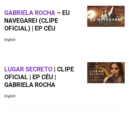
GABRIELA ROCHA
– EU
NAVEGAREI (CLIPE
OFICIAL) | EP CÉU
English
LUGAR SECRETO
| CLIPE
OFICIAL | EP CÉU |
GABRIELA ROCHA
English