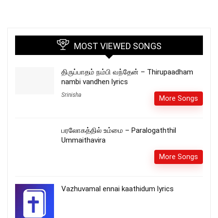
MOST VIEWED SONGS
திருப்பாதம் நம்பி வந்தேன் – Thirupaadham
nambi vandhen lyrics
Srinisha
More Songs
பரலோகத்தில் உம்மை – Paralogaththil
Ummaithavira
More Songs
Vazhuvamal ennai kaathidum lyrics