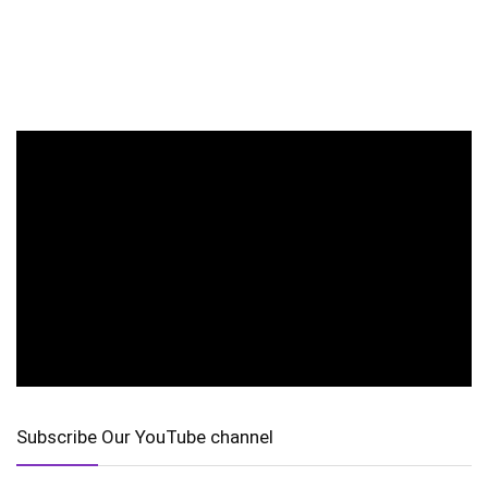
Subscribe Our YouTube channel