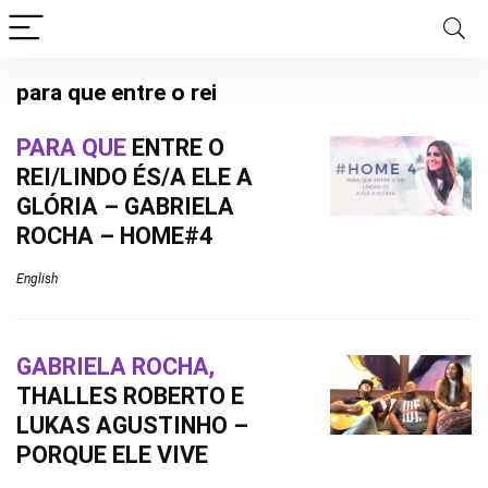
para que entre o rei
PARA QUE
ENTRE O
REI/LINDO ÉS/A ELE A
GLÓRIA – GABRIELA
ROCHA – HOME#4
English
GABRIELA ROCHA,
THALLES ROBERTO E
LUKAS AGUSTINHO –
PORQUE ELE VIVE