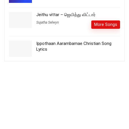
Jeithu vittar – ஜெயித்து விட்டார்
Sujatha Selwyn
More Songs
Ippothaan Aarambamae Christian Song
Lyrics