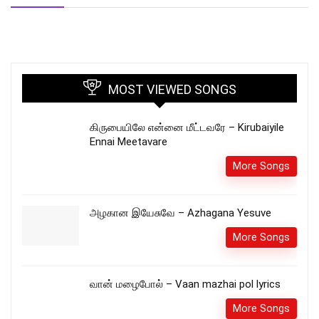
MOST VIEWED SONGS
கிருபையிலே என்னை மீட்டவரே – Kirubaiyile
Ennai Meetavare
More Songs
அழகான இயேசுவே – Azhagana Yesuve
More Songs
வான் மழைபோல் – Vaan mazhai pol lyrics
More Songs