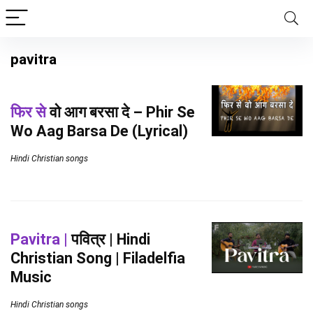
pavitra
फिर से
वो आग बरसा दे – Phir Se
Wo Aag Barsa De (Lyrical)
Hindi Christian songs
Pavitra |
पवित्र | Hindi
Christian Song | Filadelfia
Music
Hindi Christian songs