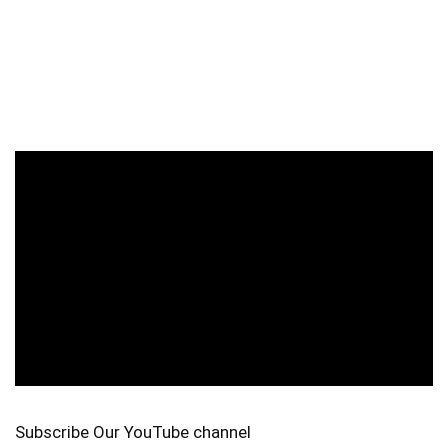
Subscribe Our YouTube channel