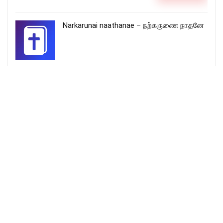
Narkarunai naathanae – நற்கருணை நாதனே
மனுவானாரே – Manuvaanare Yesu
piranthare
More Songs