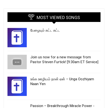
MOST VIEWED SONGS
பேழையும் கட்ட கட்ட
Join us now for a new message from
Pastor Steven Furtick! [9:30am ET Service]
உங்க ஊழியம் நான் ஏன் – Unga Oozhiyam
Naan Yen
Passion – Breakthrough Miracle Power -