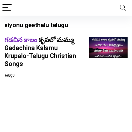
siyonu geethalu telugu
గడచిన కాలం
కృపలో మమ్ము
Gadachina Kalamu
Krupalo-Telugu Christian
Songs
Telugu