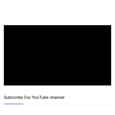
Subscribe Our YouTube channel