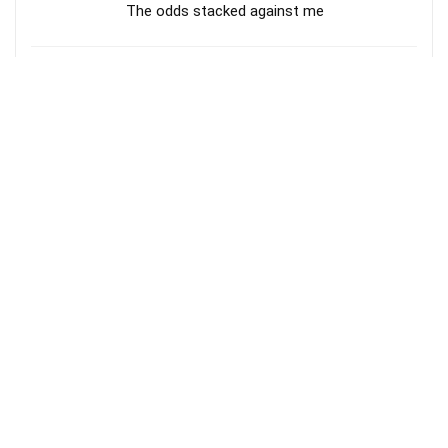
The odds stacked against me
En Maeipar :: JJ Vol 35 :: Fr.S.J.Berchmans ::
Tamil