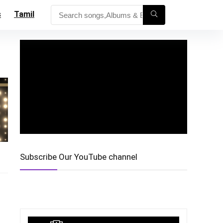
s
Tamil
Subscribe Our YouTube channel