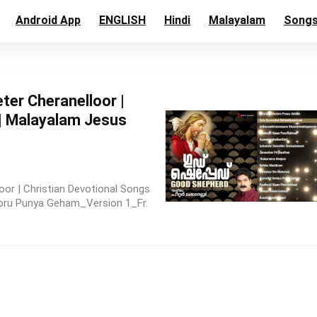
Android App
ENGLISH
Hindi
Malayalam
Song
ter Cheranelloor |
 | Malayalam Jesus
or | Christian Devotional Songs
doru Punya Geham_Version 1_Fr.