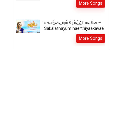
More Songs
சகலத்தையும் நேர்த்தியாகவே –
Sakalathayum naerthiyaakavae
More Songs