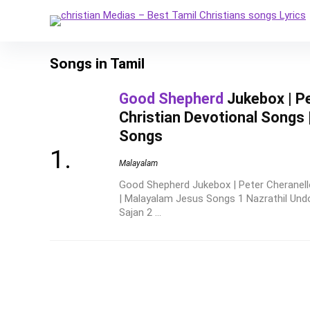
Songs in Tamil
Good Shepherd
Jukebox | Pe
Christian Devotional Songs
Songs
Malayalam
Good Shepherd Jukebox | Peter Cheranello
| Malayalam Jesus Songs 1 Nazrathil Un
Sajan 2 ...