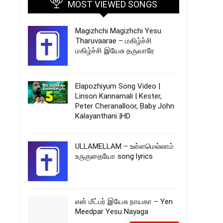
MOST VIEWED SONGS
Magizhchi Magizhchi Yesu
Tharuvaarae – மகிழ்ச்சி
மகிழ்ச்சி இயேசு தருவாரே
Elapozhiyum Song Video |
Linson Kannamali | Kester,
Peter Cheranalloor, Baby John
Kalayanthani |HD
ULLAMELLAM – உள்ளமெல்லாம்
உருகுதையோ song lyrics
என் மீட்பர் இயேசு நாயகா – Yen
Meedpar Yesu Nayaga