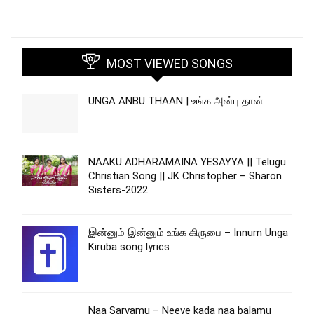
MOST VIEWED SONGS
UNGA ANBU THAAN | உங்க அன்பு தான்
NAAKU ADHARAMAINA YESAYYA || Telugu
Christian Song || JK Christopher – Sharon
Sisters-2022
இன்னும் இன்னும் உங்க கிருபை – Innum Unga
Kiruba song lyrics
Naa Sarvamu – Neeve kada naa balamu