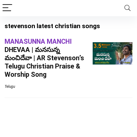
stevenson latest christian songs
MANASUNNA MANCHI
DHEVAA | మనసున్న
మంచిదేవా | AR Stevenson’s
Telugu Christian Praise &
Worship Song
Telugu