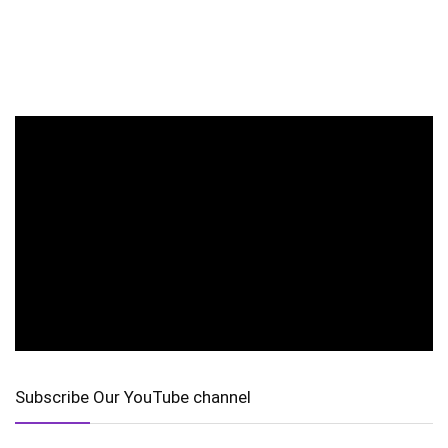
Subscribe Our YouTube channel