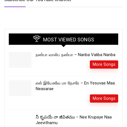
MOST VIEWED SONGS
நண்பா வாலிப நண்பா – Nanba Valiba Nanba
More Songs
என் இயேசுவே மா நேசரே – En Yesuvae Maa
Neasarae
More Songs
నీ కృపయే నా జీవితము – Nee Krupaye Naa
Jeevithamu