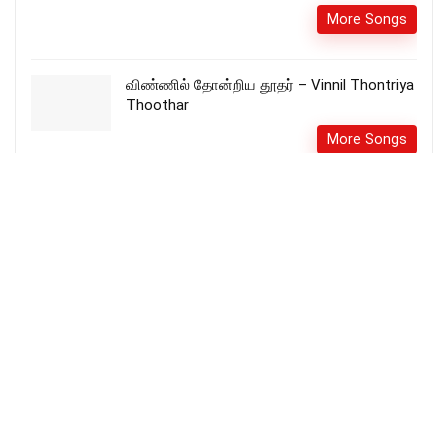
More Songs
விண்ணில் தோன்றிய தூதர் – Vinnil Thontriya
Thoothar
More Songs
Enna Anbu Idho – என்ன அன்பு இதோ song
lyrics