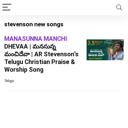
stevenson new songs
MANASUNNA MANCHI
DHEVAA | మనసున్న
మంచిదేవా | AR Stevenson’s
Telugu Christian Praise &
Worship Song
Telugu