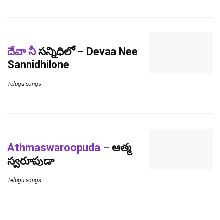
దేవా నీ
సన్నిధిలో – Devaa Nee
Sannidhilone
Telugu songs
Athmaswaroopuda –
ఆత్మ
స్వరూపుడా
Telugu songs