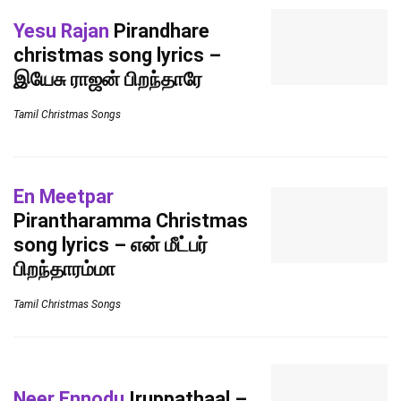
Yesu Rajan
Pirandhare
christmas song lyrics –
இயேசு ராஜன் பிறந்தாரே
Tamil Christmas Songs
En Meetpar
Pirantharamma Christmas
song lyrics – என் மீட்பர்
பிறந்தாரம்மா
Tamil Christmas Songs
Neer Ennodu
Iruppathaal –