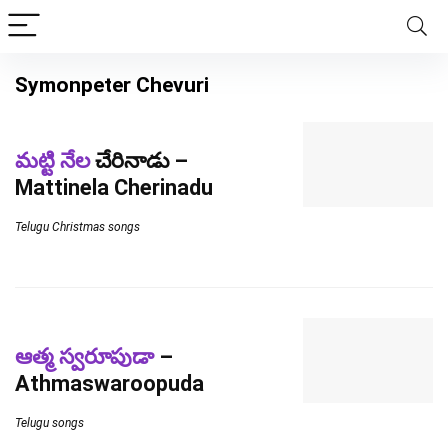
Symonpeter Chevuri
మట్టి నేల
చేరినాడు –
Mattinela Cherinadu
Telugu Christmas songs
ఆత్మ స్వరూపుడా
–
Athmaswaroopuda
Telugu songs