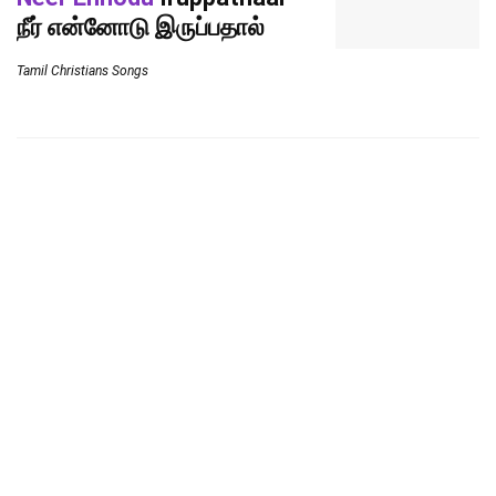
நீர் என்னோடு இருப்பதால்
Tamil Christians Songs