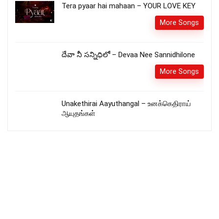
Tera pyaar hai mahaan – YOUR LOVE KEY
More Songs
దేవా నీ సన్నిధిలో – Devaa Nee Sannidhilone
More Songs
Unakethirai Aayuthangal – உனக்கெதிராய்
ஆயுதங்கள்