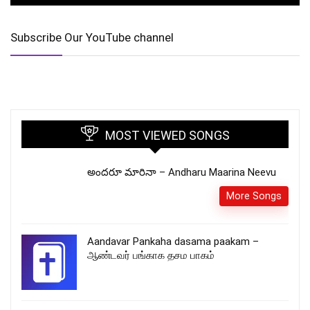
Subscribe Our YouTube channel
MOST VIEWED SONGS
అందరూ మారినా – Andharu Maarina Neevu
More Songs
Aandavar Pankaha dasama paakam –
ஆண்டவர் பங்காக தசம பாகம்