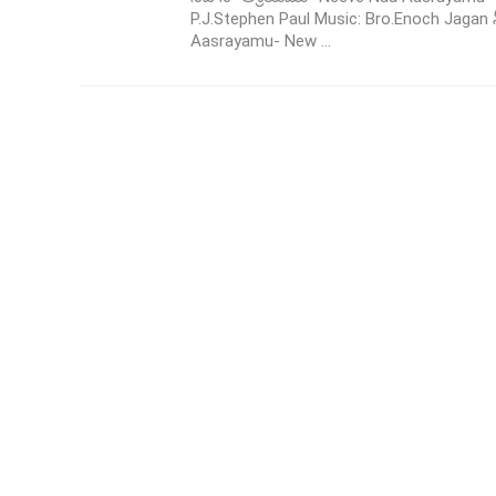
P.J.Stephen Paul Music: Bro.Enoch Jagan
Aasrayamu- New ...