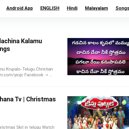
Android App
ENGLISH
Hindi
Malayalam
Song
dachina Kalamu
ongs
u Krupalo-Telugu Christian
.com/yicijc Facebook ➝ ...
Rakshana Tv | Christmas
 | Christmas Skit in telugu Watch