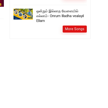
ஒன்றும் இல்லாத வேளையில்
எல்லாம்- Onrum Illadha vealayil
Ellam
More Songs