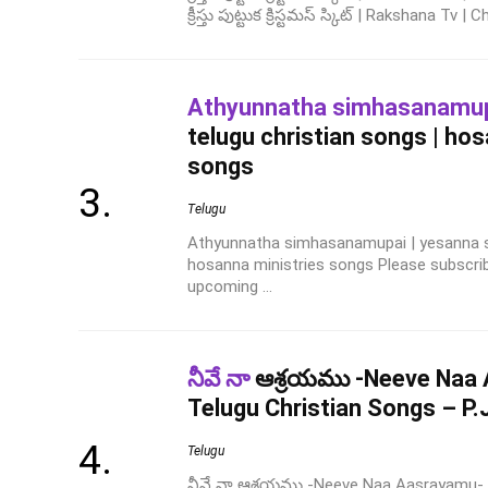
క్రీస్తు పుట్టుక క్రిస్టమస్ స్కిట్ | Rakshana Tv | 
Athyunnatha simhasanamu
telugu christian songs | ho
songs
Telugu
Athyunnatha simhasanamupai | yesanna so
hosanna ministries songs Please subscri
upcoming ...
నీవే నా
ఆశ్రయము -Neeve Naa
Telugu Christian Songs – P.
Telugu
నీవే నా ఆశ్రయము -Neeve Naa Aasrayamu- 