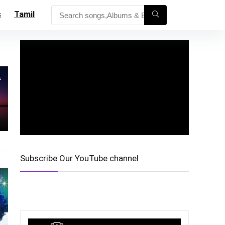
s
Tamil
Subscribe Our YouTube channel