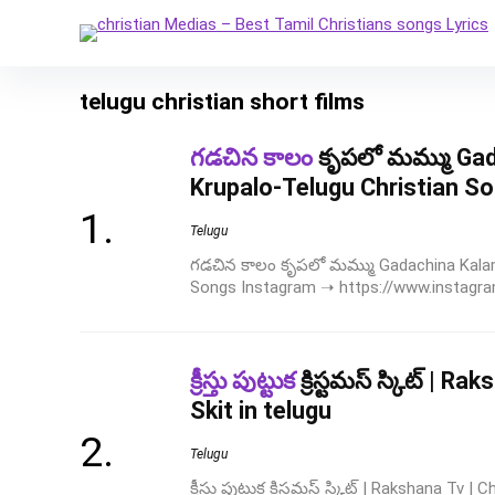
telugu christian short films
గడచిన కాలం
కృపలో మమ్ము Ga
Krupalo-Telugu Christian S
Telugu
గడచిన కాలం కృపలో మమ్ము Gadachina Kalam
Songs Instagram ➝ https://www.instagram
క్రీస్తు పుట్టుక
క్రిస్టమస్ స్కిట్ | 
Skit in telugu
Telugu
క్రీస్తు పుట్టుక క్రిస్టమస్ స్కిట్ | Rakshana Tv