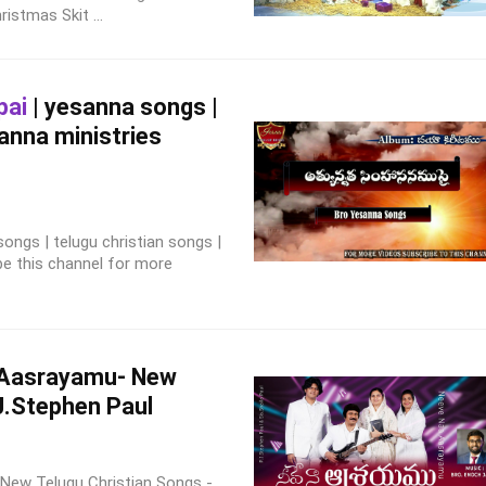
Christmas Skit ...
pai
| yesanna songs |
sanna ministries
ngs | telugu christian songs |
be this channel for more
 Aasrayamu- New
J.Stephen Paul
New Telugu Christian Songs -