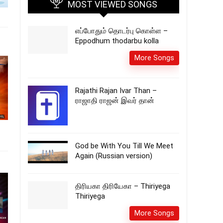
MOST VIEWED SONGS
எப்போதும் தொடர்பு கொள்ள –
Eppodhum thodarbu kolla
More Songs
Rajathi Rajan Ivar Than –
ராஜாதி ராஜன் இவர் தான்
God be With You Till We Meet
Again (Russian version)
திரியகா திரியேகா – Thiriyega
Thiriyega
More Songs