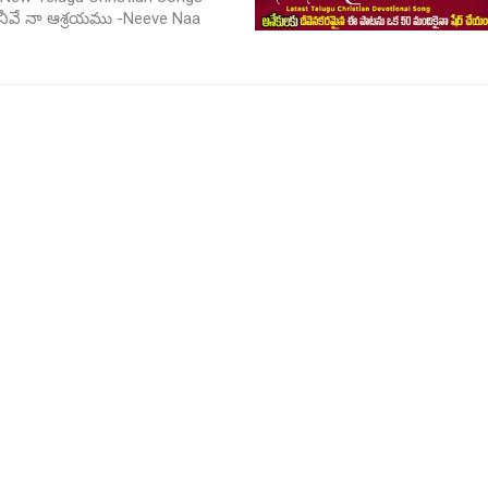
 నీవే నా ఆశ్రయము -Neeve Naa