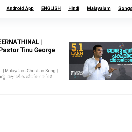
Android App
ENGLISH
Hindi
Malayalam
Song
ERNATHINAL |
 Pastor Tinu George
Malayalam Christian Song |
e ന്റെ ആത്മീക ജീവിതത്തിൽ