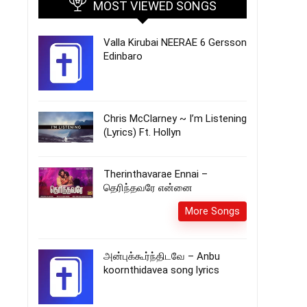
MOST VIEWED SONGS
Valla Kirubai NEERAE 6 Gersson
Edinbaro
Chris McClarney ~ I’m Listening
(Lyrics) Ft. Hollyn
Therinthavarae Ennai –
தெரிந்தவரே என்னை
More Songs
அன்புக்கூர்ந்திடவே – Anbu
koornthidavea song lyrics