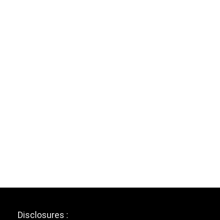
Disclosures :