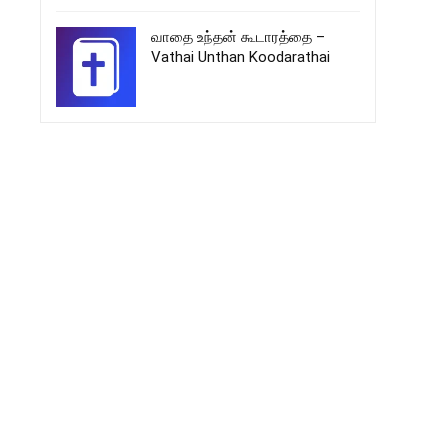
வாதை உந்தன் கூடாரத்தை –
Vathai Unthan Koodarathai