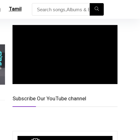
s
Tamil
Subscribe Our YouTube channel