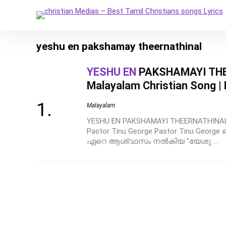
yeshu en pakshamay theernathinal
YESHU EN
PAKSHAMAYI THE
Malayalam Christian Song |
Malayalam
YESHU EN PAKSHAMAYI THEERNATHINAL | 
Pastor Tinu George Pastor Tinu Georg
ഏറെ ആശ്വാസം നൽകിയ "യേശു ...