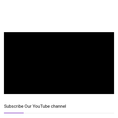
Subscribe Our YouTube channel