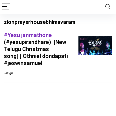
zionprayerhousebhimavaram
#Yesu janmathone
(#yesupirandhare) ||New
Telugu Christmas
song||||Othniel dondapati
#jeswinsamuel
Telugu