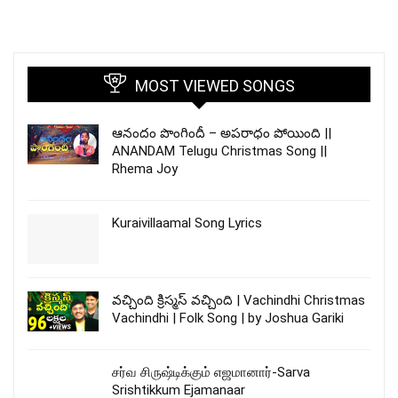
MOST VIEWED SONGS
ఆనందం పొంగిందీ – అపరాధం పోయింది ||
ANANDAM Telugu Christmas Song ||
Rhema Joy
Kuraivillaamal Song Lyrics
వచ్చింది క్రిస్మస్ వచ్చింది | Vachindhi Christmas
Vachindhi | Folk Song | by Joshua Gariki
சர்வ சிருஷ்டிக்கும் எஜமானார்-Sarva
Srishtikkum Ejamanaar