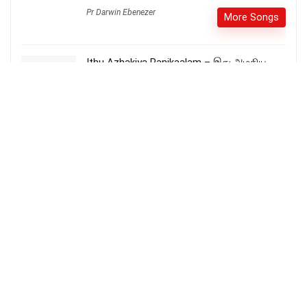
Pr Darwin Ebenezer
More Songs
Ithu Azhakiya Panikaalam – இது அழகிய
பனி காலம்
More Songs