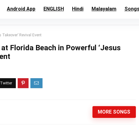
Android App
ENGLISH
Hindi
Malayalam
Song
 Takeover’ Revival Event
at Florida Beach in Powerful ‘Jesus
ent
MORE SONGS