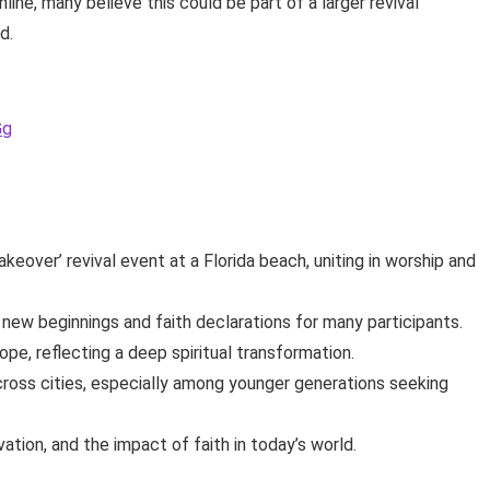
ine, many believe this could be part of a larger revival
d.
Gg
over’ revival event at a Florida beach, uniting in worship and
ew beginnings and faith declarations for many participants.
pe, reflecting a deep spiritual transformation.
ross cities, especially among younger generations seeking
ation, and the impact of faith in today’s world.