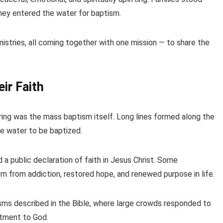
they entered the water for baptism.
stries, all coming together with one mission — to share the
ir Faith
ng was the mass baptism itself. Long lines formed along the
the water to be baptized.
a public declaration of faith in Jesus Christ. Some
om from addiction, restored hope, and renewed purpose in life.
sms described in the Bible, where large crowds responded to
tment to God.