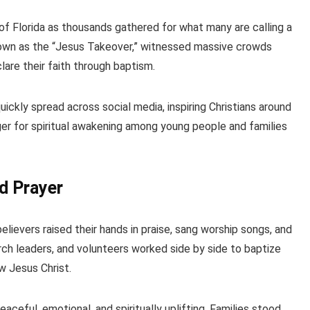
of Florida as thousands gathered for what many are calling a
known as the “Jesus Takeover,” witnessed massive crowds
lare their faith through baptism.
ickly spread across social media, inspiring Christians around
ger for spiritual awakening among young people and families
d Prayer
lievers raised their hands in praise, sang worship songs, and
ch leaders, and volunteers worked side by side to baptize
w Jesus Christ.
eful, emotional, and spiritually uplifting. Families stood