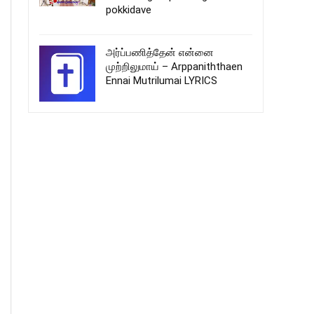
pokkidave
அர்ப்பணித்தேன் என்னை
முற்றிலுமாய் – Arppaniththaen
Ennai Mutrilumai LYRICS