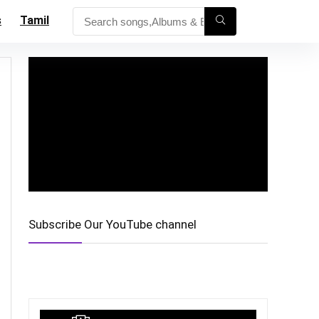
s
Tamil
Subscribe Our YouTube channel