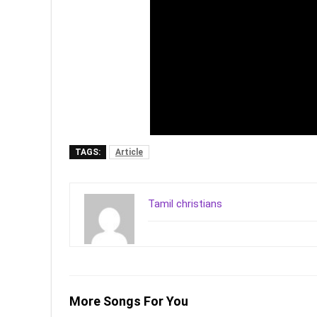
TAGS:
Article
Tamil christians
More Songs For You