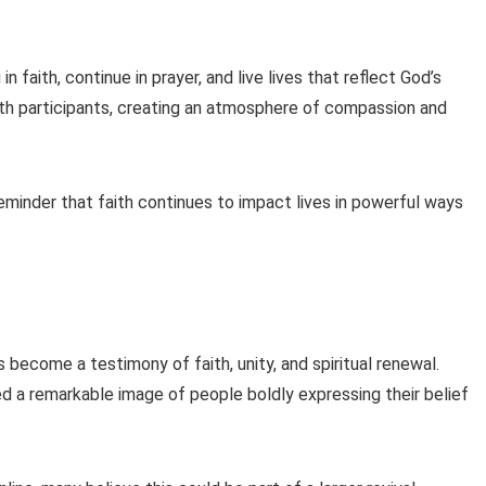
faith, continue in prayer, and live lives that reflect God’s
ith participants, creating an atmosphere of compassion and
eminder that faith continues to impact lives in powerful ways
become a testimony of faith, unity, and spiritual renewal.
 a remarkable image of people boldly expressing their belief