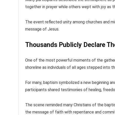
together in prayer while others wept with joy as 
The event reflected unity among churches and mini
message of Jesus.
Thousands Publicly Declare The
One of the most powerful moments of the gatheri
shoreline as individuals of all ages stepped into 
For many, baptism symbolized a new beginning and 
participants shared testimonies of healing, freed
The scene reminded many Christians of the bapti
the message of faith with repentance and commi