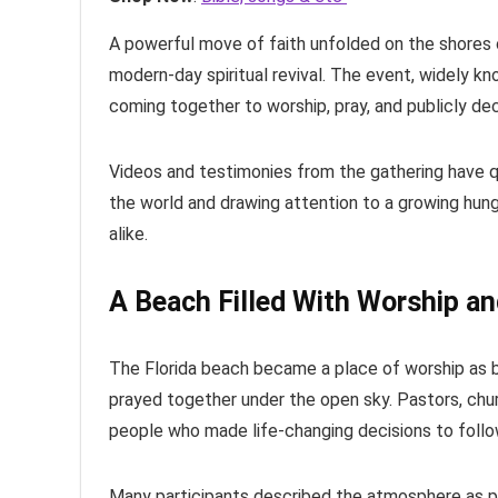
A powerful move of faith unfolded on the shores 
modern-day spiritual revival. The event, widely 
coming together to worship, pray, and publicly dec
Videos and testimonies from the gathering have qu
the world and drawing attention to a growing hun
alike.
A Beach Filled With Worship an
The Florida beach became a place of worship as be
prayed together under the open sky. Pastors, chur
people who made life-changing decisions to follo
Many participants described the atmosphere as peac