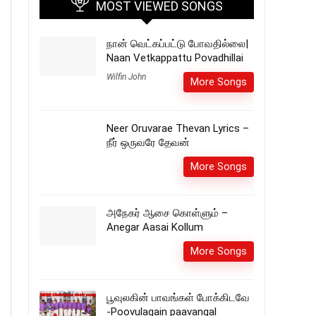
MOST VIEWED SONGS
நான் வெட்கப்பட்டு போவதில்லை|
Naan Vetkappattu Povadhillai
Wilfin John
More Songs
Neer Oruvarae Thevan Lyrics –
நீர் ஒருவரே தேவன்
More Songs
அநேகர் ஆசை கொள்ளும் –
Anegar Aasai Kollum
More Songs
பூவுலகின் பாவங்கள் போக்கிடவே
-Poovulagain paavangal