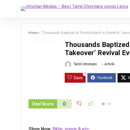
Home
»
Thousands Baptized at Florida Beach in Powerful ‘Jesus
Thousands Baptized 
Takeover’ Revival Ev
Tamil christians
Article
0
Save
0
Deal Score
13
Shop Now
:
Bible, songs & etc