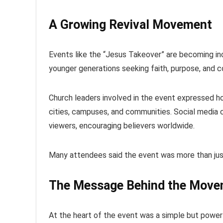
A Growing Revival Movement
Events like the “Jesus Takeover” are becoming inc
younger generations seeking faith, purpose, and 
Church leaders involved in the event expressed ho
cities, campuses, and communities. Social media c
viewers, encouraging believers worldwide.
Many attendees said the event was more than just
The Message Behind the Mov
At the heart of the event was a simple but power