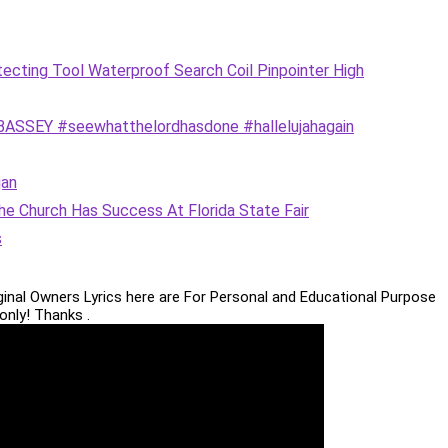
ting Tool Waterproof Search Coil Pinpointer High
SEY #seewhatthelordhasdone #hallelujahagain
an
e Church Has Success At Florida State Fair
s
iginal Owners Lyrics here are For Personal and Educational Purpose
only! Thanks .