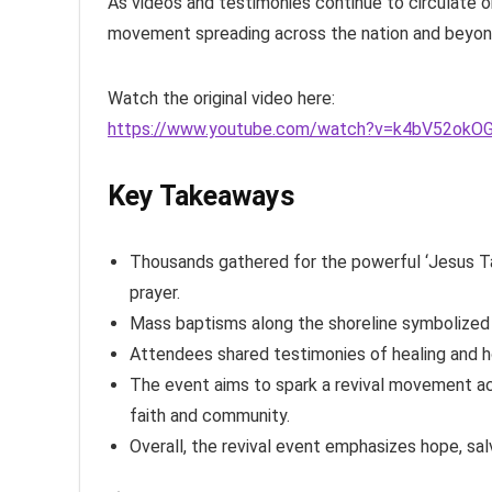
As videos and testimonies continue to circulate onl
movement spreading across the nation and beyon
Watch the original video here:
https://www.youtube.com/watch?v=k4bV52okO
Key Takeaways
Thousands gathered for the powerful ‘Jesus Take
prayer.
Mass baptisms along the shoreline symbolized n
Attendees shared testimonies of healing and ho
The event aims to spark a revival movement ac
faith and community.
Overall, the revival event emphasizes hope, salv