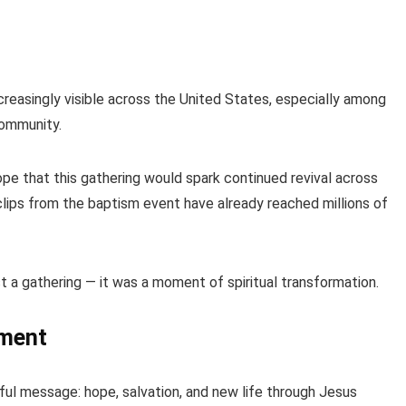
reasingly visible across the United States, especially among
community.
pe that this gathering would spark continued revival across
lips from the baptism event have already reached millions of
 a gathering — it was a moment of spiritual transformation.
ement
ful message: hope, salvation, and new life through Jesus