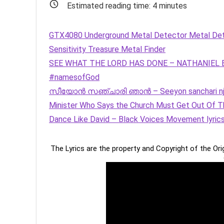
Estimated reading time:
4
minutes
GTX4080 Underground Metal Detector Metal Detec
Sensitivity Treasure Metal Finder
SEE WHAT THE LORD HAS DONE – NATHANIEL BAS
#namesofGod
സീയോൻ സഞ്ചാരി ഞാൻ – Seeyon sanchari nj
Minister Who Says the Church Must Get Out Of Th
Dance Like David – Black Voices Movement lyric
The Lyrics are the property and Copyright of the Or