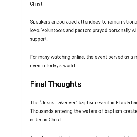
Christ.
Speakers encouraged attendees to remain strong in 
love. Volunteers and pastors prayed personally w
support.
For many watching online, the event served as a r
even in today’s world.
Final Thoughts
The “Jesus Takeover” baptism event in Florida has 
Thousands entering the waters of baptism created
in Jesus Christ.