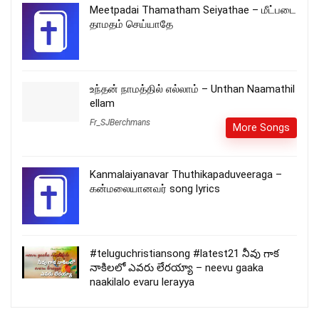
Meetpadai Thamatham Seiyathae – மீட்படை
தாமதம் செய்யாதே
உந்தன் நாமத்தில் எல்லாம் – Unthan Naamathil
ellam
Fr_SJBerchmans
More Songs
Kanmalaiyanavar Thuthikapaduveeraga –
கன்மலையானவர் song lyrics
#teluguchristiansong #latest21 నీవు గాక
నాకిలలో ఎవరు లేరయ్యా – neevu gaaka
naakilalo evaru lerayya