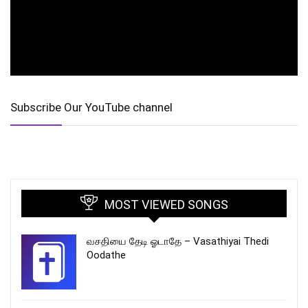
Subscribe Our YouTube channel
MOST VIEWED SONGS
வசதியை தேடி ஓடாதே – Vasathiyai Thedi
Oodathe