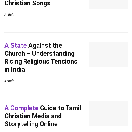
Christian Songs
Article
A State
Against the
Church – Understanding
Rising Religious Tensions
in India
Article
A Complete
Guide to Tamil
Christian Media and
Storytelling Online