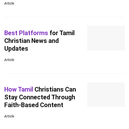
Article
Best Platforms
for Tamil
Christian News and
Updates
Article
How Tamil
Christians Can
Stay Connected Through
Faith-Based Content
Article