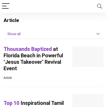
Article
Show all
Thousands Baptized
at
Florida Beach in Powerful
‘Jesus Takeover’ Revival
Event
Article
Top 10
Inspirational Tamil