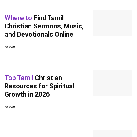
Where to
Find Tamil
Christian Sermons, Music,
and Devotionals Online
Article
Top Tamil
Christian
Resources for Spiritual
Growth in 2026
Article