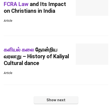
FCRA Law
and Its Impact
on Christians in India
Article
களியல் கலை
தோன்றிய
வரலாறு – History of Kaliyal
Cultural dance
Article
Show next