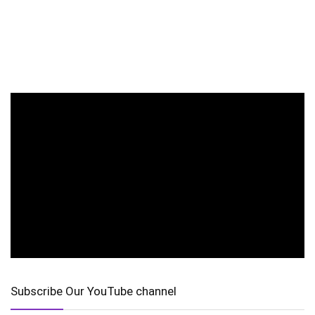
Subscribe Our YouTube channel