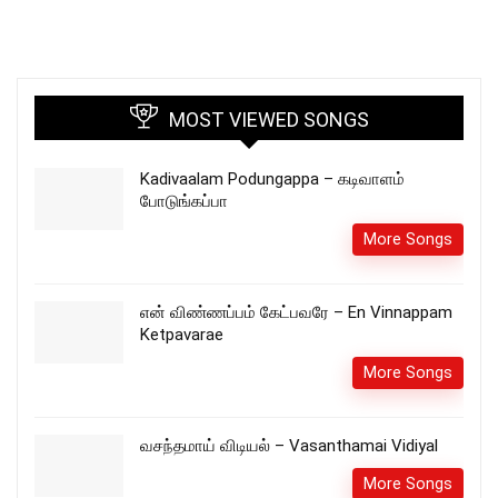
MOST VIEWED SONGS
Kadivaalam Podungappa – கடிவாளம்
போடுங்கப்பா
More Songs
என் விண்ணப்பம் கேட்பவரே – En Vinnappam
Ketpavarae
More Songs
வசந்தமாய் விடியல் – Vasanthamai Vidiyal
More Songs