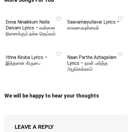
Ennai Ninaikkum Nalla
Saavamaiyullavar Lyrics –
Deivam Lyrics – என்னை
சாவமையுள்ளவர்
நினைக்கும் நல்ல தெய்வம்
Ithna Kiruba Lyrics –
Naan Partha Azhagelam
இத்தனை கிருபை
Lyrics – நான் பார்த்த
அழகெல்லாம்
We will be happy to hear your thoughts
LEAVE A REPLY