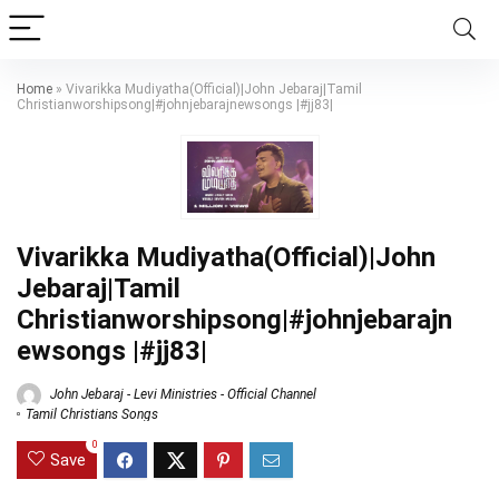
Home
»
Vivarikka Mudiyatha(Official)|John Jebaraj|Tamil
Christianworshipsong|#johnjebarajnewsongs |#jj83|
Vivarikka Mudiyatha(Official)|John
Jebaraj|Tamil
Christianworshipsong|#johnjebarajn
ewsongs |#jj83|
John Jebaraj - Levi Ministries - Official Channel
Tamil Christians Songs
0
Save