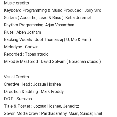
Music credits
Keyboard Programming & Music Produced : Jolly Siro
Guitars ( Acoustic, Lead & Bass ): Keba Jeremiah
Rhythm Programming: Arjun Vasanthan
Flute : Aben Jotham
Backing Vocals : Joel Thomasraj ( U, Me & Him )
Melodyne : Godwin
Recorded : Tapas studio
Mixed & Mastered : David Selvam ( Berachah studio )
Visual Credits
Creative Head : Jozsua Hoshea
Direction & Editing : Mark Freddy
D.O.P. : Srenivas
Title & Poster : Jozsua Hoshea, Jeneditz
Seven Media Crew : Parthasarathy, Maari, Sundar, Emil