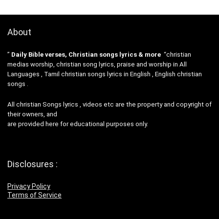
About
”
Daily Bible verses, Christian songs lyrics & more
“christian
medias worship, christian song lyrics, praise and worship in All
Languages , Tamil christian songs lyrics in English , English christian
songs .
All christian Songs lyrics , videos etc are the property and copyright of
their owners, and
are provided here for educational purposes only.
Disclosures :
Privacy Policy
Terms of Service