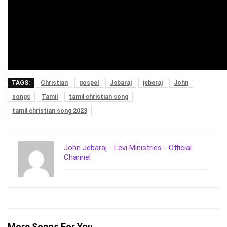
TAGS:
Christian
gospel
Jebaraj
jeberaj
John
songs
Tamil
tamil christian song
tamil christian song 2023
John Jebaraj - Levi Ministries - Official
Channel
More Songs For You