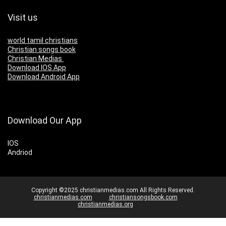
Visit us
world tamil christians
Christian songs book
Christian Medias
Download IOS App
Download Android App
Download Our App
IOS
Andriod
Copyright ©2025 christianmedias.com All Rights Reserved.
christianmedias.com
christiansongsbook.com
christianmedias.org