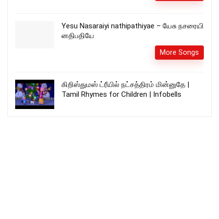
Yesu Nasaraiyi nathipathiyae – யேசு நசரையி
னதிபதியே
More Songs
கிறிஸ்துமஸ் ட்ரீயில் நட்சத்திரம் மின்னுதே |
Tamil Rhymes for Children | Infobells