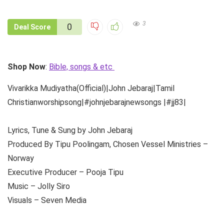
3
0
Deal Score
Shop Now
:
Bible, songs & etc
Vivarikka Mudiyatha(Official)|John Jebaraj|Tamil
Christianworshipsong|#johnjebarajnewsongs |#jj83|
Lyrics, Tune & Sung by John Jebaraj
Produced By Tipu Poolingam, Chosen Vessel Ministries –
Norway
Executive Producer – Pooja Tipu
Music – Jolly Siro
Visuals – Seven Media