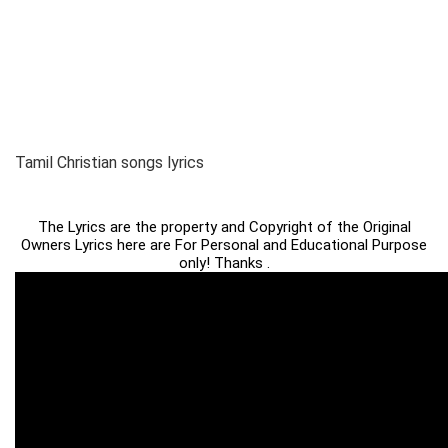
Tamil Christian songs lyrics
The Lyrics are the property and Copyright of the Original
Owners Lyrics here are For Personal and Educational Purpose
only! Thanks .