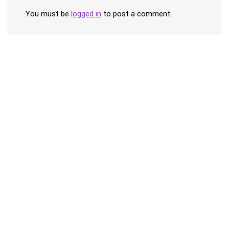
You must be
logged in
to post a comment.