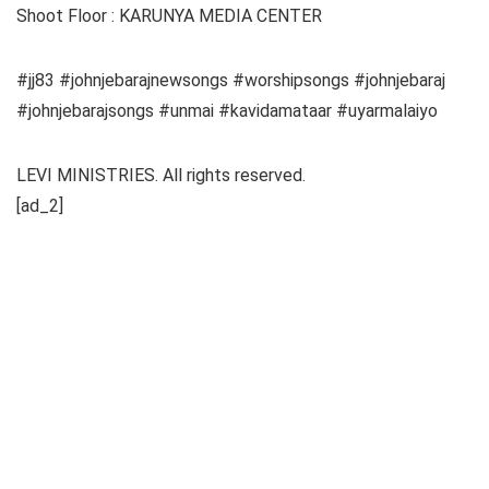
Shoot Floor : KARUNYA MEDIA CENTER
#jj83 #johnjebarajnewsongs #worshipsongs #johnjebaraj
#johnjebarajsongs #unmai #kavidamataar #uyarmalaiyo
LEVI MINISTRIES. All rights reserved.
[ad_2]