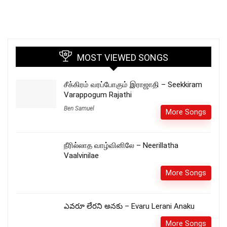
MOST VIEWED SONGS
சீக்கிரம் வரப்போகும் இராஜாதி – Seekkiram
Varappogum Rajathi
Ben Samuel
More Songs
நீரில்லாத வாழ்வினிலே – Neerillatha
Vaalvinilae
More Songs
ఎవరూ లేరని అనకు – Evaru Lerani Anaku
More Songs