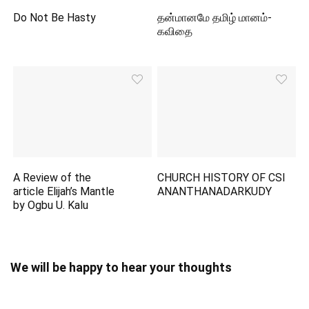
Do Not Be Hasty
தன்மானமே தமிழ் மானம்-
கவிதை
A Review of the
CHURCH HISTORY OF CSI
article Elijah’s Mantle
ANANTHANADARKUDY
by Ogbu U. Kalu
We will be happy to hear your thoughts