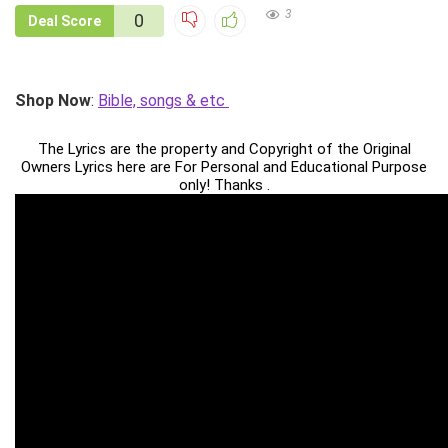
3
0
Deal Score
Shop Now
:
Bible, songs & etc
The Lyrics are the property and Copyright of the Original
Owners Lyrics here are For Personal and Educational Purpose
only! Thanks .