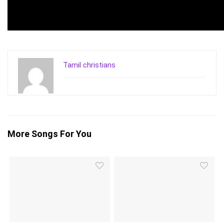
Tamil christians
More Songs For You