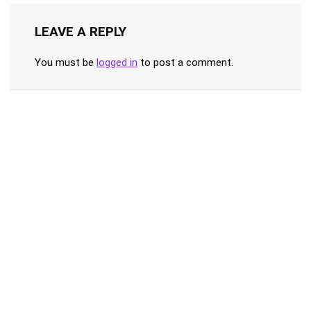
LEAVE A REPLY
You must be
logged in
to post a comment.