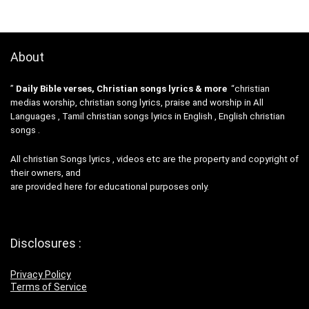
About
”
Daily Bible verses, Christian songs lyrics & more
“christian
medias worship, christian song lyrics, praise and worship in All
Languages , Tamil christian songs lyrics in English , English christian
songs .
All christian Songs lyrics , videos etc are the property and copyright of
their owners, and
are provided here for educational purposes only.
Disclosures :
Privacy Policy
Terms of Service