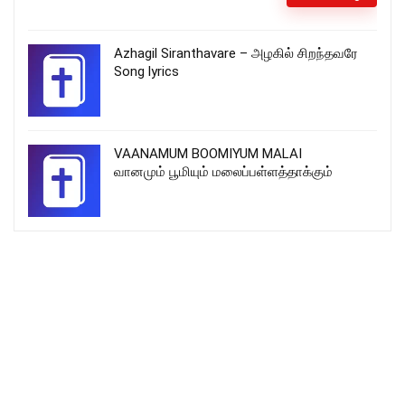
Azhagil Siranthavare – அழகில் சிறந்தவரே
Song lyrics
VAANAMUM BOOMIYUM MALAI
வானமும் பூமியும் மலைப்பள்ளத்தாக்கும்