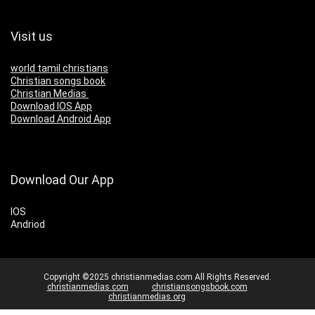
Visit us
world tamil christians
Christian songs book
Christian Medias
Download IOS App
Download Android App
Download Our App
IOS
Andriod
Copyright ©2025 christianmedias.com All Rights Reserved.
christianmedias.com
christiansongsbook.com
christianmedias.org