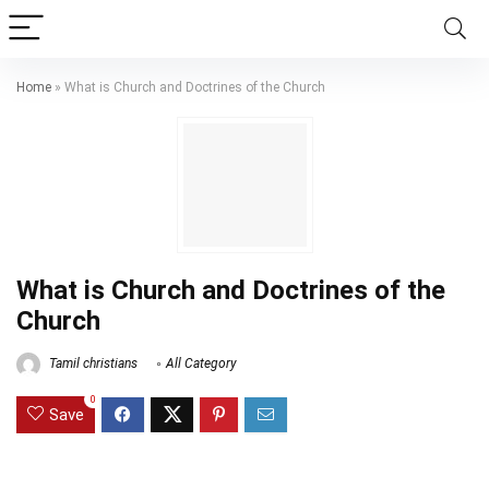
Home
»
What is Church and Doctrines of the Church
What is Church and Doctrines of the
Church
Tamil christians
All Category
0
Save