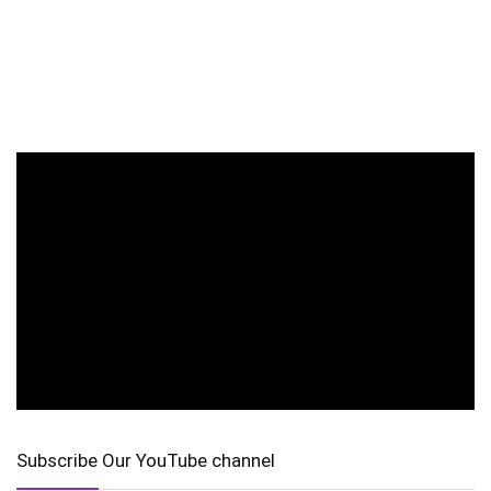
Subscribe Our YouTube channel