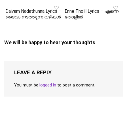
Daivam Nadathunna Lyrics –
Enne Tholil Lyrics – എന്നെ
ദൈവം നടത്തുന്ന വഴികൾ
തോളിൽ
We will be happy to hear your thoughts
LEAVE A REPLY
You must be
logged in
to post a comment.