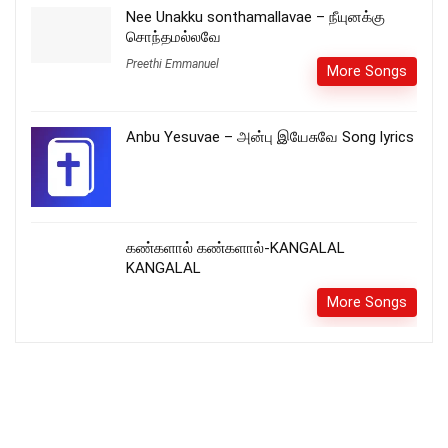
Nee Unakku sonthamallavae – நீயுனக்கு
சொந்தமல்லவே
Preethi Emmanuel
More Songs
Anbu Yesuvae – அன்பு இயேசுவே Song lyrics
கண்களால் கண்களால்-KANGALAL
KANGALAL
More Songs