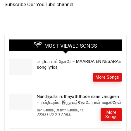
Subscribe Our YouTube channel
MOST VIEWED SONGS
மாறிடா என் நேசரே – MAARIDA EN NESARAE
song lyrics
More Songs
Nandriyulla iruthayaththode naan varugiren
– நன்றியுள்ள இருதயத்தோடே நான் வருகிறேன்
Ben Samuel
,
Jeswin Samuel
,
Ps
More
JOSEPHUS OTHANIEL
Songs