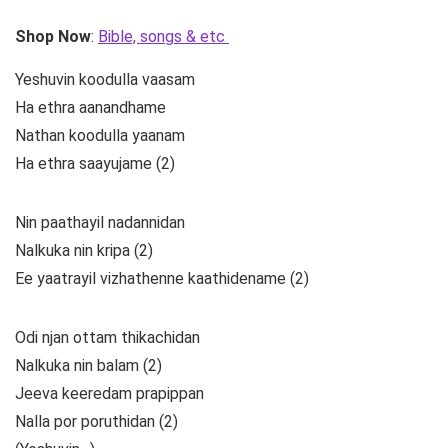
Shop Now
:
Bible, songs & etc
Yeshuvin koodulla vaasam
Ha ethra aanandhame
Nathan koodulla yaanam
Ha ethra saayujame (2)
Nin paathayil nadannidan
Nalkuka nin kripa (2)
Ee yaatrayil vizhathenne kaathidename (2)
Odi njan ottam thikachidan
Nalkuka nin balam (2)
Jeeva keeredam prapippan
Nalla por poruthidan (2)