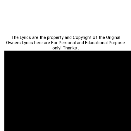
The Lyrics are the property and Copyright of the Original
Owners Lyrics here are For Personal and Educational Purpose
only! Thanks .