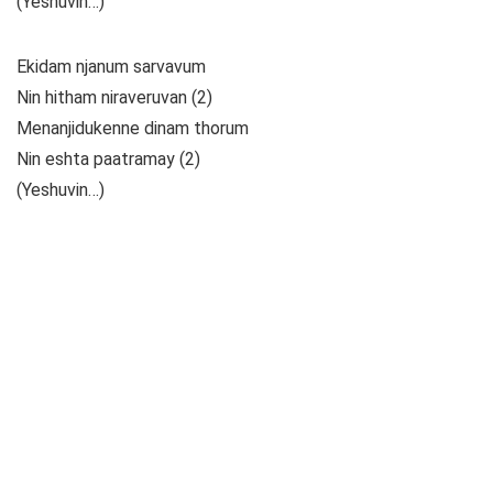
(Yeshuvin…)
Ekidam njanum sarvavum
Nin hitham niraveruvan (2)
Menanjidukenne dinam thorum
Nin eshta paatramay (2)
(Yeshuvin…)