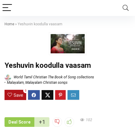
Home
»
Yeshuvin koodulla vaasam
Yeshuvin koodulla vaasam
World Tamil Christian The Book of Song collections
Malayalam
,
Malayalam Christian songs
0
Save
102
+1
Deal Score