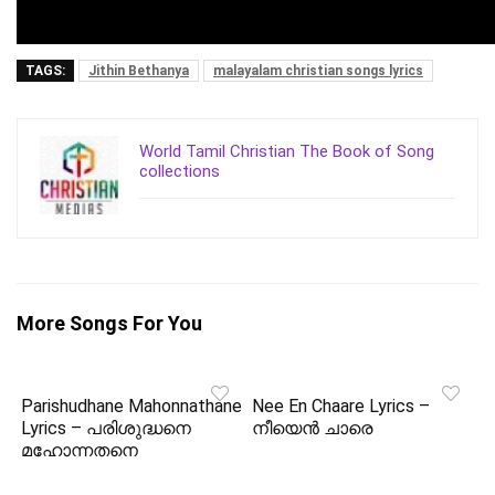
TAGS:
Jithin Bethanya
malayalam christian songs lyrics
World Tamil Christian The Book of Song
collections
More Songs For You
Parishudhane Mahonnathane
Nee En Chaare Lyrics –
Lyrics – പരിശുദ്ധനെ
നീയെൻ ചാരെ
മഹോന്നതനെ