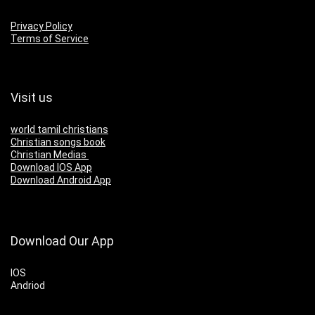
Privacy Policy
Terms of Service
Visit us
world tamil christians
Christian songs book
Christian Medias
Download IOS App
Download Android App
Download Our App
IOS
Andriod