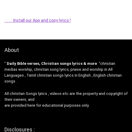
Install our App and copy lyrics !
About
”
Daily Bible verses, Christian songs lyrics & more
“christian
medias worship, christian song lyrics, praise and worship in All
Languages , Tamil christian songs lyrics in English , English christian
songs .
All christian Songs lyrics , videos etc are the property and copyright of
their owners, and
are provided here for educational purposes only.
Disclosures :