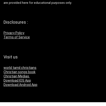
are provided here for educational purposes only.
Disclosures :
Privacy Policy
Terms of Service
Visit us
world tamil christians
Christian songs book
Christian Medias
Download IOS App
Download Android App
Download Our App