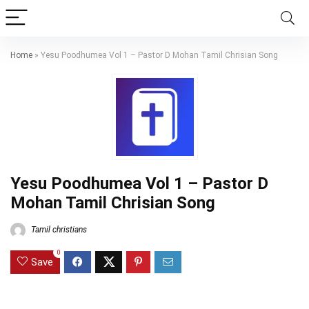
Home
»
Yesu Poodhumea Vol 1 – Pastor D Mohan Tamil Chrisian Song
Yesu Poodhumea Vol 1 – Pastor D
Mohan Tamil Chrisian Song
Tamil christians
0
Save