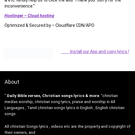
& etc. Kindly help us to click the ads. Thank you. Sorry for the
inconvenience.”
Hostinger – Cloud hosting
Optimized & Secured by – Cloudflare CDN/APO
Install our App and copy lyrics !
About
”
Daily Bible verses, Christian songs lyrics & more
“christian
medias worship, christian song lyrics, praise and worship in All
Languages , Tamil christian songs lyrics in English , English christian
songs .
All christian Songs lyrics , videos etc are the property and copyright of
their owners, and