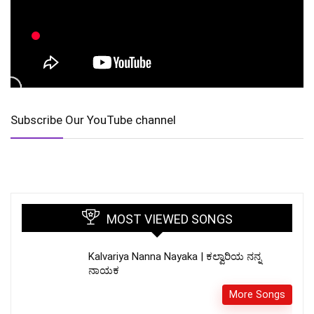
Subscribe Our YouTube channel
MOST VIEWED SONGS
Kalvariya Nanna Nayaka | ಕಲ್ವಾರಿಯ ನನ್ನ
ನಾಯಕ
More Songs