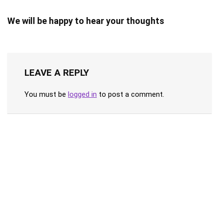
We will be happy to hear your thoughts
LEAVE A REPLY
You must be
logged in
to post a comment.