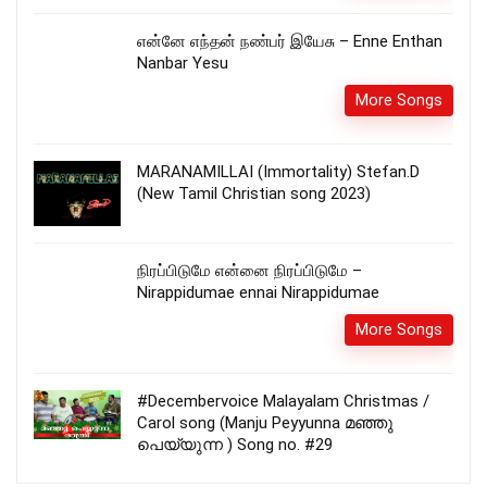
என்னே எந்தன் நண்பர் இயேசு – Enne Enthan
Nanbar Yesu
More Songs
MARANAMILLAI (Immortality) Stefan.D
(New Tamil Christian song 2023)
நிரப்பிடுமே என்னை நிரப்பிடுமே –
Nirappidumae ennai Nirappidumae
More Songs
#Decembervoice Malayalam Christmas /
Carol song (Manju Peyyunna മഞ്ഞു
പെയ്യുന്ന ) Song no. #29