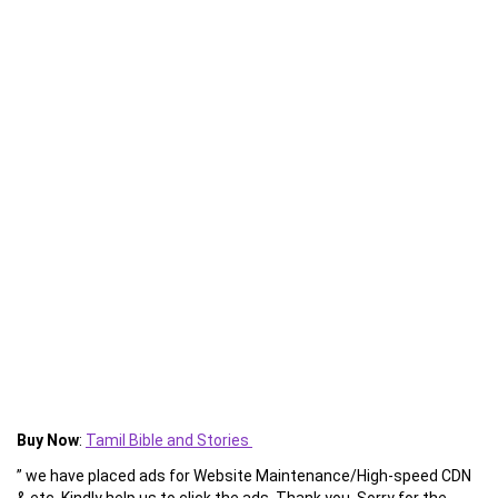
Buy Now
:
Tamil Bible and Stories
” we have placed ads for Website Maintenance/High-speed CDN