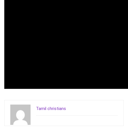
Tamil christians