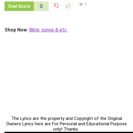
6
0
Deal Score
Shop Now
:
Bible, songs & etc
The Lyrics are the property and Copyright of the Original
Owners Lyrics here are For Personal and Educational Purpose
only! Thanks .