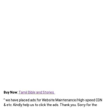
Buy Now
:
Tamil Bible and Stories
” we have placed ads for Website Maintenance/High-speed CDN
& etc. Kindly help us to click the ads. Thank you. Sorry for the