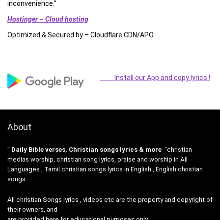
inconvenience.”
Hostinger – Cloud hosting
Optimized & Secured by – Cloudflare CDN/APO
Install our App and copy lyrics !
About
”
Daily Bible verses, Christian songs lyrics & more
“christian
medias worship, christian song lyrics, praise and worship in All
Languages , Tamil christian songs lyrics in English , English christian
songs .
All christian Songs lyrics , videos etc are the property and copyright of
their owners, and
are provided here for educational purposes only.