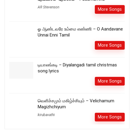
AR Stevenson
More Songs
ஓ ஆண்டவரே உம்மை எண்ணி – O Aandavane
Unnai Enni Tamil
More Songs
டியாலங்கடி – Diyalangadi tamil christmas
song lyrics
More Songs
வெளிச்சமும் மகிழ்ச்சியும் – Velichamum
Magizhchiyum
kirubavathi
More Songs