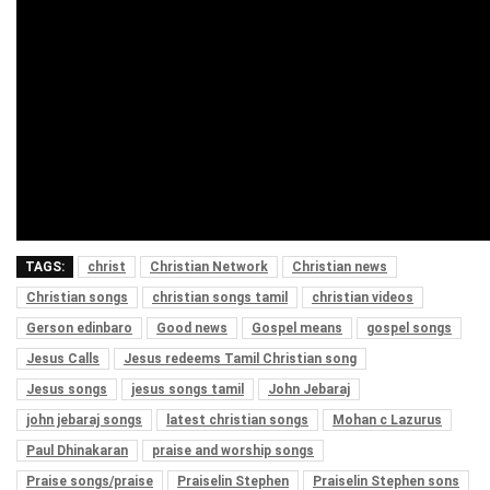
TAGS:
christ
Christian Network
Christian news
Christian songs
christian songs tamil
christian videos
Gerson edinbaro
Good news
Gospel means
gospel songs
Jesus Calls
Jesus redeems Tamil Christian song
Jesus songs
jesus songs tamil
John Jebaraj
john jebaraj songs
latest christian songs
Mohan c Lazurus
Paul Dhinakaran
praise and worship songs
Praise songs/praise
Praiselin Stephen
Praiselin Stephen sons