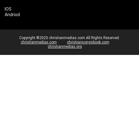
IOS
Andriod
Copyright ©2025 christianmedias.com All Rights Reserved.
christianmedias.com
christiansongsbook.com
christianmedias.org