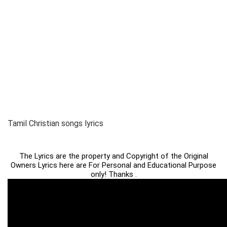
Tamil Christian songs lyrics
The Lyrics are the property and Copyright of the Original
Owners Lyrics here are For Personal and Educational Purpose
only! Thanks .