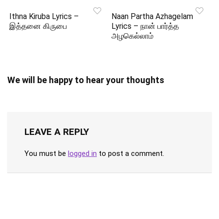
Ithna Kiruba Lyrics –
Naan Partha Azhagelam
இத்தனை கிருபை
Lyrics – நான் பார்த்த
அழகெல்லாம்
We will be happy to hear your thoughts
LEAVE A REPLY
You must be
logged in
to post a comment.