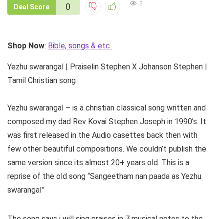
2
0
Deal Score
Shop Now
:
Bible, songs & etc
Yezhu swarangal | Praiselin Stephen X Johanson Stephen |
Tamil Christian song
Yezhu swarangal – is a christian classical song written and
composed my dad Rev Kovai Stephen Joseph in 1990’s. It
was first released in the Audio casettes back then with
few other beautiful compositions. We couldn’t publish the
same version since its almost 20+ years old. This is a
reprise of the old song “Sangeetham nan paada as Yezhu
swarangal”
The song says i will sing praises in 7 musical notes to the