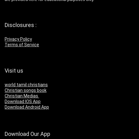
Disclosures :
Privacy Policy
Terms of Service
Visit us
world tamil christians
Christian songs book
Christian Medias
Download IOS App
Download Android App
Download Our App