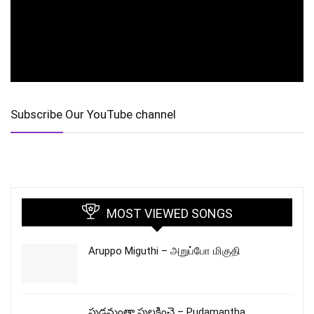
Subscribe Our YouTube channel
MOST VIEWED SONGS
Aruppo Miguthi – அறுப்போ மிகுதி
పుడమంతా పులకించె – Pudamantha