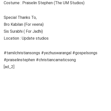
Costume : Praiselin Stephen (The UM Studios)
Special Thanks To,
Bro Kabilan (For veena)
Sis Surabhi ( For Jadhi)
Location : Update studios
#tamilchristiansongs #yezhuswarangal #gospelsongs
#praiselinstephen #christiancarnaticsong
[ad_2]