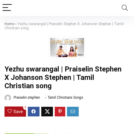
Home
»
Yezhu swarangal | Praiselin Stephen X Johanson Stephen | Tamil
Christian song
Yezhu swarangal | Praiselin Stephen
X Johanson Stephen | Tamil
Christian song
Praiselin stephen
Tamil Christians Songs
0
Save