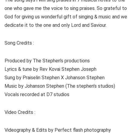
one who gave me the voice to sing praises. So grateful to
God for giving us wonderful gift of singing & music and we
dedicate it to the one and only Lord and Saviour.
Song Credits :
Produced by The Stephen’s productions
Lyrics & tune by Rev Kovai Stephen Joseph
Sung by Praiselin Stephen X Johanson Stephen
Music by Johanson Stephen (The stephen’s studios)
Vocals recorded at D7 studios
Video Credits :
Videography & Edits by Perfect flash photography