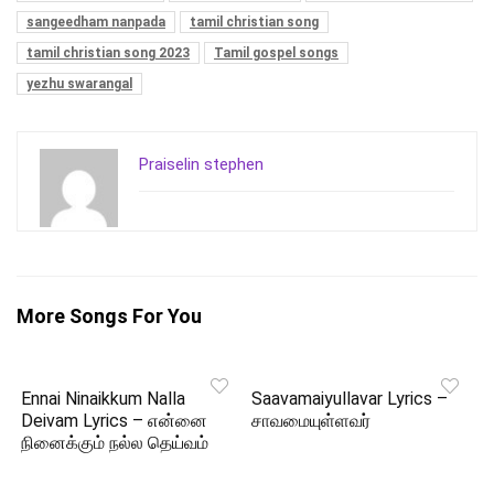
sangeedham nanpada
tamil christian song
tamil christian song 2023
Tamil gospel songs
yezhu swarangal
Praiselin stephen
More Songs For You
Ennai Ninaikkum Nalla
Saavamaiyullavar Lyrics –
Deivam Lyrics – என்னை
சாவமையுள்ளவர்
நினைக்கும் நல்ல தெய்வம்