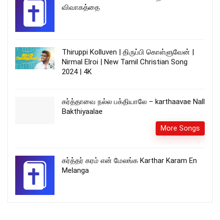
விவாகத்தை
Thiruppi Kolluven | திருப்பி கொள்ளுவேன் |
Nirmal Elroi | New Tamil Christian Song
2024 | 4K
கர்த்தாவை நல்ல பக்தியாலே – karthaavae Nall
Bakthiyaalae
More Songs
கர்த்தர் கரம் என் மேலங்க Karthar Karam En
Melanga