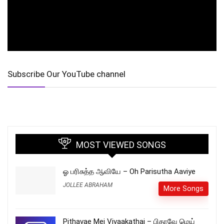
Subscribe Our YouTube channel
MOST VIEWED SONGS
ஓ பரிசுத்த ஆவியே – Oh Parisutha Aaviye
JOLLEE ABRAHAM
More Songs
Pithavae Mei Vivaakathai – பிதாவே மெய்