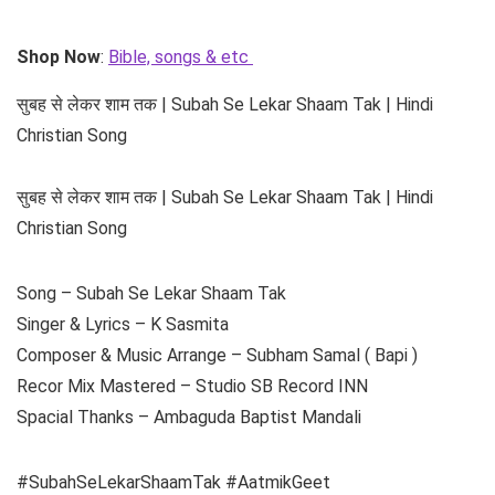
Shop Now
:
Bible, songs & etc
सुबह से लेकर शाम तक | Subah Se Lekar Shaam Tak | Hindi
Christian Song
सुबह से लेकर शाम तक | Subah Se Lekar Shaam Tak | Hindi
Christian Song
Song – Subah Se Lekar Shaam Tak
Singer & Lyrics – K Sasmita
Composer & Music Arrange – Subham Samal ( Bapi )
Recor Mix Mastered – Studio SB Record INN
Spacial Thanks – Ambaguda Baptist Mandali
#SubahSeLekarShaamTak #AatmikGeet