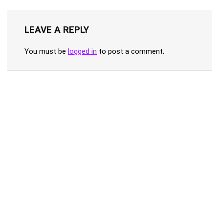
LEAVE A REPLY
You must be
logged in
to post a comment.