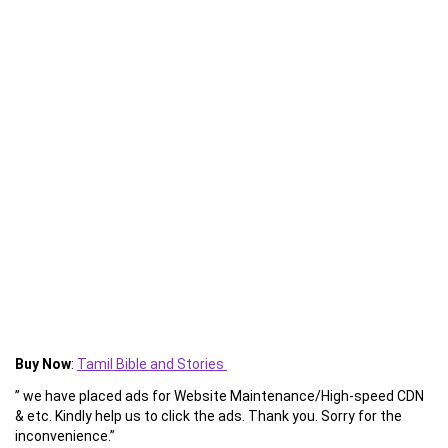
Buy Now
:
Tamil Bible and Stories
” we have placed ads for Website Maintenance/High-speed CDN
& etc. Kindly help us to click the ads. Thank you. Sorry for the
inconvenience.”