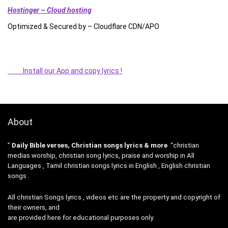
Hostinger – Cloud hosting
Optimized & Secured by – Cloudflare CDN/APO
Install our App and copy lyrics !
About
”
Daily Bible verses, Christian songs lyrics & more
“christian
medias worship, christian song lyrics, praise and worship in All
Languages , Tamil christian songs lyrics in English , English christian
songs .
All christian Songs lyrics , videos etc are the property and copyright of
their owners, and
are provided here for educational purposes only.