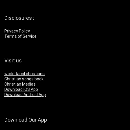
Disclosures :
Privacy Policy
Terms of Service
Visit us
world tamil christians
Christian songs book
Christian Medias
Download IOS App
Download Android App
Download Our App