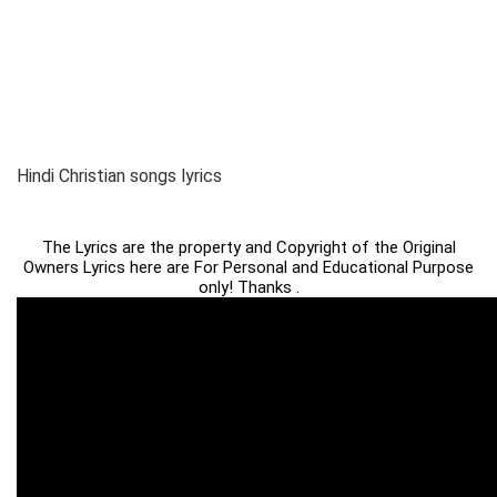
Hindi Christian songs lyrics
The Lyrics are the property and Copyright of the Original
Owners Lyrics here are For Personal and Educational Purpose
only! Thanks .