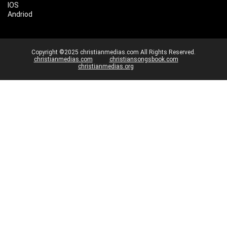
IOS
Andriod
Copyright ©2025 christianmedias.com All Rights Reserved.
christianmedias.com
christiansongsbook.com
christianmedias.org