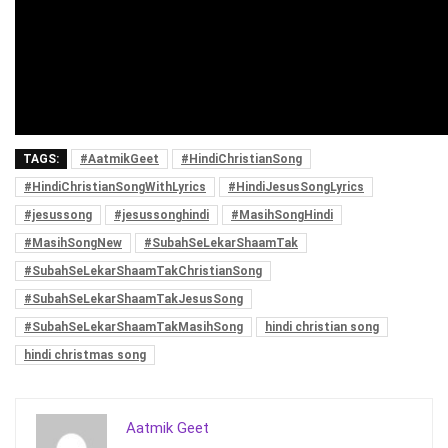
TAGS:
#AatmikGeet
#HindiChristianSong
#HindiChristianSongWithLyrics
#HindiJesusSongLyrics
#jesussong
#jesussonghindi
#MasihSongHindi
#MasihSongNew
#SubahSeLekarShaamTak
#SubahSeLekarShaamTakChristianSong
#SubahSeLekarShaamTakJesusSong
#SubahSeLekarShaamTakMasihSong
hindi christian song
hindi christmas song
Aatmik Geet