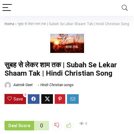
Home
»
सुबह से लेकर शाम तक | Subah Se Lekar Shaam Tak | Hindi Christian Song
सुबह से लेकर शाम तक | Subah Se Lekar
Shaam Tak | Hindi Christian Song
Aatmik Geet
Hindi Christian songs
0
Save
6
0
Deal Score