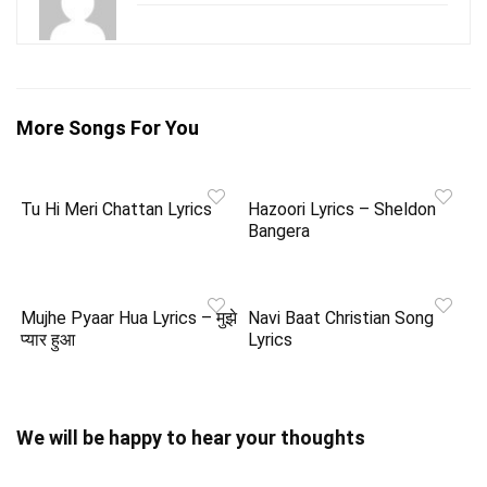
More Songs For You
Tu Hi Meri Chattan Lyrics
Hazoori Lyrics – Sheldon
Bangera
Mujhe Pyaar Hua Lyrics – मुझे
Navi Baat Christian Song
प्यार हुआ
Lyrics
We will be happy to hear your thoughts