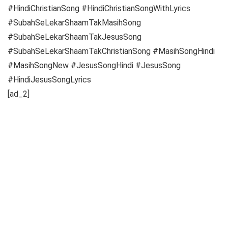
#HindiChristianSong #HindiChristianSongWithLyrics
#SubahSeLekarShaamTakMasihSong
#SubahSeLekarShaamTakJesusSong
#SubahSeLekarShaamTakChristianSong #MasihSongHindi
#MasihSongNew #JesusSongHindi #JesusSong
#HindiJesusSongLyrics
[ad_2]