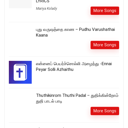
LYRICS
Mariya Kolady
More Songs
புது வருஷத்தை காண – Pudhu Varushathai
Kaana
More Songs
என்னைப் பெயர்ச்சொல்லி அழைத்து -Ennai
Peyar Solli Azhaithu
Thuthikinrom Thuthi Padal – துதிக்கின்றோம்
துதி பாடல் பாடி
More Songs