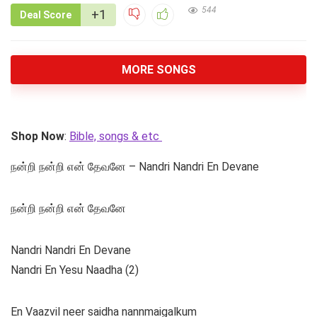
544
+1
Deal Score
MORE SONGS
Shop Now
:
Bible, songs & etc
நன்றி நன்றி என் தேவனே – Nandri Nandri En Devane
நன்றி நன்றி என் தேவனே
Nandri Nandri En Devane
Nandri En Yesu Naadha (2)
En Vaazvil neer saidha nannmaigalkum