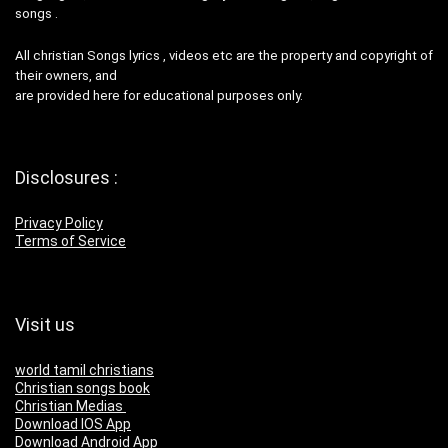
songs .
All christian Songs lyrics , videos etc are the property and copyright of
their owners, and
are provided here for educational purposes only.
Disclosures :
Privacy Policy
Terms of Service
Visit us
world tamil christians
Christian songs book
Christian Medias
Download IOS App
Download Android App