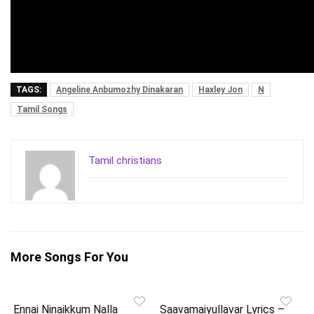
TAGS:
Angeline Anbumozhy Dinakaran
Haxley Jon
N
Tamil Songs
Tamil christians
More Songs For You
Ennai Ninaikkum Nalla
Saavamaiyullavar Lyrics –