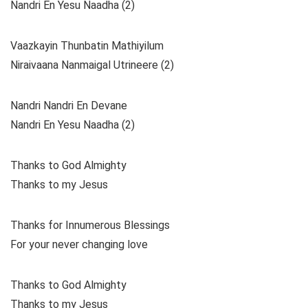
Nandri En Yesu Naadha (2)
Vaazkayin Thunbatin Mathiyilum
Niraivaana Nanmaigal Utrineere (2)
Nandri Nandri En Devane
Nandri En Yesu Naadha (2)
Thanks to God Almighty
Thanks to my Jesus
Thanks for Innumerous Blessings
For your never changing love
Thanks to God Almighty
Thanks to my Jesus