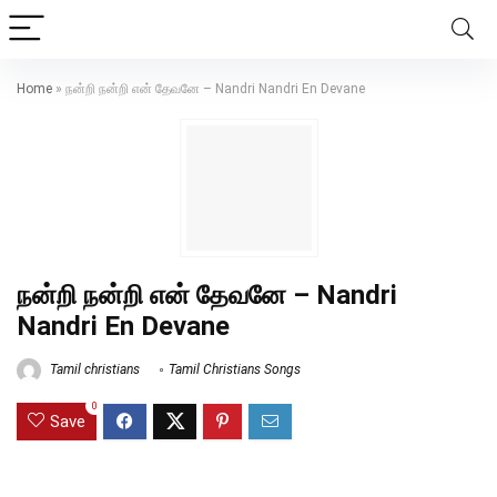
Home
»
நன்றி நன்றி என் தேவனே – Nandri Nandri En Devane
நன்றி நன்றி என் தேவனே – Nandri
Nandri En Devane
Tamil christians
Tamil Christians Songs
0
Save