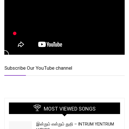
Subscribe Our YouTube channel
MOST VIEWED SONGS
இன்றும் என்றும் துதி – INTRUM YENTRUM