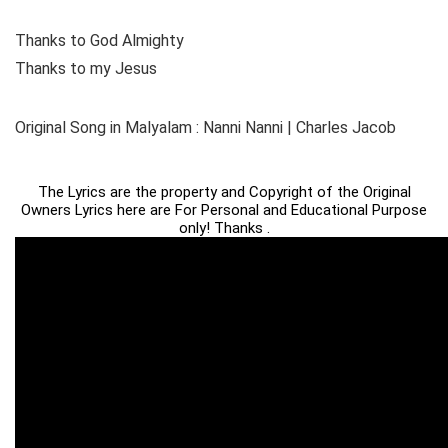
Thanks to God Almighty
Thanks to my Jesus
Original Song in Malyalam : Nanni Nanni | Charles Jacob
The Lyrics are the property and Copyright of the Original
Owners Lyrics here are For Personal and Educational Purpose
only! Thanks .