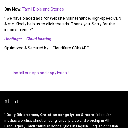
Buy Now
:
Tamil Bible and Stories
” we have placed ads for Website Maintenance/High-speed CDN
& etc. Kindly help us to click the ads. Thank you. Sorry for the
inconvenience.”
Hostinger – Cloud hosting
Optimized & Secured by – Cloudflare CDN/APO
Install our App and copy lyrics !
About
”
Daily Bible verses, Christian songs lyrics & more
“christian
medias worship, christian song lyrics, praise and worship in All
Languages , Tamil christian songs lyrics in English , English christian