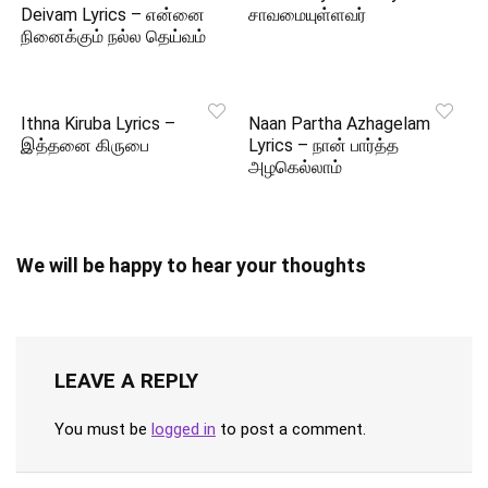
Deivam Lyrics – என்னை
சாவமையுள்ளவர்
நினைக்கும் நல்ல தெய்வம்
Ithna Kiruba Lyrics –
Naan Partha Azhagelam
இத்தனை கிருபை
Lyrics – நான் பார்த்த
அழகெல்லாம்
We will be happy to hear your thoughts
LEAVE A REPLY
You must be
logged in
to post a comment.