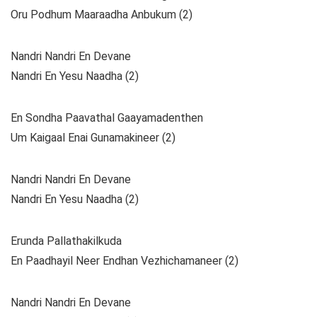
Oru Podhum Maaraadha Anbukum (2)
Nandri Nandri En Devane
Nandri En Yesu Naadha (2)
En Sondha Paavathal Gaayamadenthen
Um Kaigaal Enai Gunamakineer (2)
Nandri Nandri En Devane
Nandri En Yesu Naadha (2)
Erunda Pallathakilkuda
En Paadhayil Neer Endhan Vezhichamaneer (2)
Nandri Nandri En Devane