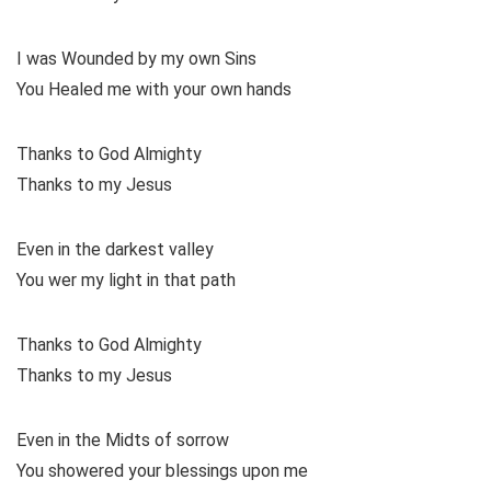
I was Wounded by my own Sins
You Healed me with your own hands
Thanks to God Almighty
Thanks to my Jesus
Even in the darkest valley
You wer my light in that path
Thanks to God Almighty
Thanks to my Jesus
Even in the Midts of sorrow
You showered your blessings upon me