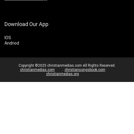
Download Our App
IOS
Andriod
Copyright ©2025 christianmedias.com All Rights Reserved.
christianmedias.com
christiansongsbook.com
christianmedias.org