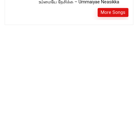
உம்மையே நேசிக்க – Ummaiyae Neasikka
More Songs