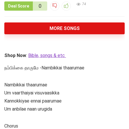
74
0
Deal Score
MORE SONGS
Shop Now
:
Bible, songs & etc
நம்பிக்கை தாருமே -Nambikkai thaarumae
Nambikkai thaarumae
Um vaarthaiyai visuvaasikka
Kannokkiyae ennai paarumae
Um anbilae naan urugida
Chorus