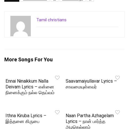
Tamil christians
More Songs For You
Ennai Ninaikkum Nalla
Saavamaiyullavar Lyrics –
Deivam Lyrics – என்னை
சாவமையுள்ளவர்
நினைக்கும் நல்ல தெய்வம்
Ithna Kiruba Lyrics –
Naan Partha Azhagelam
இத்தனை கிருபை
Lyrics – நான் பார்த்த
அழகெல்லாம்