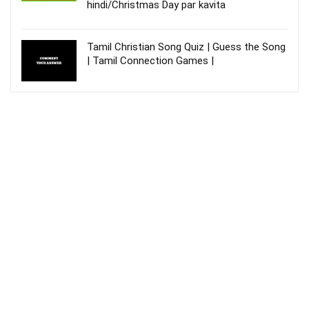
hindi/Christmas Day par kavita
Tamil Christian Song Quiz | Guess the Song
| Tamil Connection Games |