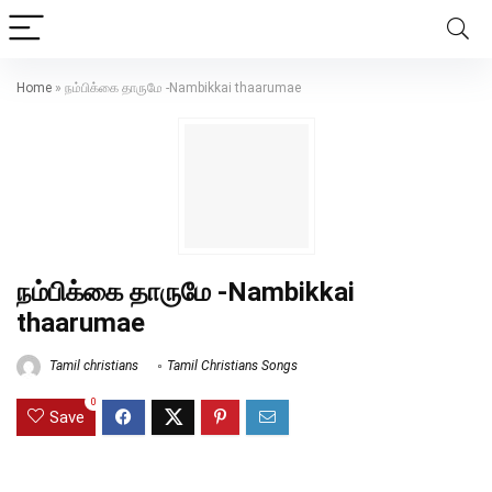
Home
»
நம்பிக்கை தாருமே -Nambikkai thaarumae
நம்பிக்கை தாருமே -Nambikkai
thaarumae
Tamil christians
Tamil Christians Songs
0
Save