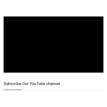
Subscribe Our YouTube channel