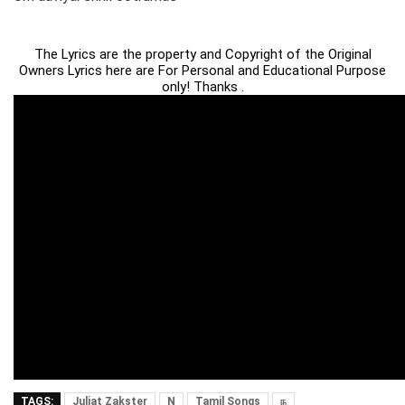
The Lyrics are the property and Copyright of the Original
Owners Lyrics here are For Personal and Educational Purpose
only! Thanks .
TAGS:
Juliat Zakster
N
Tamil Songs
ந