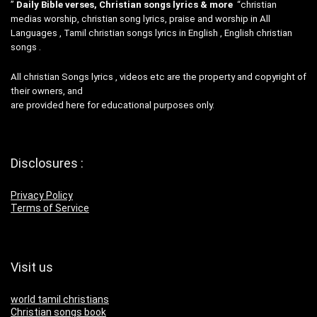
”
Daily Bible verses, Christian songs lyrics & more
“christian
medias worship, christian song lyrics, praise and worship in All
Languages , Tamil christian songs lyrics in English , English christian
songs .
All christian Songs lyrics , videos etc are the property and copyright of
their owners, and
are provided here for educational purposes only.
Disclosures :
Privacy Policy
Terms of Service
Visit us
world tamil christians
Christian songs book