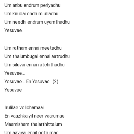
Um anbu endrum periyadhu
Um kirubai endrum ulladhu
Um needhi endrum uyarnthadhu
Yesuvae..
Um ratham ennai meetadhu
Um thalumbugal ennai aatrudhu
Um siluvai ennai ratchithadhu
Yesuvae…
Yesuvae… En Yesuvae.. (2)
Yesuvae
Irulilae velichamaai
En vaazhkaiyil neer vaarumae
Maamisham thalarthittalum
Um aaviyai ennil ootrumae