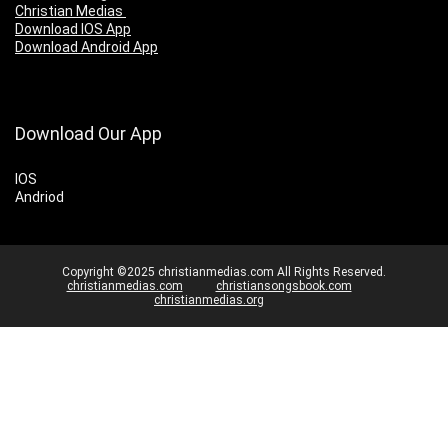
Christian Medias
Download IOS App
Download Android App
Download Our App
IOS
Andriod
Copyright ©2025 christianmedias.com All Rights Reserved.
christianmedias.com
christiansongsbook.com
christianmedias.org