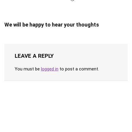
We will be happy to hear your thoughts
LEAVE A REPLY
You must be
logged in
to post a comment.