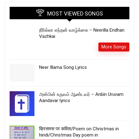
MOST VIEWED SONGS
நீரில்லா எந்தன் வாழ்க்கை – Neerilla Endhan
Vazhkai
More Songs
Neer Illama Song Lyrics
அன்பின் உருவம் ஆண்டவர் – Anbin Uruvam
Aandavar lyrics
क्रिसमस पर कविता/Poem on Christmas in
hindi/Christmas Day poem in