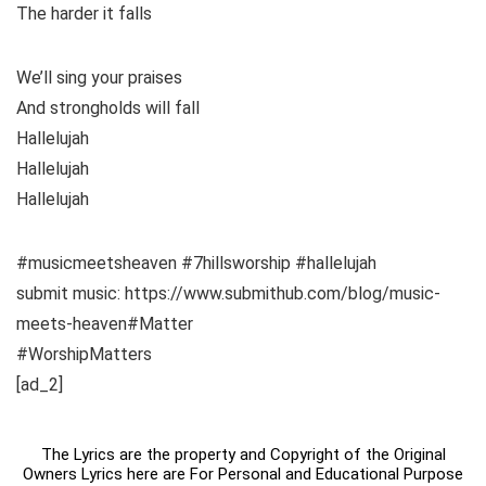
The harder it falls
We’ll sing your praises
And strongholds will fall
Hallelujah
Hallelujah
Hallelujah
#musicmeetsheaven #7hillsworship #hallelujah
submit music: https://www.submithub.com/blog/music-
meets-heaven#Matter
#WorshipMatters
[ad_2]
The Lyrics are the property and Copyright of the Original
Owners Lyrics here are For Personal and Educational Purpose