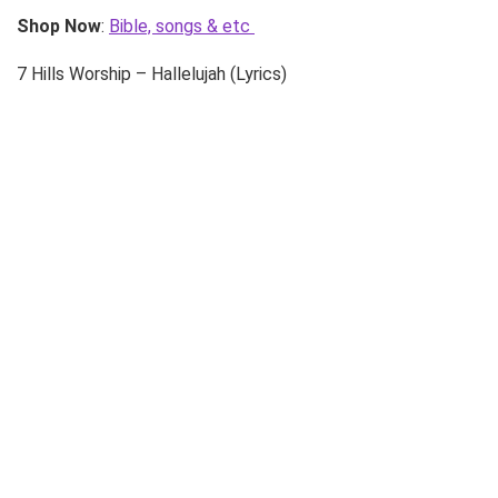
Shop Now
:
Bible, songs & etc
7 Hills Worship – Hallelujah (Lyrics)