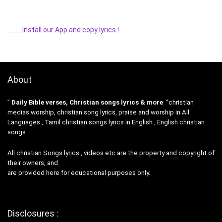
Install our App and copy lyrics !
About
”
Daily Bible verses, Christian songs lyrics & more
“christian
medias worship, christian song lyrics, praise and worship in All
Languages , Tamil christian songs lyrics in English , English christian
songs .
All christian Songs lyrics , videos etc are the property and copyright of
their owners, and
are provided here for educational purposes only.
Disclosures :