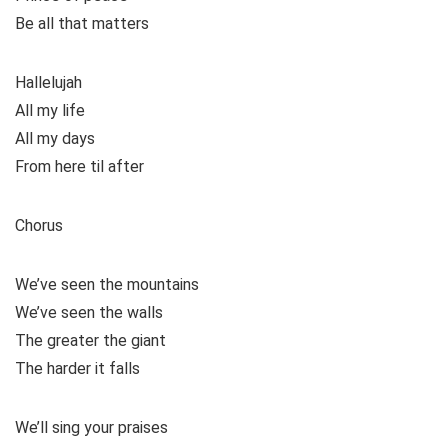
Be all that matters
Hallelujah
All my life
All my days
From here til after
Chorus
We’ve seen the mountains
We’ve seen the walls
The greater the giant
The harder it falls
We’ll sing your praises