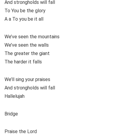
And strongholds will fall
To You be the glory
A a To you be it all
We’ve seen the mountains
We’ve seen the walls
The greater the giant
The harder it falls
We’ll sing your praises
And strongholds will fall
Hallelujah
Bridge
Praise the Lord