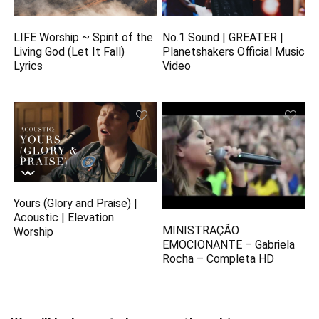
LIFE Worship ~ Spirit of the
No.1 Sound | GREATER |
Living God (Let It Fall)
Planetshakers Official Music
Lyrics
Video
Yours (Glory and Praise) |
Acoustic | Elevation
MINISTRAÇÃO
Worship
EMOCIONANTE – Gabriela
Rocha – Completa HD