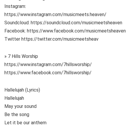
Instagram:
https://www.instagram.com/musicmeets.heaven/
Soundcloud: https://soundcloud.com/musicmeetsheaven
Facebook: https://www.facebook.com/musicmeetsheaven
Twitter https://twitter.com/musicmeetsheav
» 7 Hills Worship
https://www.instagram.com/7hillsworship/
https://www.facebook.com/7hillsworship/
Hallelujah (Lyrics)
Hallelujah
May your sound
Be the song
Let it be our anthem