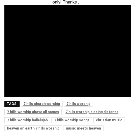
only! Thanks .
TAGS:
7 hills church worship
7 hills worship
7 hills worship above all names
7 hills worship closing distance
7 hills worship hallelujah
7 hills worship songs
christian music
heaven on earth 7 hills worship
music meets heaven