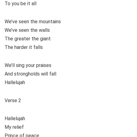
To you be it all
We’ve seen the mountains
We’ve seen the walls
The greater the giant
The harder it falls
We’ll sing your praises
And strongholds will fall
Hallelujah
Verse 2
Hallelujah
My relief
Prince of peace