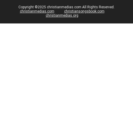
Copyright ©2025 christianmedias.com All Rights Reserved.
christianmedias.com
christiansongsbook.com
christianmedias.org