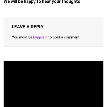
We will be happy to hear your thoughts
LEAVE A REPLY
You must be
logged in
to post a comment.