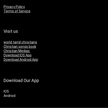
Privacy Policy
Terms of Service
Visit us
world tamil christians
Christian songs book
Christian Medias
Download IOS App
Download Android App
Download Our App
IOS
Andriod