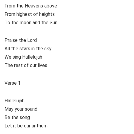
From the Heavens above
From highest of heights
To the moon and the Sun
Praise the Lord
All the stars in the sky
We sing Hallelujah
The rest of our lives
Verse 1
Hallelujah
May your sound
Be the song
Let it be our anthem