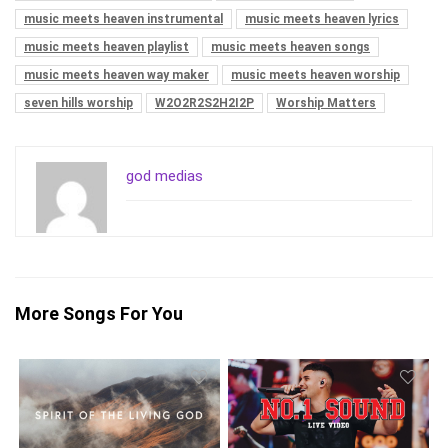
music meets heaven instrumental
music meets heaven lyrics
music meets heaven playlist
music meets heaven songs
music meets heaven way maker
music meets heaven worship
seven hills worship
W2O2R2S2H2I2P
Worship Matters
god medias
More Songs For You