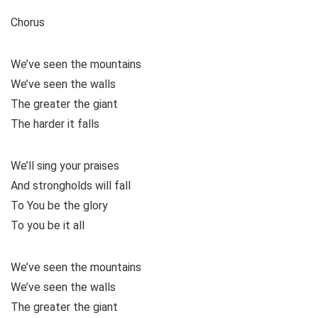
Chorus
We’ve seen the mountains
We’ve seen the walls
The greater the giant
The harder it falls
We’ll sing your praises
And strongholds will fall
To You be the glory
To you be it all
We’ve seen the mountains
We’ve seen the walls
The greater the giant