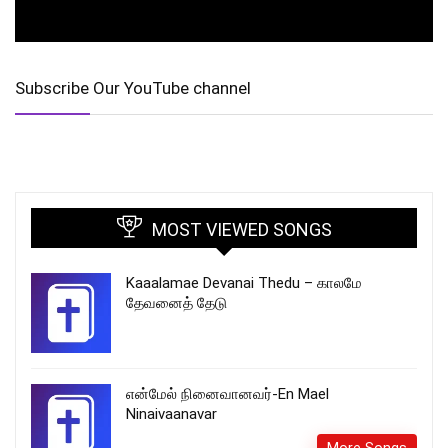
Subscribe Our YouTube channel
MOST VIEWED SONGS
Kaaalamae Devanai Thedu – காலமே
தேவனைத் தேடு
என்மேல் நினைவானவர்-En Mael
Ninaivaanavar