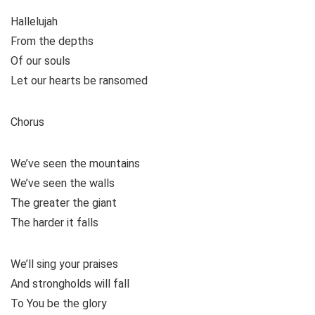
Hallelujah
From the depths
Of our souls
Let our hearts be ransomed
Chorus
We’ve seen the mountains
We’ve seen the walls
The greater the giant
The harder it falls
We’ll sing your praises
And strongholds will fall
To You be the glory