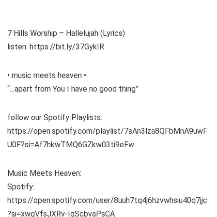
7 Hills Worship – Hallelujah (Lyrics)
listen: https://bit.ly/37GykIR
• music meets heaven •
“…apart from You I have no good thing”
follow our Spotify Playlists:
https://open.spotify.com/playlist/7sAn3lza8QFbMnA9uwF
U0F?si=Af7hkwTMQ6GZkw03ti9eFw
Music Meets Heaven:
Spotify:
https://open.spotify.com/user/8uuh7tq4j6hzvwhsiu40q7jjc
?si=xwgVfsJXRv-IgScbvaPsCA