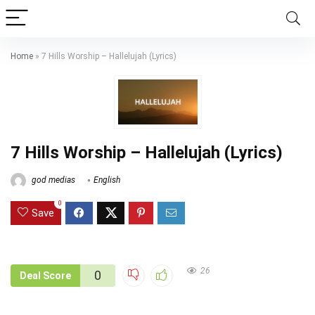
Home
»
7 Hills Worship – Hallelujah (Lyrics)
7 Hills Worship – Hallelujah (Lyrics)
god medias
English
0
Save
26
0
Deal Score