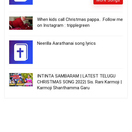
More Songs
When kids call Christmas pappa.. .Follow me
on Instagram : tripplegreen
Neerilla Aarathanai song lyrics
INTINTA SAMBARAM | LATEST TELUGU
CHRISTMAS SONG 2022| Sis. Rani Karmoji |
Karmoji Shanthamma Garu