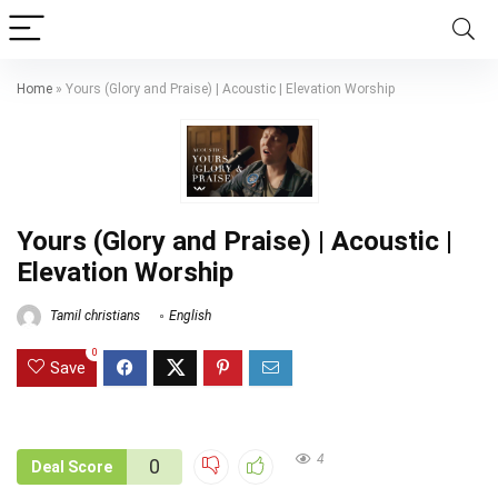
Home
»
Yours (Glory and Praise) | Acoustic | Elevation Worship
Yours (Glory and Praise) | Acoustic |
Elevation Worship
Tamil christians
English
0
Save
4
0
Deal Score