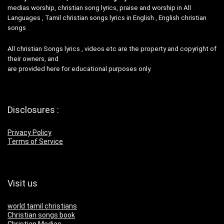
medias worship, christian song lyrics, praise and worship in All
Languages , Tamil christian songs lyrics in English , English christian
songs .
All christian Songs lyrics , videos etc are the property and copyright of
their owners, and
are provided here for educational purposes only.
Disclosures :
Privacy Policy
Terms of Service
Visit us
world tamil christians
Christian songs book