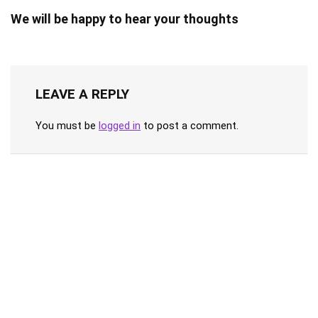
We will be happy to hear your thoughts
LEAVE A REPLY
You must be
logged in
to post a comment.