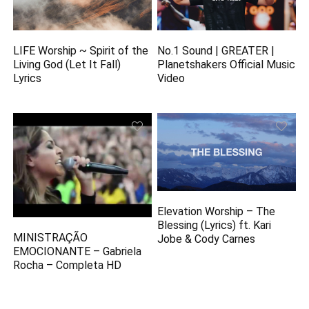
LIFE Worship ~ Spirit of the
No.1 Sound | GREATER |
Living God (Let It Fall)
Planetshakers Official Music
Lyrics
Video
Elevation Worship – The
Blessing (Lyrics) ft. Kari
MINISTRAÇÃO
Jobe & Cody Carnes
EMOCIONANTE – Gabriela
Rocha – Completa HD