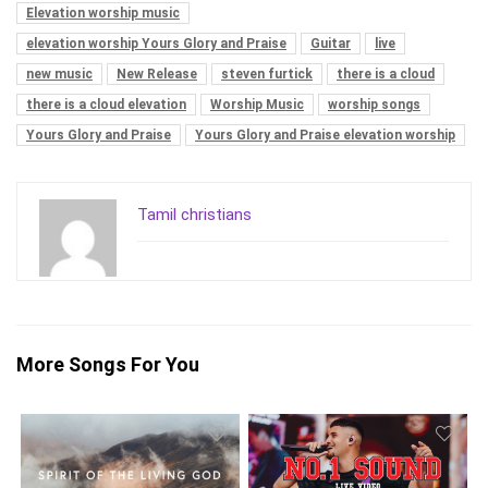
Elevation worship music
elevation worship Yours Glory and Praise
Guitar
live
new music
New Release
steven furtick
there is a cloud
there is a cloud elevation
Worship Music
worship songs
Yours Glory and Praise
Yours Glory and Praise elevation worship
Tamil christians
More Songs For You