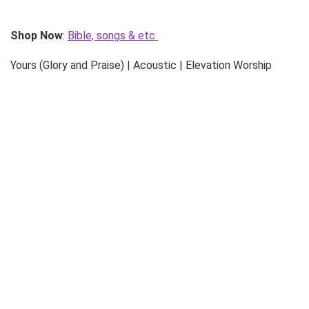
Shop Now
:
Bible, songs & etc
Yours (Glory and Praise) | Acoustic | Elevation Worship