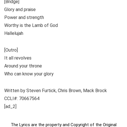
[Bridge]
Glory and praise
Power and strength
Worthy is the Lamb of God
Hallelujah
[Outro]
It all revolves
Around your throne
Who can know your glory
Written by Steven Furtick, Chris Brown, Mack Brock
CCLI#: 70667564
[ad_2]
The Lyrics are the property and Copyright of the Original