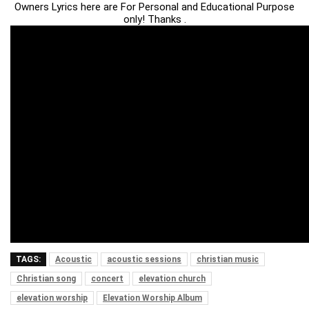
Owners Lyrics here are For Personal and Educational Purpose
only! Thanks .
TAGS:
Acoustic
acoustic sessions
christian music
Christian song
concert
elevation church
elevation worship
Elevation Worship Album