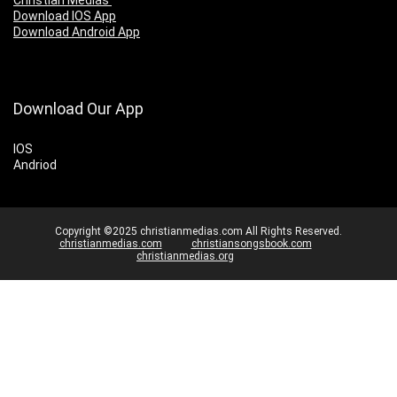
Christian Medias
Download IOS App
Download Android App
Download Our App
IOS
Andriod
Copyright ©2025 christianmedias.com All Rights Reserved.
christianmedias.com
christiansongsbook.com
christianmedias.org