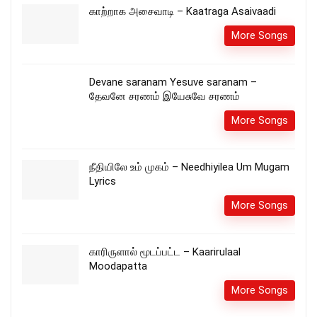
காற்றாக அசைவாடி – Kaatraga Asaivaadi
More Songs
Devane saranam Yesuve saranam –
தேவனே சரணம் இயேசுவே சரணம்
More Songs
நீதியிலே உம் முகம் – Needhiyilea Um Mugam
Lyrics
More Songs
காரிருளால் மூடப்பட்ட – Kaarirulaal
Moodapatta
More Songs