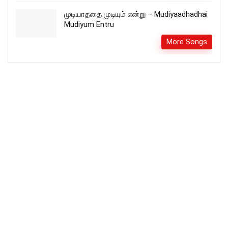
முடியாததை முடியும் என்று – Mudiyaadhadhai
Mudiyum Entru
More Songs