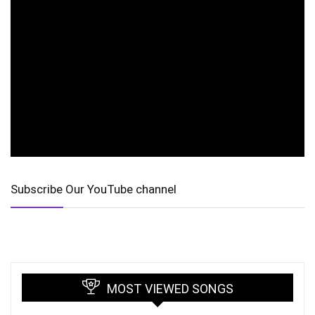
Subscribe Our YouTube channel
MOST VIEWED SONGS