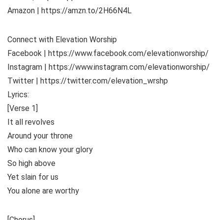
Amazon | https://amzn.to/2H66N4L
Connect with Elevation Worship
Facebook | https://www.facebook.com/elevationworship/
Instagram | https://www.instagram.com/elevationworship/
Twitter | https://twitter.com/elevation_wrshp
Lyrics:
[Verse 1]
It all revolves
Around your throne
Who can know your glory
So high above
Yet slain for us
You alone are worthy
[Chorus]