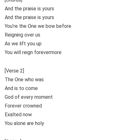
And the praise is yours
And the praise is yours
You’re the One we bow before
Reigning over us
As we lift you up
You will reign forevermore
[Verse 2]
The One who was
And is to come
God of every moment
Forever crowned
Exalted now
You alone are holy