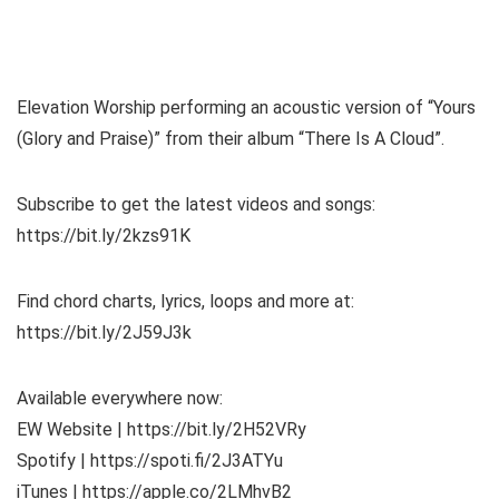
Elevation Worship performing an acoustic version of “Yours
(Glory and Praise)” from their album “There Is A Cloud”.
Subscribe to get the latest videos and songs:
https://bit.ly/2kzs91K
Find chord charts, lyrics, loops and more at:
https://bit.ly/2J59J3k
Available everywhere now:
EW Website | https://bit.ly/2H52VRy
Spotify | https://spoti.fi/2J3ATYu
iTunes | https://apple.co/2LMhvB2