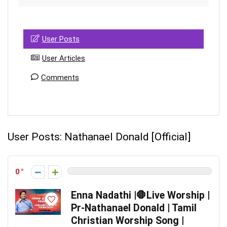
User Posts
User Articles
Comments
User Posts:
Nathanael Donald [Official]
0
Enna Nadathi |🛑Live Worship |
Pr-Nathanael Donald | Tamil
Christian Worship Song |