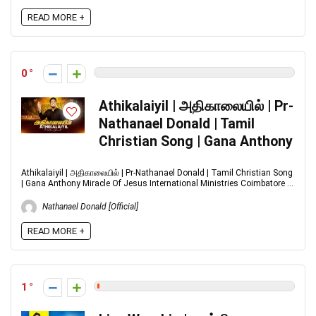
READ MORE +
0
Athikalaiyil | அதிகாலையில் | Pr-
Nathanael Donald | Tamil
Christian Song | Gana Anthony
Athikalaiyil | அதிகாலையில் | Pr-Nathanael Donald | Tamil Christian Song
| Gana Anthony Miracle Of Jesus International Ministries Coimbatore ...
Nathanael Donald [Official]
READ MORE +
1