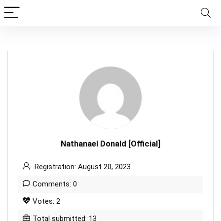
Nathanael Donald [Official]
Registration: August 20, 2023
Comments: 0
Votes: 2
Total submitted: 13