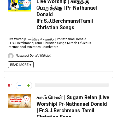
Live Worship | காத்திரு
பொறுத்திரு | Pr-Nathanael
Donald
|Fr.S.J.Berchmans|Tamil
Christian Songs
Live Worship | காத்திரு பொறுத்திரு | Pr-Nathanael Donald
|Fr.S.J.Berchmans|Tamil Christian Songs Miracle Of Jesus
International Ministries Coimbatore ...
Nathanael Donald [Official]
READ MORE +
0
சுகம் பெலன் | Sugam Belan |Live
Worship| Pr-Nathanael Donald
| Fr.S.J.Berchmans|Tamil