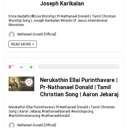
Joseph Karikalan
Enna Nadathi |🛑Live Worship | Pr-Nathanael Donald | Tamil Christian
Worship Song | Joseph Karikalan Miracle Of Jesus International
Ministries ...
Nathanael Donald [Official]
READ MORE +
0
Nerukathin Ellai Purinthavare |
Pr-Nathanael Donald | Tamil
Christian Song | Aaron Jebaraj
Nerukathin Ellai Purinthavare | Pr-Nathanael Donald | Tamil Christian
Song | Aaron Jebaraj #nathanaeldonald #worshipsong
#tamilchristiansong #nathanaeldonald ...
Nathanael Donald [Official]