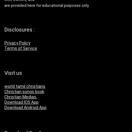
are provided here for educational purposes only.
Disclosures :
Privacy Policy
Terms of Service
Visit us
world tamil christians
Christian songs book
Christian Medias
Download IOS App
Download Android App