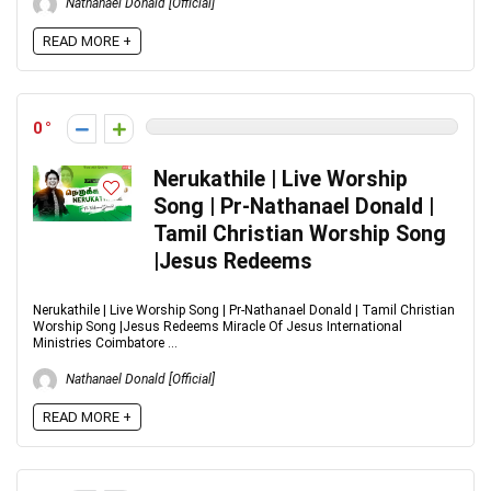
Nathanael Donald [Official]
READ MORE +
0
Nerukathile | Live Worship
Song | Pr-Nathanael Donald |
Tamil Christian Worship Song
|Jesus Redeems
Nerukathile | Live Worship Song | Pr-Nathanael Donald | Tamil Christian
Worship Song |Jesus Redeems Miracle Of Jesus International
Ministries Coimbatore ...
Nathanael Donald [Official]
READ MORE +