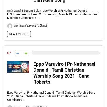
Christian Song
சுகம் பெலன் | Sugam Belan |Live Worship| Pr-Nathanael Donald |
Fr.S.J.Berchmans|Tamil Christian Song Miracle Of Jesus International
Ministries Coimbatore ...
Nathanael Donald [Official]
READ MORE +
0
Eppo Varuviro | Pr-Nathanael
Donald | Tamil Christian
Worship Song 2021 | Gana
Roberts
Eppo Varuviro | Pr-Nathanael Donald | Tamil Christian Worship Song
2021 | Gana Roberts Miracle Of Jesus International Ministries
Coimbatore ...