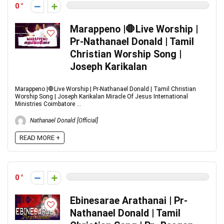
0
Marappeno |🛑Live Worship |
Pr-Nathanael Donald | Tamil
Christian Worship Song |
Joseph Karikalan
Marappeno |🛑Live Worship | Pr-Nathanael Donald | Tamil Christian
Worship Song | Joseph Karikalan Miracle Of Jesus International
Ministries Coimbatore ...
Nathanael Donald [Official]
READ MORE +
0
Ebinesarae Arathanai | Pr-
Nathanael Donald | Tamil