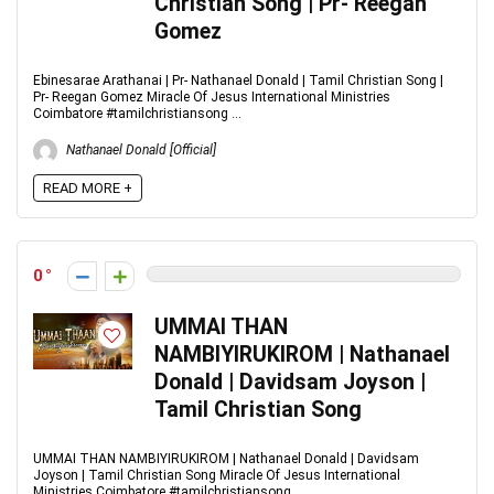
Christian Song | Pr- Reegan
Gomez
Ebinesarae Arathanai | Pr- Nathanael Donald | Tamil Christian Song |
Pr- Reegan Gomez Miracle Of Jesus International Ministries
Coimbatore #tamilchristiansong ...
Nathanael Donald [Official]
READ MORE +
0
UMMAI THAN
NAMBIYIRUKIROM | Nathanael
Donald | Davidsam Joyson |
Tamil Christian Song
UMMAI THAN NAMBIYIRUKIROM | Nathanael Donald | Davidsam
Joyson | Tamil Christian Song Miracle Of Jesus International
Ministries Coimbatore #tamilchristiansong ...