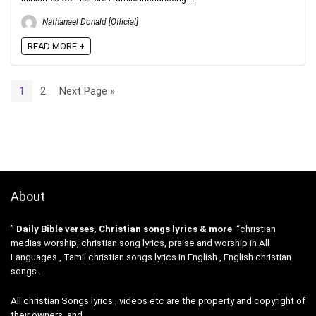
Nathanael Donald [Official]
READ MORE +
1
2
Next Page »
About
”
Daily Bible verses, Christian songs lyrics & more
“christian
medias worship, christian song lyrics, praise and worship in All
Languages , Tamil christian songs lyrics in English , English christian
songs .
All christian Songs lyrics , videos etc are the property and copyright of
their owners, and