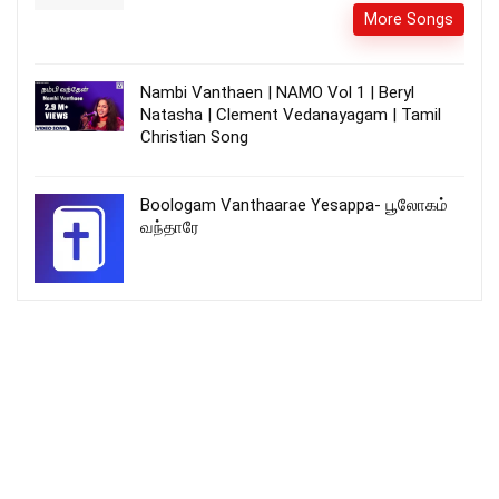
More Songs
Nambi Vanthaen | NAMO Vol 1 | Beryl
Natasha | Clement Vedanayagam | Tamil
Christian Song
Boologam Vanthaarae Yesappa- பூலோகம்
வந்தாரே