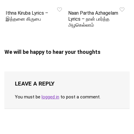
Ithna Kiruba Lyrics –
Naan Partha Azhagelam
இத்தனை கிருபை
Lyrics – நான் பார்த்த
அழகெல்லாம்
We will be happy to hear your thoughts
LEAVE A REPLY
You must be
logged in
to post a comment.