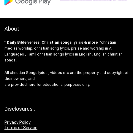
About
”
Daily Bible verses, Christian songs lyrics & more
“christian
medias worship, christian song lyrics, praise and worship in All
Languages , Tamil christian songs lyrics in English , English christian
songs .
All christian Songs lyrics , videos etc are the property and copyright of
their owners, and
are provided here for educational purposes only.
Disclosures :
Privacy Policy
Terms of Service