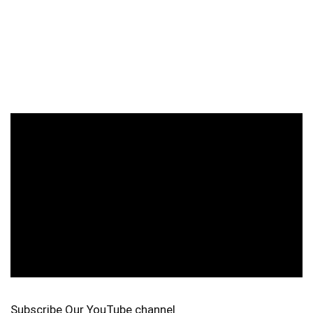
Subscribe Our YouTube channel