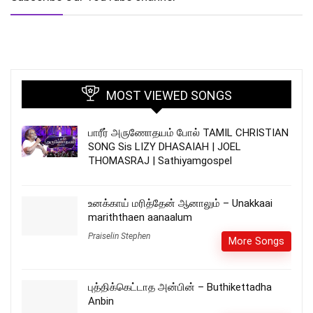
MOST VIEWED SONGS
பாரீர் அருணோதயம் போல் TAMIL CHRISTIAN
SONG Sis LIZY DHASAIAH | JOEL
THOMASRAJ | Sathiyamgospel
உனக்காய் மரித்தேன் ஆனாலும் – Unakkaai
mariththaen aanaalum
Praiselin Stephen
More Songs
புத்திக்கெட்டாத அன்பின் – Buthikettadha
Anbin