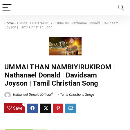
Home
»
UMMAI THAN NAMBIYIRUKIROM | Nathanael Donald | Davidsam
Joyson | Tamil Christian Song
UMMAI THAN NAMBIYIRUKIROM |
Nathanael Donald | Davidsam
Joyson | Tamil Christian Song
Nathanael Donald [Official]
Tamil Christians Songs
0
Save