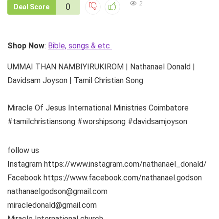
2
0
Deal Score
Shop Now
:
Bible, songs & etc
UMMAI THAN NAMBIYIRUKIROM | Nathanael Donald |
Davidsam Joyson | Tamil Christian Song
Miracle Of Jesus International Ministries Coimbatore
#tamilchristiansong #worshipsong #davidsamjoyson
follow us
Instagram https://www.instagram.com/nathanael_donald/
Facebook https://www.facebook.com/nathanael.godson
nathanaelgodson@gmail.com
miracledonald@gmail.com
Miracle International church