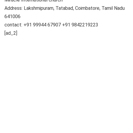
Address: Lakshmipuram, Tatabad, Coimbatore, Tamil Nadu
641006
contact: +91 99944 67907 +91 9842219223
[ad_2]