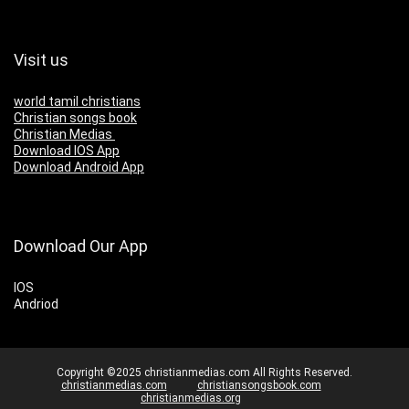
Visit us
world tamil christians
Christian songs book
Christian Medias
Download IOS App
Download Android App
Download Our App
IOS
Andriod
Copyright ©2025 christianmedias.com All Rights Reserved.
christianmedias.com
christiansongsbook.com
christianmedias.org