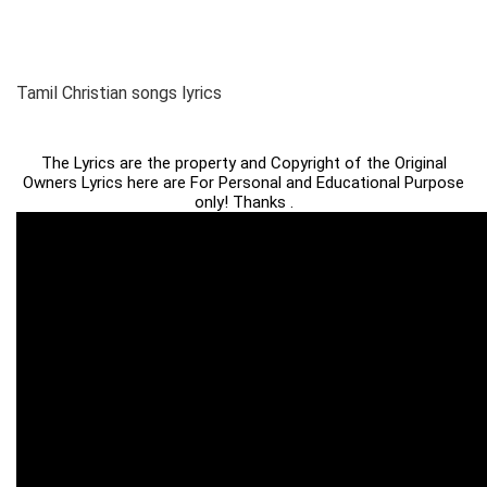
Tamil Christian songs lyrics
The Lyrics are the property and Copyright of the Original
Owners Lyrics here are For Personal and Educational Purpose
only! Thanks .