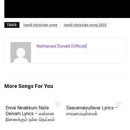
TAGS:
tamil christian song
tamil christian song 2023
Nathanael Donald [Official]
More Songs For You
Ennai Ninaikkum Nalla
Saavamaiyullavar Lyrics –
Deivam Lyrics – என்னை
சாவமையுள்ளவர்
நினைக்கும் நல்ல தெய்வம்