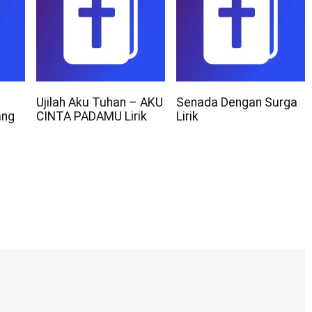
Ujilah Aku Tuhan – AKU
Senada Dengan Surga
ang
CINTA PADAMU Lirik
Lirik