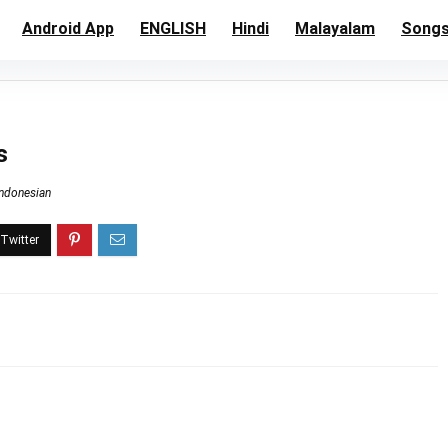
Android App
ENGLISH
Hindi
Malayalam
Song
s
Indonesian