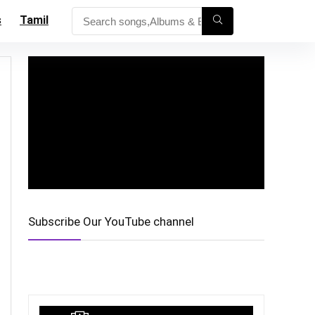
s
Tamil
Subscribe Our YouTube channel