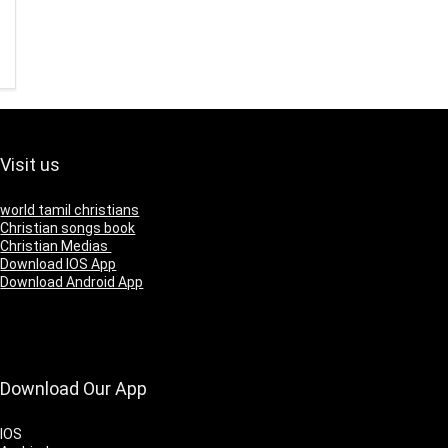
Visit us
world tamil christians
Christian songs book
Christian Medias
Download IOS App
Download Android App
Download Our App
IOS