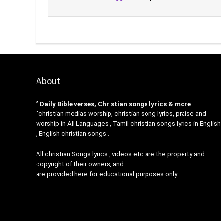
About
”
Daily Bible verses, Christian songs lyrics & more
“christian medias worship, christian song lyrics, praise and
worship in All Languages , Tamil christian songs lyrics in English
, English christian songs .
All christian Songs lyrics , videos etc are the property and
copyright of their owners, and
are provided here for educational purposes only.