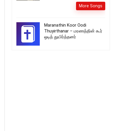
More Songs
Maranathin Koor Oodi
Thuyirthanar – மரணத்தின் கூர்
ஒடித் துயிர்த்தனர்