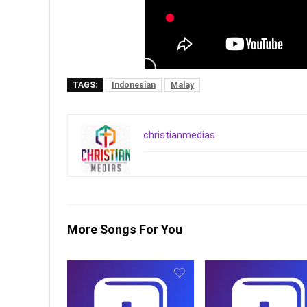
TAGS:
Indonesian
Malay
christianmedias
More Songs For You