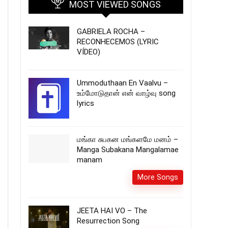
MOST VIEWED SONGS
GABRIELA ROCHA –
RECONHECEMOS (LYRIC
VÍDEO)
Ummoduthaan En Vaalvu –
உம்மோடுதான் என் வாழ்வு song
lyrics
மங்கா சுபகன மங்களமே மனம் –
Manga Subakana Mangalamae
manam
More Songs
JEETA HAI VO – The
Resurrection Song