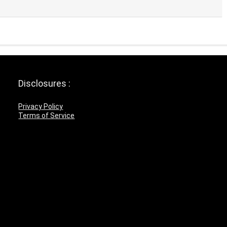
Disclosures :
Privacy Policy
Terms of Service