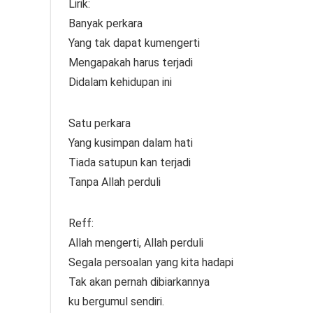
Lirik:
Banyak perkara
Yang tak dapat kumengerti
Mengapakah harus terjadi
Didalam kehidupan ini
Satu perkara
Yang kusimpan dalam hati
Tiada satupun kan terjadi
Tanpa Allah perduli
Reff:
Allah mengerti, Allah perduli
Segala persoalan yang kita hadapi
Tak akan pernah dibiarkannya
ku bergumul sendiri.