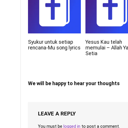
Syukur untuk setiap
Yesus Kau telah
rencana-Mu song lyrics
memulai – Allah Y
Setia
We will be happy to hear your thoughts
LEAVE A REPLY
You must be
logged in
to post a comment.