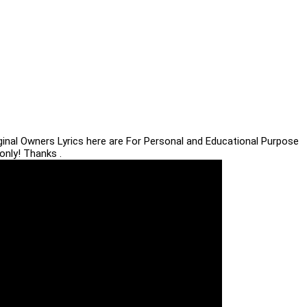
iginal Owners Lyrics here are For Personal and Educational Purpose
only! Thanks .