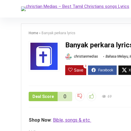
Home
»
Banyak perkara lyrics
Banyak perkara lyric
christianmedias
Bahasa Melayu
,
0
Save
0
Deal Score
69
Shop Now
:
Bible, songs & etc