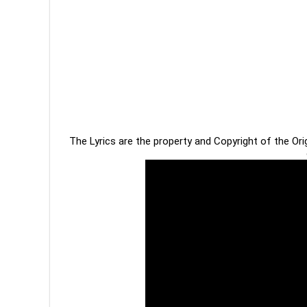
The Lyrics are the property and Copyright of the Or