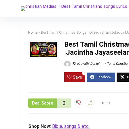
Home
»
Best Tamil Christmas Songs | O! Bethlehem|Jukebox |Ja
Best Tamil Christma
|Jacintha Jayaseelan
Kirubavathi Daniel
Tamil Christia
0
Save
0
Deal Score
13
Shop Now
:
Bible, songs & etc