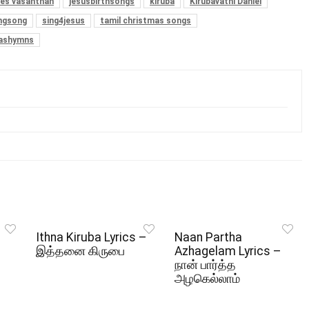
es vasanthan
jesusbirthsongs
kiruba
Kirubavathi Daniel
ngsong
sing4jesus
tamil christmas songs
mashymns
Ithna Kiruba Lyrics –
Naan Partha
இத்தனை கிருபை
Azhagelam Lyrics –
நான் பார்த்த
அழகெல்லாம்