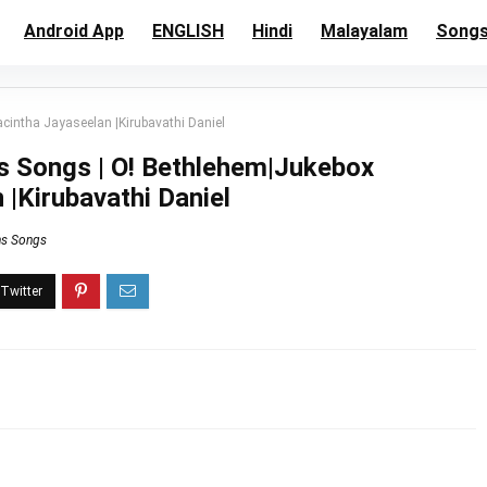
Android App
ENGLISH
Hindi
Malayalam
Song
cintha Jayaseelan |Kirubavathi Daniel
s Songs | O! Bethlehem|Jukebox
 |Kirubavathi Daniel
ns Songs