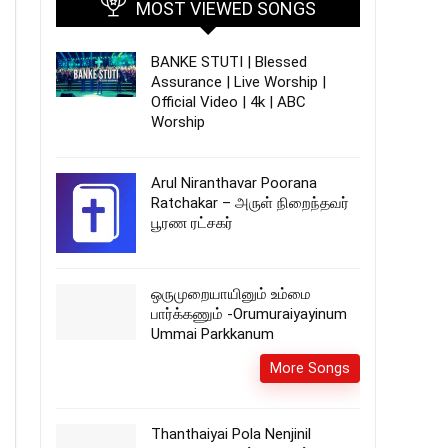
MOST VIEWED SONGS
BANKE STUTI | Blessed
Assurance | Live Worship |
Official Video | 4k | ABC
Worship
Arul Niranthavar Poorana
Ratchakar – அருள் நிறைந்தவர்
பூரண ரட்சகர்
ஒருமுறையாயினும் உம்மை
பார்க்கணும் -Orumuraiyayinum
Ummai Parkkanum
More Songs
Thanthaiyai Pola Nenjinil