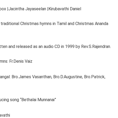
ox |Jacintha Jayaseelan |Kirubavathi Daniel
traditional Christmas hymns in Tamil and Christmas Ananda
en and released as an audio CD in 1999 by Rev.S.Rajendran.
mns: Fr.Denis Vaiz
gal: Bro.James Vasanthan, Bro.D.Augustine, Bro.Patrick,
ucing song “Bethalai Munnanai”
vathi