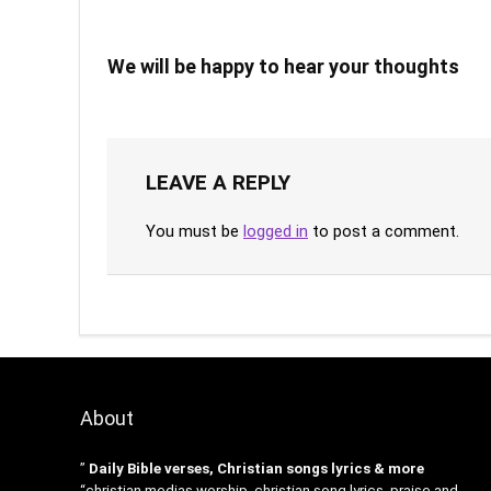
We will be happy to hear your thoughts
LEAVE A REPLY
You must be
logged in
to post a comment.
About
”
Daily Bible verses, Christian songs lyrics & more
“christian medias worship, christian song lyrics, praise and