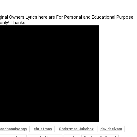
iginal Owners Lyrics here are For Personal and Educational Purpose
only! Thanks .
aradhanaisongs
christmas
Christmas Jukebox
davidselvam