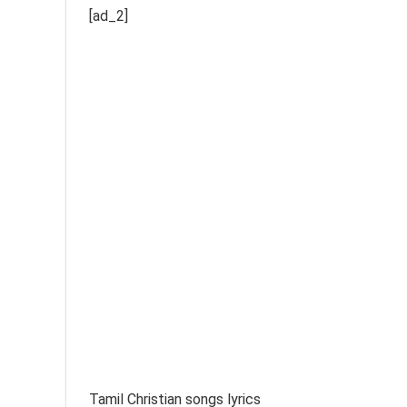
[ad_2]
Tamil Christian songs lyrics