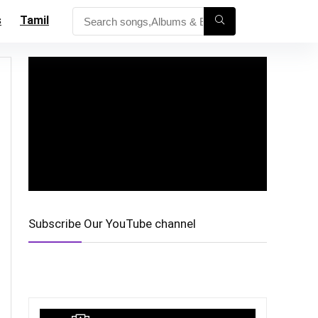
s
Tamil
Subscribe Our YouTube channel