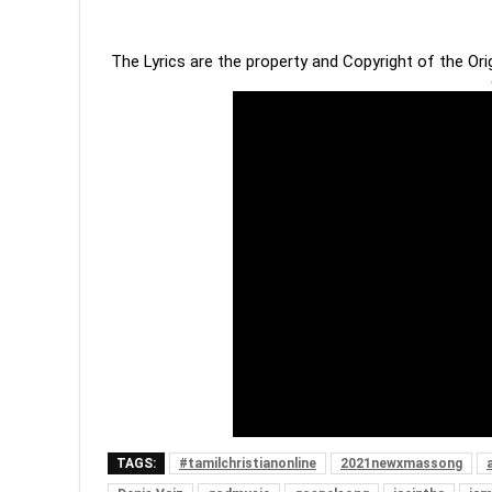
The Lyrics are the property and Copyright of the Or
TAGS:
#tamilchristianonline
2021newxmassong