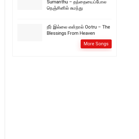
Sumanthu – தந்தையைப்போல
நெஞ்சினில் சுமந்து
நீர் இல்லை என்றால் Ootru – The
Blessings From Heaven
More Songs