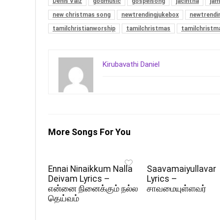
Denis Vaiz
godmusic
gospelsong
jacintha
jam
new christmas song
newtrendingjukebox
newtrendi
tamilchristianworship
tamilchristmas
tamilchrist
Kirubavathi Daniel
More Songs For You
Ennai Ninaikkum Nalla
Saavamaiyullavar
Deivam Lyrics –
Lyrics –
என்னை நினைக்கும் நல்ல
சாவமையுள்ளவர்
தெய்வம்