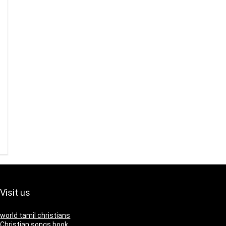
Visit us
world tamil christians
Christian songs book