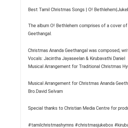
Best Tamil Christmas Songs | O! Bethlehem|Jukeb
The album O! Bethlehem comprises of a cover of 
Geethangal.
Christmas Ananda Geethangal was composed, writt
Vocals: Jacintha Jayaseelan & Kirubavathi Daniel
Musical Arrangement for Traditional Christmas Hy
Musical Arrangement for Christmas Ananda Geethan
Bro.David Selvam
Special thanks to Christian Media Centre for prod
#tamilchristmashymns #christmasjukebox #kiruba