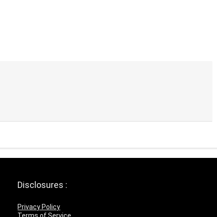
Disclosures :
Privacy Policy
Terms of Service