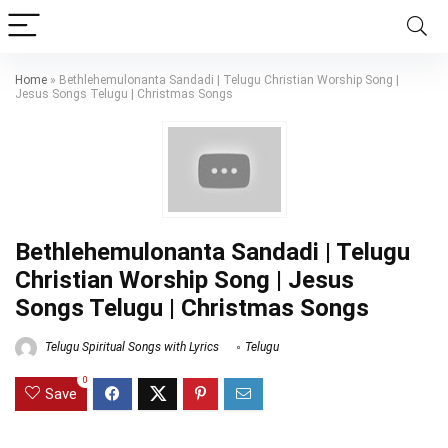
Home
»
Bethlehemulonanta Sandadi | Telugu Christian Worship Song |
Jesus Songs Telugu | Christmas Songs
Bethlehemulonanta Sandadi | Telugu
Christian Worship Song | Jesus
Songs Telugu | Christmas Songs
Telugu Spiritual Songs with Lyrics
Telugu
0
Save