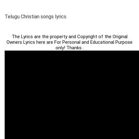
Telugu Christian songs lyrics
The Lyrics are the property and Copyright of the Original
Owners Lyrics here are For Personal and Educational Purpose
only! Thanks .