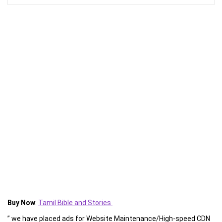
Buy Now
:
Tamil Bible and Stories
” we have placed ads for Website Maintenance/High-speed CDN