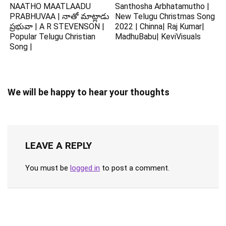
NAATHO MAATLAADU
Santhosha Arbhatamutho |
PRABHUVAA | నాతో మాట్లాడు
New Telugu Christmas Song
ప్రభువా | A R STEVENSON |
2022 | Chinna| Raj Kumar|
Popular Telugu Christian
MadhuBabu| KeviVisuals
Song |
We will be happy to hear your thoughts
LEAVE A REPLY
You must be
logged in
to post a comment.