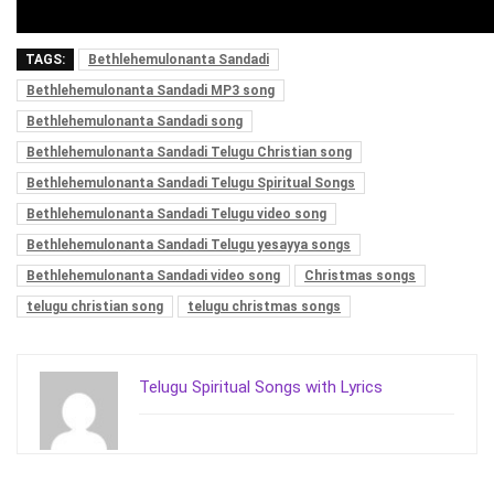
TAGS:
Bethlehemulonanta Sandadi
Bethlehemulonanta Sandadi MP3 song
Bethlehemulonanta Sandadi song
Bethlehemulonanta Sandadi Telugu Christian song
Bethlehemulonanta Sandadi Telugu Spiritual Songs
Bethlehemulonanta Sandadi Telugu video song
Bethlehemulonanta Sandadi Telugu yesayya songs
Bethlehemulonanta Sandadi video song
Christmas songs
telugu christian song
telugu christmas songs
Telugu Spiritual Songs with Lyrics