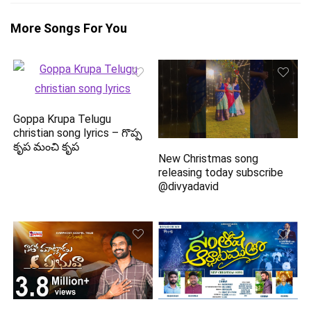
More Songs For You
Goppa Krupa Telugu
christian song lyrics – గొప్ప
కృప మంచి కృప
New Christmas song
releasing today subscribe
@divyadavid