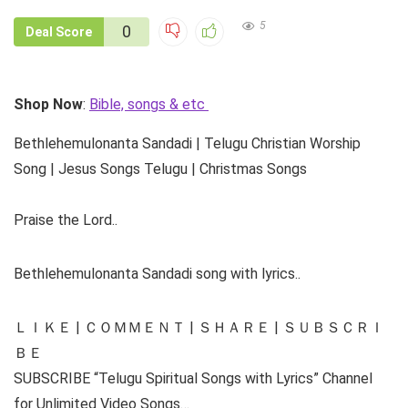
5
0
Deal Score
Shop Now
:
Bible, songs & etc
Bethlehemulonanta Sandadi | Telugu Christian Worship
Song | Jesus Songs Telugu | Christmas Songs
Praise the Lord..
Bethlehemulonanta Sandadi song with lyrics..
ＬＩＫＥ | ＣＯＭＭＥＮＴ | ＳＨＡＲＥ | ＳＵＢＳＣＲＩ
ＢＥ
SUBSCRIBE “Telugu Spiritual Songs with Lyrics” Channel
for Unlimited Video Songs…