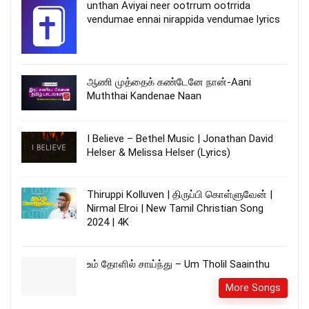
unthan Aviyai neer ootrrum ootrrida
vendumae ennai nirappida vendumae lyrics
ஆணி முத்தைக் கண்டேனே நான்-Aani
Muththai Kandenae Naan
I Believe – Bethel Music | Jonathan David
Helser & Melissa Helser (Lyrics)
Thiruppi Kolluven | திருப்பி கொள்ளுவேன் |
Nirmal Elroi | New Tamil Christian Song
2024 | 4K
உம் தோளில் சாய்ந்து – Um Tholil Saainthu
More Songs