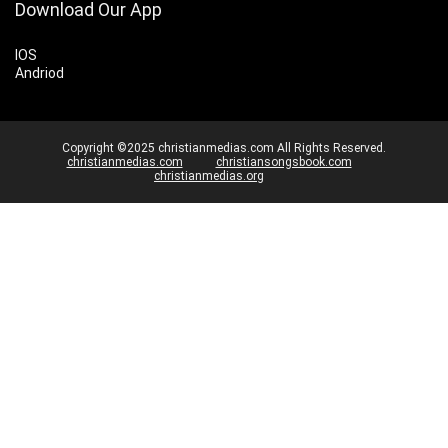
Download Our App
IOS
Andriod
Copyright ©2025 christianmedias.com All Rights Reserved.
christianmedias.com
christiansongsbook.com
christianmedias.org