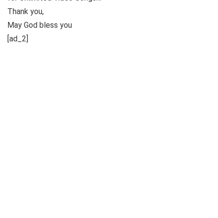
Thank you,
May God bless you
[ad_2]