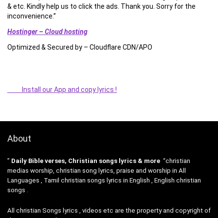
& etc. Kindly help us to click the ads. Thank you. Sorry for the
inconvenience.”
Hostinger – Cloud hosting
Optimized & Secured by – Cloudflare CDN/APO
Install our App and copy lyrics !
About
”
Daily Bible verses, Christian songs lyrics & more
“christian
medias worship, christian song lyrics, praise and worship in All
Languages , Tamil christian songs lyrics in English , English christian
songs .
All christian Songs lyrics , videos etc are the property and copyright of