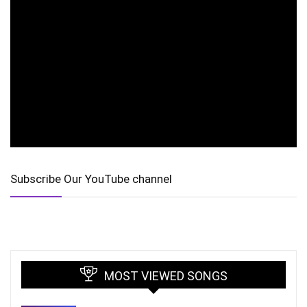
Subscribe Our YouTube channel
MOST VIEWED SONGS