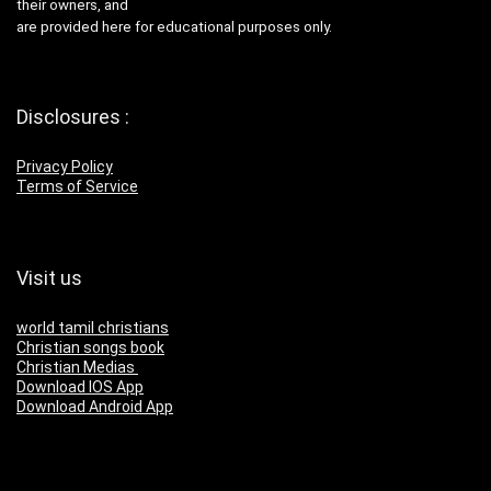
their owners, and
are provided here for educational purposes only.
Disclosures :
Privacy Policy
Terms of Service
Visit us
world tamil christians
Christian songs book
Christian Medias
Download IOS App
Download Android App