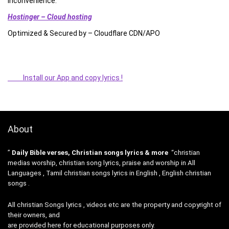
inconvenience.”
Hostinger – Cloud hosting
Optimized & Secured by – Cloudflare CDN/APO
Install our App and copy lyrics !
About
”
Daily Bible verses, Christian songs lyrics & more
“christian
medias worship, christian song lyrics, praise and worship in All
Languages , Tamil christian songs lyrics in English , English christian
songs .
All christian Songs lyrics , videos etc are the property and copyright of
their owners, and
are provided here for educational purposes only.