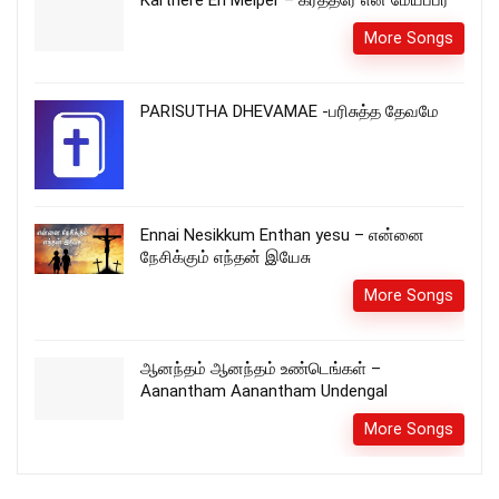
More Songs
PARISUTHA DHEVAMAE -பரிசுத்த தேவமே
Ennai Nesikkum Enthan yesu – என்னை
நேசிக்கும் எந்தன் இயேசு
More Songs
ஆனந்தம் ஆனந்தம் உண்டெங்கள் –
Aanantham Aanantham Undengal
More Songs