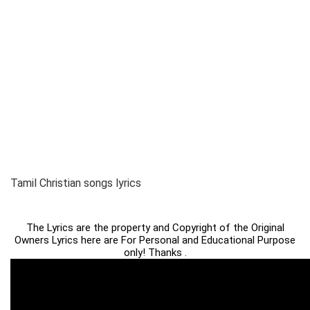
Tamil Christian songs lyrics
The Lyrics are the property and Copyright of the Original
Owners Lyrics here are For Personal and Educational Purpose
only! Thanks .