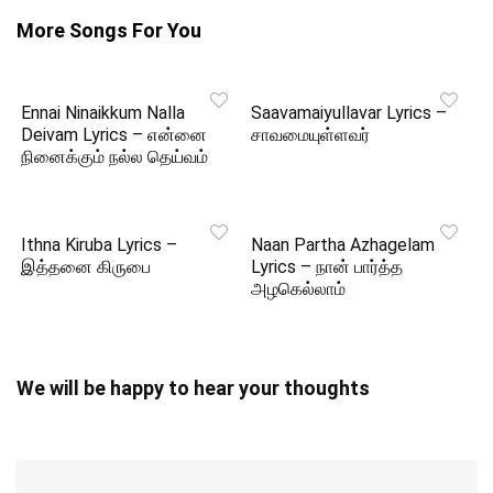
More Songs For You
Ennai Ninaikkum Nalla
Saavamaiyullavar Lyrics –
Deivam Lyrics – என்னை
சாவமையுள்ளவர்
நினைக்கும் நல்ல தெய்வம்
Ithna Kiruba Lyrics –
Naan Partha Azhagelam
இத்தனை கிருபை
Lyrics – நான் பார்த்த
அழகெல்லாம்
We will be happy to hear your thoughts