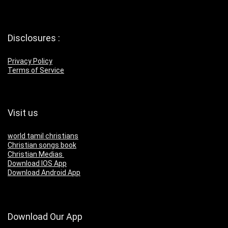
Disclosures :
Privacy Policy
Terms of Service
Visit us
world tamil christians
Christian songs book
Christian Medias
Download IOS App
Download Android App
Download Our App