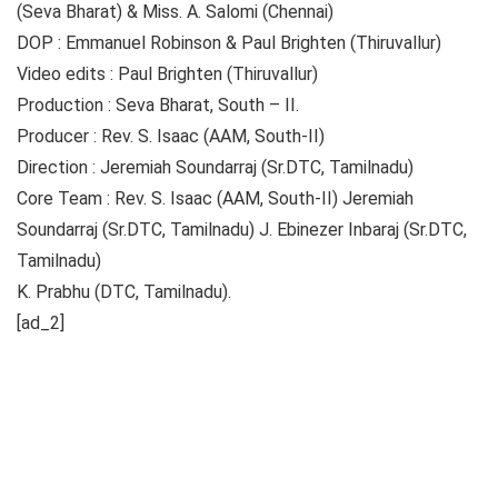
(Seva Bharat) & Miss. A. Salomi (Chennai)
DOP : Emmanuel Robinson & Paul Brighten (Thiruvallur)
Video edits : Paul Brighten (Thiruvallur)
Production : Seva Bharat, South – II.
Producer : Rev. S. Isaac (AAM, South-II)
Direction : Jeremiah Soundarraj (Sr.DTC, Tamilnadu)
Core Team : Rev. S. Isaac (AAM, South-II) Jeremiah
Soundarraj (Sr.DTC, Tamilnadu) J. Ebinezer Inbaraj (Sr.DTC,
Tamilnadu)
K. Prabhu (DTC, Tamilnadu).
[ad_2]