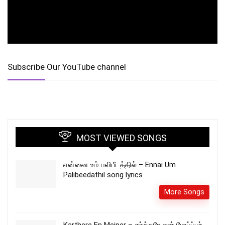
Subscribe Our YouTube channel
MOST VIEWED SONGS
என்னை உம் பலிபீடத்தில் – Ennai Um
Palibeedathil song lyrics
More Songs
Karthere En Meiper – கர்த்தரே என் மேய்ப்பர்