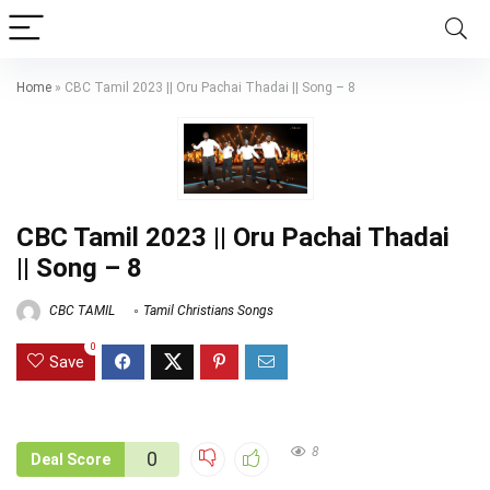
Home
»
CBC Tamil 2023 || Oru Pachai Thadai || Song – 8
CBC Tamil 2023 || Oru Pachai Thadai
|| Song – 8
CBC TAMIL
Tamil Christians Songs
0
Save
8
0
Deal Score