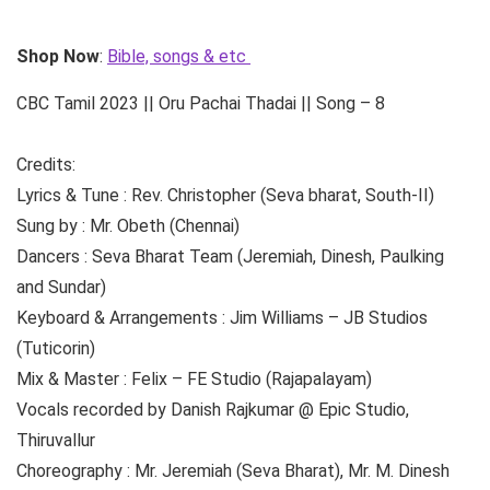
Shop Now
:
Bible, songs & etc
CBC Tamil 2023 || Oru Pachai Thadai || Song – 8
Credits:
Lyrics & Tune : Rev. Christopher (Seva bharat, South-II)
Sung by : Mr. Obeth (Chennai)
Dancers : Seva Bharat Team (Jeremiah, Dinesh, Paulking
and Sundar)
Keyboard & Arrangements : Jim Williams – JB Studios
(Tuticorin)
Mix & Master : Felix – FE Studio (Rajapalayam)
Vocals recorded by Danish Rajkumar @ Epic Studio,
Thiruvallur
Choreography : Mr. Jeremiah (Seva Bharat), Mr. M. Dinesh