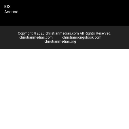
IOS
Andriod
Copyright ©2025 christianmedias.com All Rights Reserved.
christianmedias.com
christiansongsbook.com
christianmedias.org