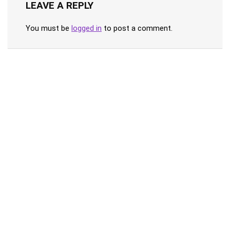
LEAVE A REPLY
You must be
logged in
to post a comment.