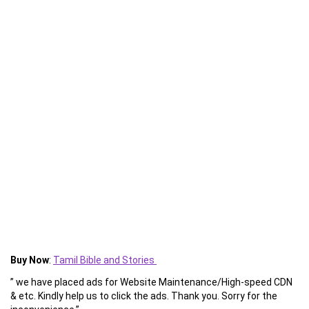
Buy Now
:
Tamil Bible and Stories
” we have placed ads for Website Maintenance/High-speed CDN
& etc. Kindly help us to click the ads. Thank you. Sorry for the