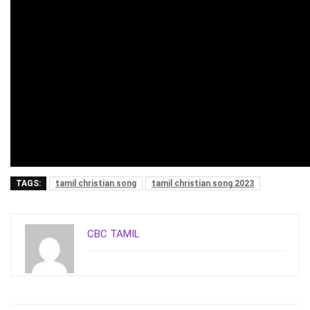
TAGS:
tamil christian song
tamil christian song 2023
CBC TAMIL