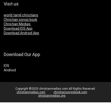
Visit us
world tamil christians
Christian songs book
Christian Medias
Download IOS App
Download Android App
Download Our App
IOS
Andriod
Copyright ©2025 christianmedias.com All Rights Reserved.
christianmedias.com
christiansongsbook.com
christianmedias.org