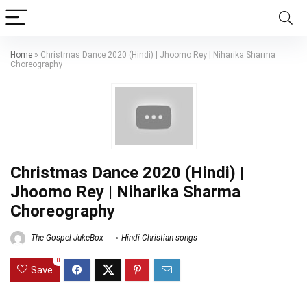
Home
»
Christmas Dance 2020 (Hindi) | Jhoomo Rey | Niharika Sharma
Choreography
Christmas Dance 2020 (Hindi) |
Jhoomo Rey | Niharika Sharma
Choreography
The Gospel JukeBox
Hindi Christian songs
0
Save