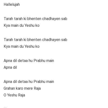
Hallelujah
Tarah tarah ki bhenten chadhayen sab
Kya main du Yeshu ko
Tarah tarah ki bhenten chadhayen sab
Kya main du Yeshu ko
Apna dil detaa hu Prabhu main
Apna dil
Apna dil detaa hu Prabhu main
Grahan karo mere Raja
O Yeshu Raja