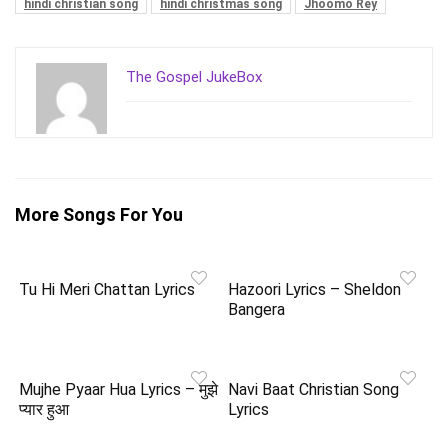
hindi christian song
hindi christmas song
Jhoomo Rey
The Gospel JukeBox
More Songs For You
Tu Hi Meri Chattan Lyrics
Hazoori Lyrics – Sheldon
Bangera
Mujhe Pyaar Hua Lyrics – मुझे
Navi Baat Christian Song
प्यार हुआ
Lyrics