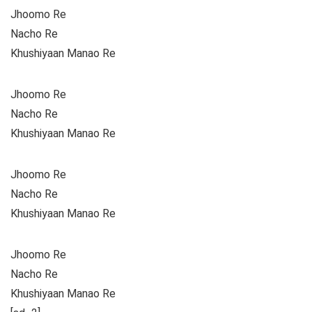
Jhoomo Re
Nacho Re
Khushiyaan Manao Re
Jhoomo Re
Nacho Re
Khushiyaan Manao Re
Jhoomo Re
Nacho Re
Khushiyaan Manao Re
Jhoomo Re
Nacho Re
Khushiyaan Manao Re