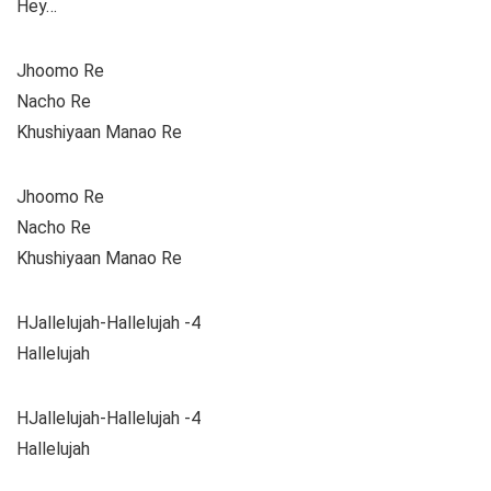
Hey…
Jhoomo Re
Nacho Re
Khushiyaan Manao Re
Jhoomo Re
Nacho Re
Khushiyaan Manao Re
HJallelujah-Hallelujah -4
Hallelujah
HJallelujah-Hallelujah -4
Hallelujah