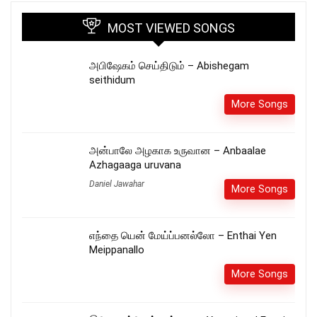
MOST VIEWED SONGS
அபிஷேகம் செய்திடும் – Abishegam
seithidum
More Songs
அன்பாலே அழகாக உருவான – Anbaalae
Azhagaaga uruvana
Daniel Jawahar
More Songs
எந்தை யென் மேய்ப்பனல்லோ – Enthai Yen
Meippanallo
More Songs