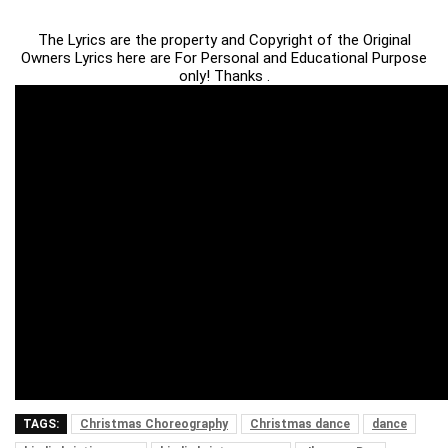
The Lyrics are the property and Copyright of the Original
Owners Lyrics here are For Personal and Educational Purpose
only! Thanks .
TAGS:
Christmas Choreography
Christmas dance
dance