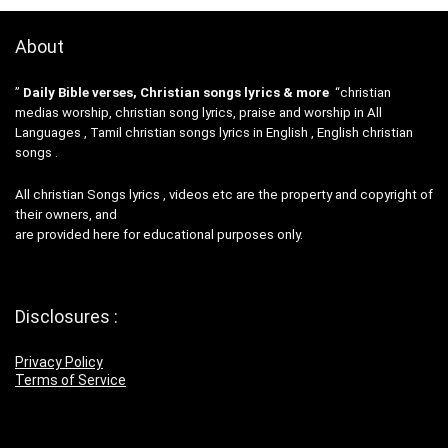
About
”
Daily Bible verses, Christian songs lyrics & more
“christian
medias worship, christian song lyrics, praise and worship in All
Languages , Tamil christian songs lyrics in English , English christian
songs .
All christian Songs lyrics , videos etc are the property and copyright of
their owners, and
are provided here for educational purposes only.
Disclosures :
Privacy Policy
Terms of Service