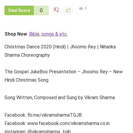
5
0
Deal Score
Shop Now
:
Bible, songs & etc
Christmas Dance 2020 (Hindi) | Jhoomo Rey | Niharika
Sharma Choreography
The Gospel JukeBox Presentation – Jhoomo Rey – New
Hindi Christmas Song
Song Written, Composed and Sung by Vikram Sharma
Facebook: fb.me/vikramsharmaTGJB
Facebook: www.facebook.com/vikramsharma.co.in
Instagram: @vikramsharma_tgjb