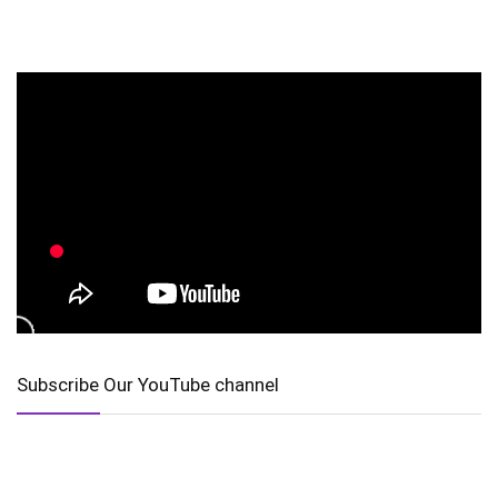
Subscribe Our YouTube channel