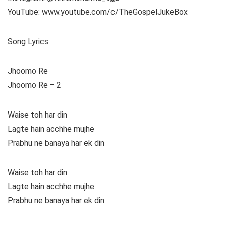
YouTube: www.youtube.com/c/TheGospelJukeBox
Song Lyrics
Jhoomo Re
Jhoomo Re – 2
Waise toh har din
Lagte hain acchhe mujhe
Prabhu ne banaya har ek din
Waise toh har din
Lagte hain acchhe mujhe
Prabhu ne banaya har ek din