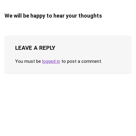
We will be happy to hear your thoughts
LEAVE A REPLY
You must be
logged in
to post a comment.