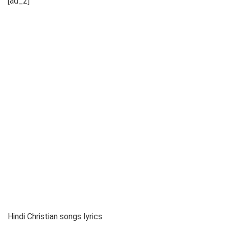
[ad_2]
Hindi Christian songs lyrics