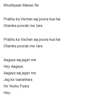
Khushiyaan Manao Re
Prabhu ka Vachan aaj poora hua hai
Chamka poorab me tara
Prabhu ka Vachan aaj poora hua hai
Chamka poorab me tara
Aagaya aaj jagat me
Hey Aagaya
Aagaya aaj jagat me
Jag ka taaranhara
Ho Yeshu Pyara
Hey…