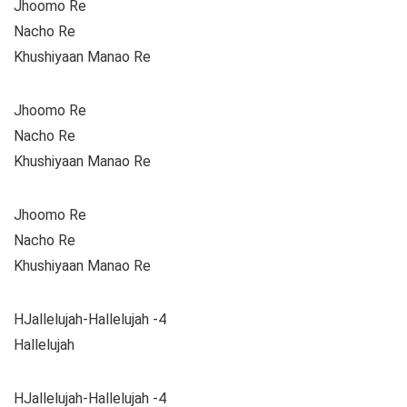
Jhoomo Re
Nacho Re
Khushiyaan Manao Re
Jhoomo Re
Nacho Re
Khushiyaan Manao Re
Jhoomo Re
Nacho Re
Khushiyaan Manao Re
HJallelujah-Hallelujah -4
Hallelujah
HJallelujah-Hallelujah -4