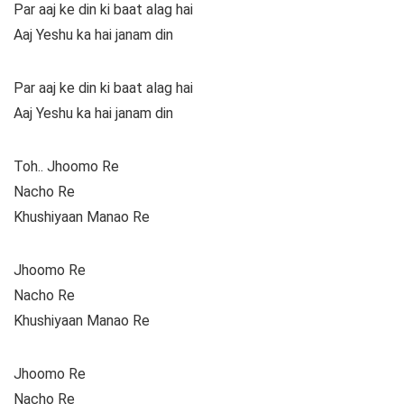
Par aaj ke din ki baat alag hai
Aaj Yeshu ka hai janam din
Par aaj ke din ki baat alag hai
Aaj Yeshu ka hai janam din
Toh.. Jhoomo Re
Nacho Re
Khushiyaan Manao Re
Jhoomo Re
Nacho Re
Khushiyaan Manao Re
Jhoomo Re
Nacho Re