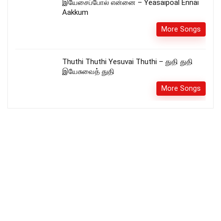
இயேசைப்போல் என்னை – Yeasaipoal Ennai
Aakkum
More Songs
Thuthi Thuthi Yesuvai Thuthi – துதி துதி
இயேசுவைத் துதி
More Songs