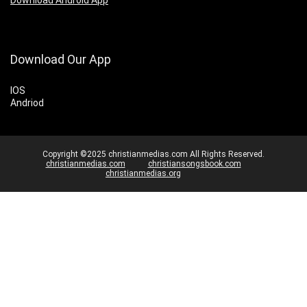
Download Our App
IOS
Andriod
Copyright ©2025 christianmedias.com All Rights Reserved.
christianmedias.com
christiansongsbook.com
christianmedias.org