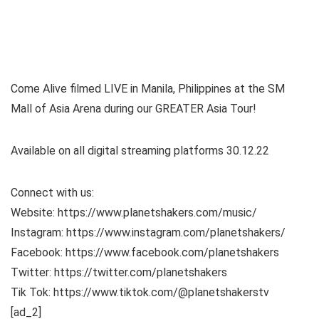
Come Alive filmed LIVE in Manila, Philippines at the SM
Mall of Asia Arena during our GREATER Asia Tour!
Available on all digital streaming platforms 30.12.22
Connect with us:
Website: https://www.planetshakers.com/music/
Instagram: https://www.instagram.com/planetshakers/
Facebook: https://www.facebook.com/planetshakers
Twitter: https://twitter.com/planetshakers
Tik Tok: https://www.tiktok.com/@planetshakerstv
[ad_2]