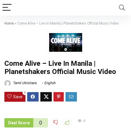
Home
»
Come Alive – Live In Manila | Planetshakers Official Music Video
Come Alive – Live In Manila |
Planetshakers Official Music Video
Tamil christians
English
0
Save
4
0
Deal Score