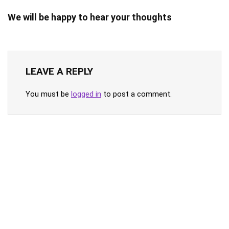
We will be happy to hear your thoughts
LEAVE A REPLY
You must be
logged in
to post a comment.