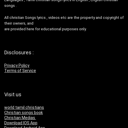
songs .
All christian Songs lyrics , videos etc are the property and copyright of
their owners, and
are provided here for educational purposes only.
Disclosures :
Privacy Policy
Terms of Service
Visit us
world tamil christians
Christian songs book
Christian Medias
Download IOS App
Download Android App