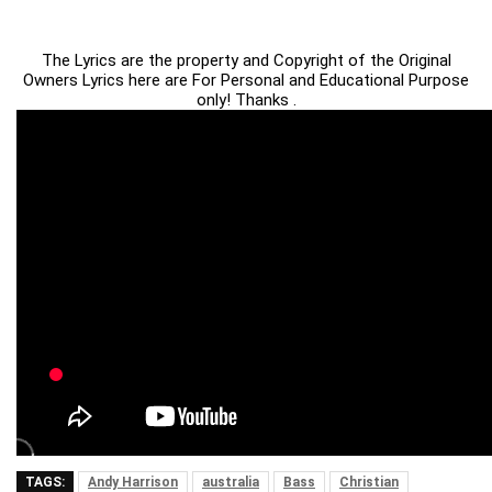
The Lyrics are the property and Copyright of the Original
Owners Lyrics here are For Personal and Educational Purpose
only! Thanks .
TAGS:
Andy Harrison
australia
Bass
Christian