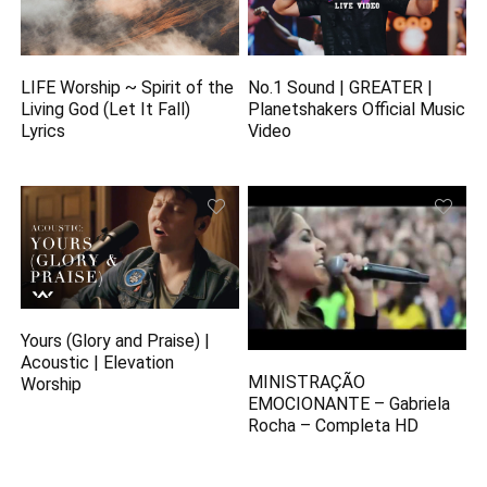
LIFE Worship ~ Spirit of the
No.1 Sound | GREATER |
Living God (Let It Fall)
Planetshakers Official Music
Lyrics
Video
Yours (Glory and Praise) |
Acoustic | Elevation
MINISTRAÇÃO
Worship
EMOCIONANTE – Gabriela
Rocha – Completa HD