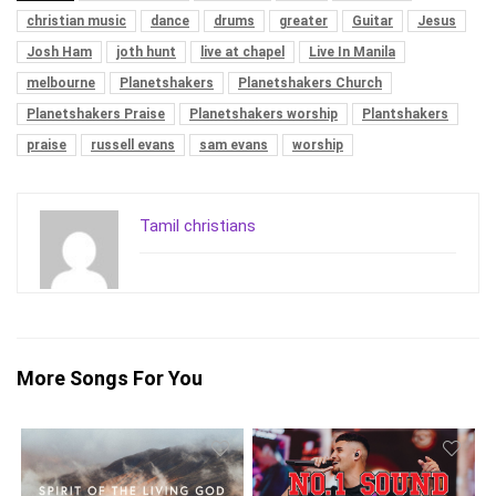
christian music
dance
drums
greater
Guitar
Jesus
Josh Ham
joth hunt
live at chapel
Live In Manila
melbourne
Planetshakers
Planetshakers Church
Planetshakers Praise
Planetshakers worship
Plantshakers
praise
russell evans
sam evans
worship
Tamil christians
More Songs For You