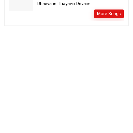
Dhaevane Thayavin Devane
More Songs