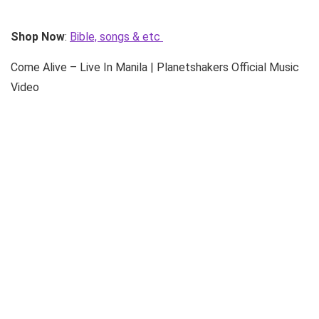
Shop Now
:
Bible, songs & etc
Come Alive – Live In Manila | Planetshakers Official Music
Video