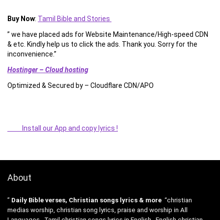
Buy Now
:
Tamil Bible and Stories
” we have placed ads for Website Maintenance/High-speed CDN
& etc. Kindly help us to click the ads. Thank you. Sorry for the
inconvenience.”
Hostinger – Cloud hosting
Optimized & Secured by – Cloudflare CDN/APO
Install our App and copy lyrics !
About
”
Daily Bible verses, Christian songs lyrics & more
“christian
medias worship, christian song lyrics, praise and worship in All
Languages , Tamil christian songs lyrics in English , English christian