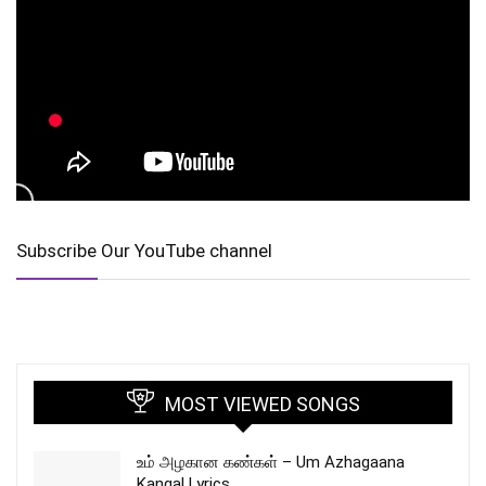
Subscribe Our YouTube channel
MOST VIEWED SONGS
உம் அழகான கண்கள் – Um Azhagaana
Kangal Lyrics