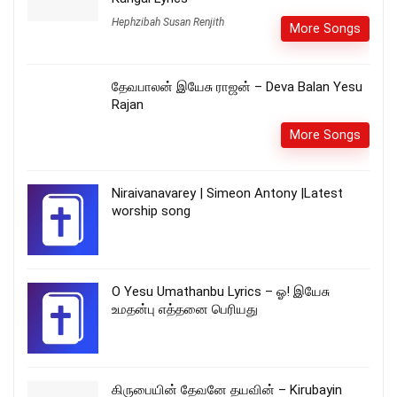
Hephzibah Susan Renjith
More Songs
தேவபாலன் இயேசு ராஜன் – Deva Balan Yesu
Rajan
More Songs
Niraivanavarey | Simeon Antony |Latest
worship song
O Yesu Umathanbu Lyrics – ஓ! இயேசு
உமதன்பு எத்தனை பெரியது
கிருபையின் தேவனே தயவின் – Kirubayin