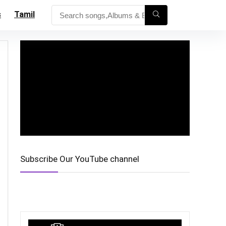
s
Tamil
Subscribe Our YouTube channel