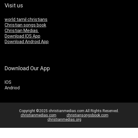
Visit us
world tamil christians
Christian songs book
Christian Medias
Download IOS App
Download Android App
Download Our App
IOS
Andriod
Copyright ©2025 christianmedias.com All Rights Reserved.
christianmedias.com
christiansongsbook.com
christianmedias.org