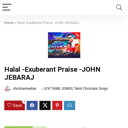
Home
»
Halal -Exuberant Praise -JOHN JEBARAJ
Halal -Exuberant Praise -JOHN
JEBARAJ
christianmedias
LEVI TAMIL SONGS
,
Tamil Christians Songs
0
Save