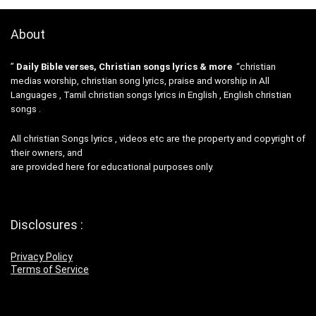
About
”
Daily Bible verses, Christian songs lyrics & more
“christian
medias worship, christian song lyrics, praise and worship in All
Languages , Tamil christian songs lyrics in English , English christian
songs .
All christian Songs lyrics , videos etc are the property and copyright of
their owners, and
are provided here for educational purposes only.
Disclosures :
Privacy Policy
Terms of Service