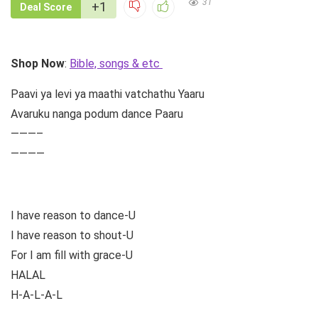
31
+1
Deal Score
Shop Now
:
Bible, songs & etc
Paavi ya levi ya maathi vatchathu Yaaru
Avaruku nanga podum dance Paaru
———–
————
I have reason to dance-U
I have reason to shout-U
For I am fill with grace-U
HALAL
H-A-L-A-L