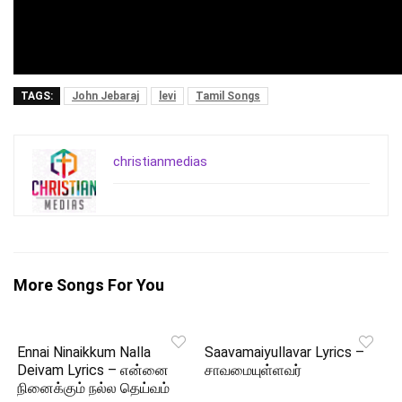
TAGS:
John Jebaraj
levi
Tamil Songs
christianmedias
More Songs For You
Ennai Ninaikkum Nalla
Saavamaiyullavar Lyrics –
Deivam Lyrics – என்னை
சாவமையுள்ளவர்
நினைக்கும் நல்ல தெய்வம்