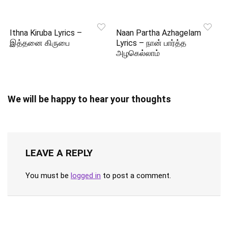
Ithna Kiruba Lyrics –
Naan Partha Azhagelam
இத்தனை கிருபை
Lyrics – நான் பார்த்த
அழகெல்லாம்
We will be happy to hear your thoughts
LEAVE A REPLY
You must be
logged in
to post a comment.