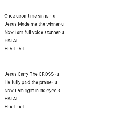
Once upon time sinner- u
Jesus Made me the winner-u
Now i am full voice stunner-u
HALAL
H-A-L-A-L
Jesus Carry The CROSS -u
He fully paid the praise- u
Now I am right in his eyes 3
HALAL
H-A-L-A-L