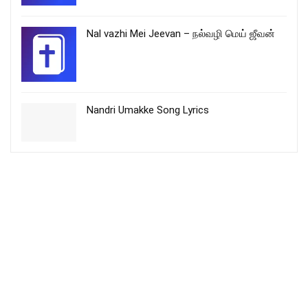
Nal vazhi Mei Jeevan – நல்வழி மெய் ஜீவன்
Nandri Umakke Song Lyrics