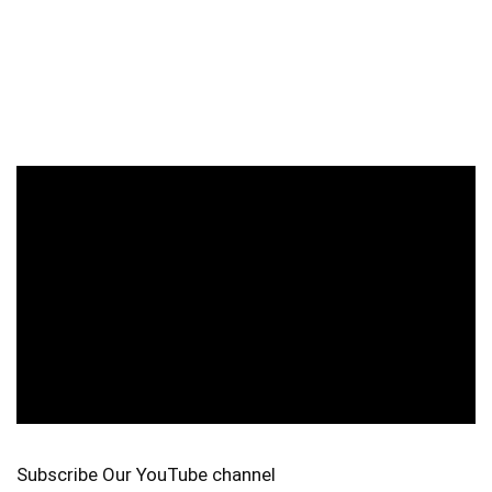
Subscribe Our YouTube channel