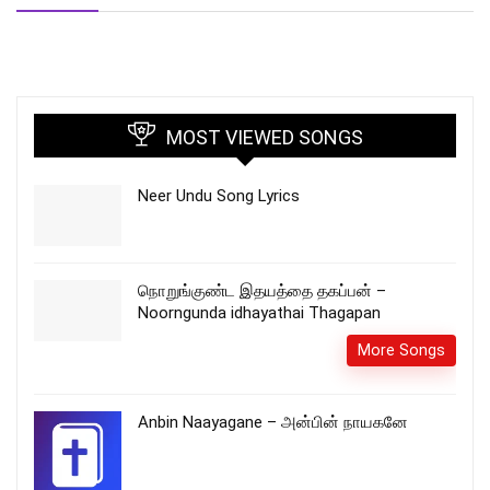
MOST VIEWED SONGS
Neer Undu Song Lyrics
நொறுங்குண்ட இதயத்தை தகப்பன் –
Noorngunda idhayathai Thagapan
More Songs
Anbin Naayagane – அன்பின் நாயகனே