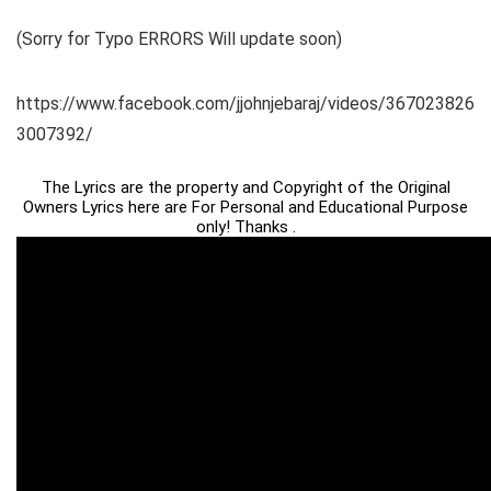
(Sorry for Typo ERRORS Will update soon)
https://www.facebook.com/jjohnjebaraj/videos/367023826
3007392/
The Lyrics are the property and Copyright of the Original
Owners Lyrics here are For Personal and Educational Purpose
only! Thanks .