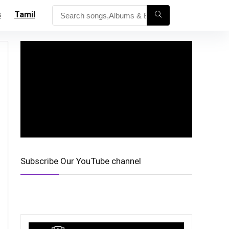
s
Tamil
Subscribe Our YouTube channel