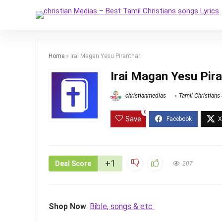
Home
»
Irai Magan Yesu Piranthar
Irai Magan Yesu Pir
christianmedias
Tamil Christians
0
Save
+1
Deal Score
207
Shop Now
:
Bible, songs & etc