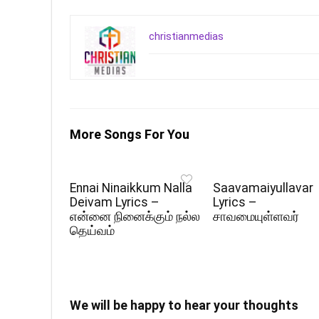
christianmedias
More Songs For You
Ennai Ninaikkum Nalla
Saavamaiyullavar
Deivam Lyrics –
Lyrics –
என்னை நினைக்கும் நல்ல
சாவமையுள்ளவர்
தெய்வம்
We will be happy to hear your thoughts