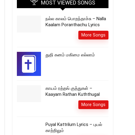
MOST VIEWED SONGS
நல்ல காலம் பொறந்தாச்சு – Nalla
Kaalam Poranthachu Lyrics
More Songs
துதி கனம் மகிமை எல்லாம்
காயம் ரத்தங் குத்துகள் –
Kaayam Rathan Kuththugal
More Songs
Puyal Kattrilum Lyrics – புயல்
காற்றிலும்