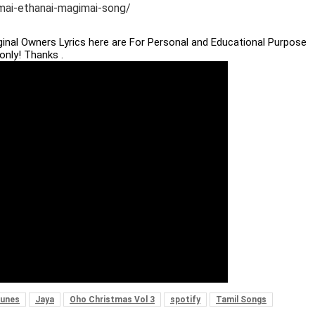
imai-ethanai-magimai-song/
iginal Owners Lyrics here are For Personal and Educational Purpose
only! Thanks .
Tunes
Jaya
Oho Christmas Vol 3
spotify
Tamil Songs