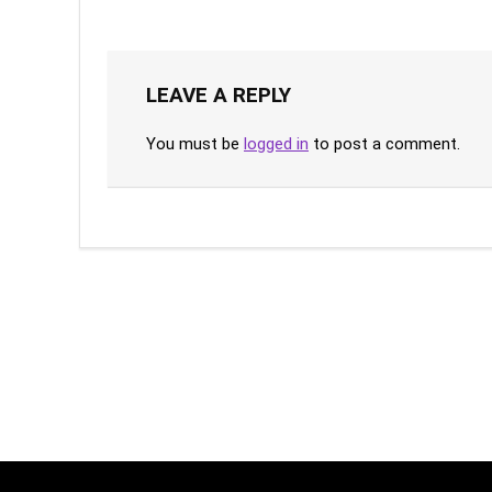
LEAVE A REPLY
You must be
logged in
to post a comment.