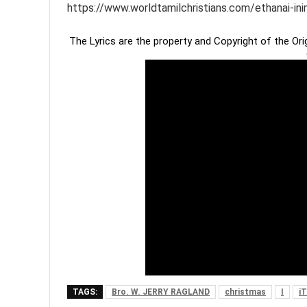
https://www.worldtamilchristians.com/ethanai-in
The Lyrics are the property and Copyright of the Or
TAGS:
Bro. W. JERRY RAGLAND
christmas
I
i