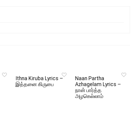
Ithna Kiruba Lyrics –
Naan Partha
இத்தனை கிருபை
Azhagelam Lyrics –
நான் பார்த்த
அழகெல்லாம்