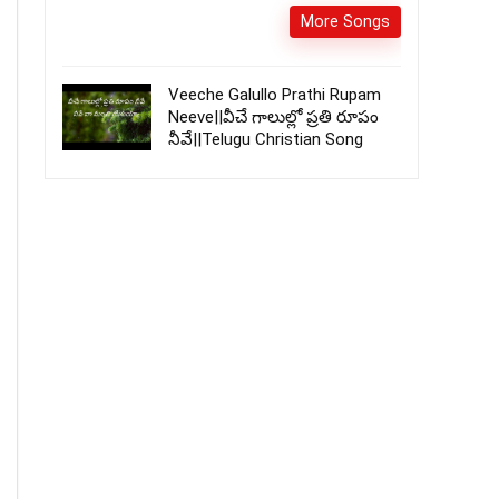
More Songs
Veeche Galullo Prathi Rupam
Neeve||వీచే గాలుల్లో ప్రతి రూపం
నీవే||Telugu Christian Song