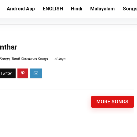
Android App
ENGLISH
Hindi
Malayalam
Song
anthar
 Songs
,
Tamil Christmas Songs
Jaya
MORE SONGS