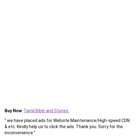
Buy Now
:
Tamil Bible and Stories
” we have placed ads for Website Maintenance/High-speed CDN
& etc. Kindly help us to click the ads. Thank you. Sorry for the
inconvenience.”