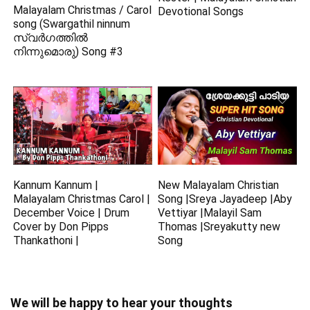
Malayalam Christmas / Carol
Devotional Songs
song (Swargathil ninnum
സ്വർഗത്തിൽ
നിന്നുമൊരു) Song #3
Kannum Kannum |
New Malayalam Christian
Malayalam Christmas Carol |
Song |Sreya Jayadeep |Aby
December Voice | Drum
Vettiyar |Malayil Sam
Cover by Don Pipps
Thomas |Sreyakutty new
Thankathoni |
Song
We will be happy to hear your thoughts