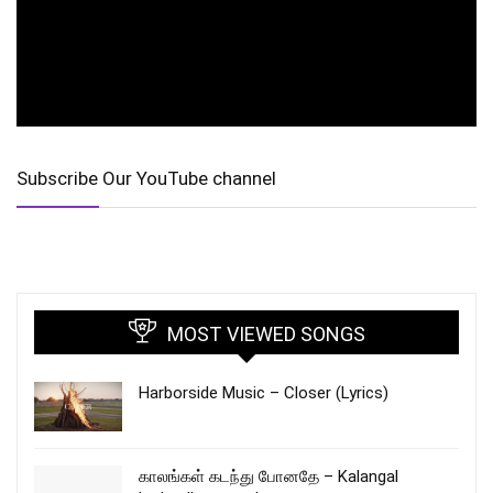
Subscribe Our YouTube channel
MOST VIEWED SONGS
Harborside Music – Closer (Lyrics)
காலங்கள் கடந்து போனதே – Kalangal