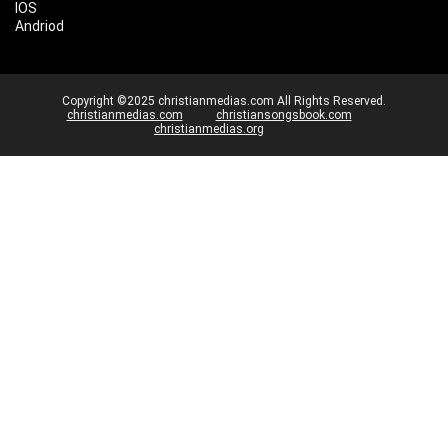
IOS
Andriod
Copyright ©2025 christianmedias.com All Rights Reserved.
christianmedias.com
christiansongsbook.com
christianmedias.org