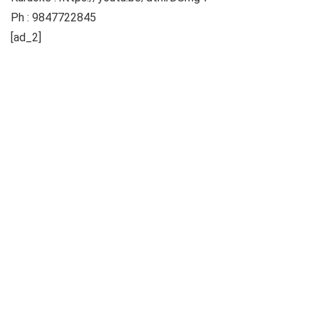
Ph : 9847722845
[ad_2]