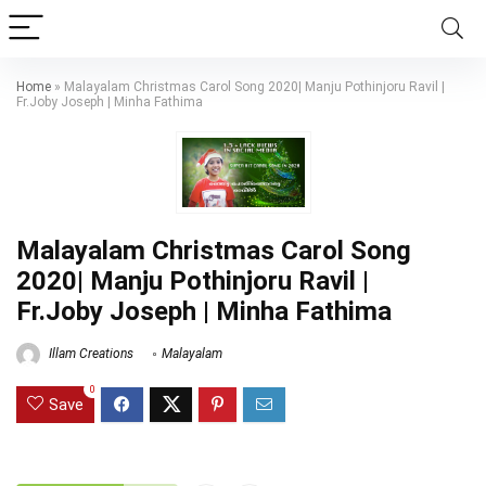
Home
»
Malayalam Christmas Carol Song 2020| Manju Pothinjoru Ravil |
Fr.Joby Joseph | Minha Fathima
Malayalam Christmas Carol Song
2020| Manju Pothinjoru Ravil |
Fr.Joby Joseph | Minha Fathima
Illam Creations
Malayalam
0
Save