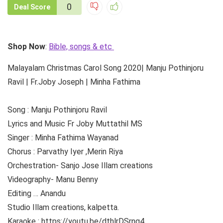
0
Deal Score
Shop Now
:
Bible, songs & etc
Malayalam Christmas Carol Song 2020| Manju Pothinjoru
Ravil | Fr.Joby Joseph | Minha Fathima
Song : Manju Pothinjoru Ravil
Lyrics and Music Fr Joby Muttathil MS
Singer : Minha Fathima Wayanad
Chorus : Parvathy Iyer ,Merin Riya
Orchestration- Sanjo Jose Illam creations
Videography- Manu Benny
Editing … Anandu
Studio Illam creations, kalpetta.
Karaoke : https://youtu.be/dthlrDSrng4