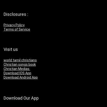
Disclosures :
Privacy Policy
Terms of Service
Visit us
world tamil christians
Christian songs book
Christian Medias
Download IOS App
Download Android App
Download Our App