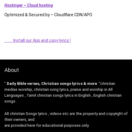
Hostinger – Cloud hosting
Optimized & Secured by – Cloudflare CDN/APO
Install our App and copy lyrics !
About
”
Daily Bible verses, Christian songs lyrics & more
“christian
medias worship, christian song lyrics, praise and worship in All
Languages , Tamil christian songs lyrics in English , English christian
songs .
All christian Songs lyrics , videos etc are the property and copyright of
their owners, and
are provided here for educational purposes only.