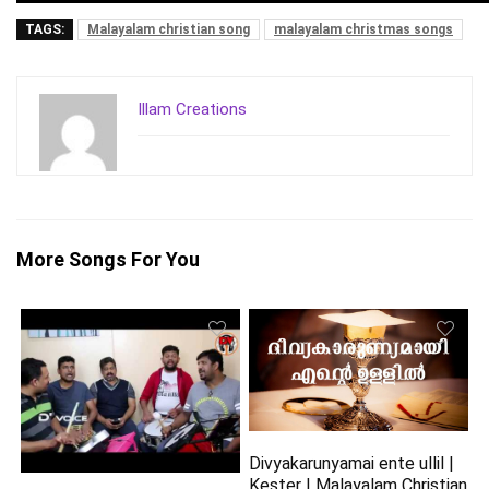
TAGS:
Malayalam christian song
malayalam christmas songs
Illam Creations
More Songs For You
Divyakarunyamai ente ullil |
Kester | Malayalam Christian