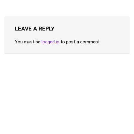
LEAVE A REPLY
You must be
logged in
to post a comment.