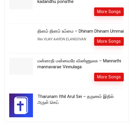
kadandhu ponathe
More Songs
தினம் தினம் உம்மை – Dhinam Dhinam Ummai
Rev.VIJAY AARON ELANGOVAN
More Songs
மன்னாதி மன்னவரே விண்ணுலக – Mannathi
mannavarae Vinnulaga
More Songs
Tharunam Ithil Arul Sei – தருணம் இதில்
அருள் செய்