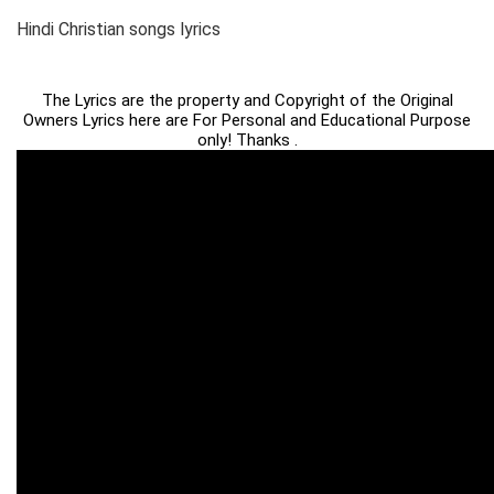
Hindi Christian songs lyrics
The Lyrics are the property and Copyright of the Original
Owners Lyrics here are For Personal and Educational Purpose
only! Thanks .