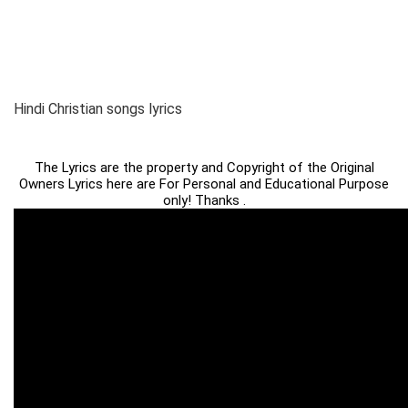
Hindi Christian songs lyrics
The Lyrics are the property and Copyright of the Original
Owners Lyrics here are For Personal and Educational Purpose
only! Thanks .