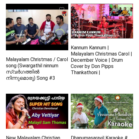
Kannum Kannum |
Malayalam Christmas Carol |
Malayalam Christmas / Carol
December Voice | Drum
song (Swargathil ninnum
Cover by Don Pipps
സ്വർഗത്തിൽ
Thankathoni |
നിന്നുമൊരു) Song #3
New Malayalam Christian
Dhanumasaravil Karaoke #