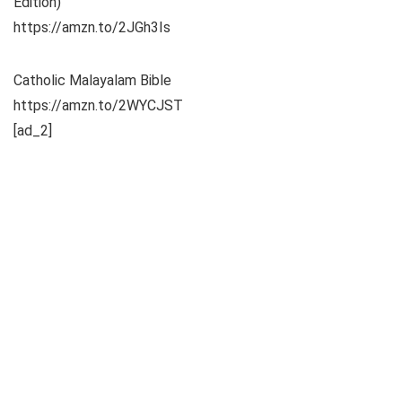
Edition)
https://amzn.to/2JGh3Is
Catholic Malayalam Bible
https://amzn.to/2WYCJST
[ad_2]