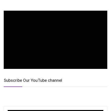
Subscribe Our YouTube channel