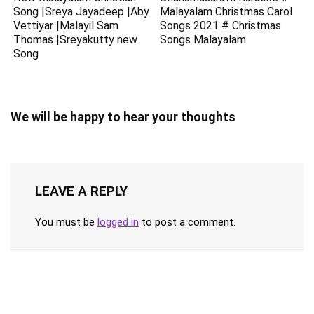
Song |Sreya Jayadeep |Aby
Malayalam Christmas Carol
Vettiyar |Malayil Sam
Songs 2021 # Christmas
Thomas |Sreyakutty new
Songs Malayalam
Song
We will be happy to hear your thoughts
LEAVE A REPLY
You must be
logged in
to post a comment.