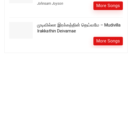
Johnsam Joyson
More Songs
முடிவில்லா இரக்கத்தின் தெய்வமே – Mudivilla
Irakkathin Deivamae
More Songs