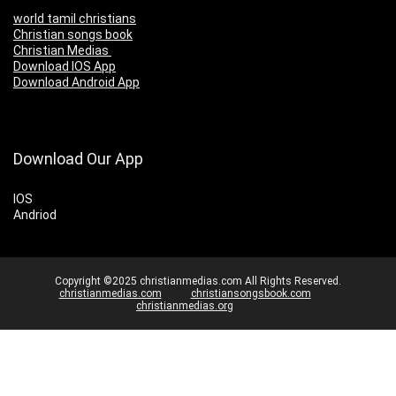
world tamil christians
Christian songs book
Christian Medias
Download IOS App
Download Android App
Download Our App
IOS
Andriod
Copyright ©2025 christianmedias.com All Rights Reserved.
christianmedias.com
christiansongsbook.com
christianmedias.org