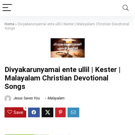
Home
»
Divyakarunyamai ente ullil | Kester | Malayalam Christian Devotional
Songs
Divyakarunyamai ente ullil | Kester |
Malayalam Christian Devotional
Songs
Jesus Saves You
Malayalam
0
Save