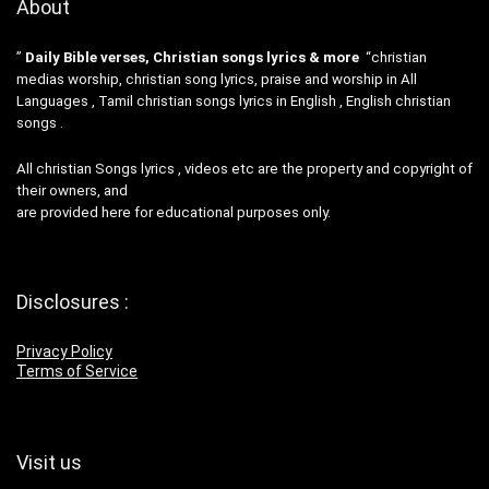
About
”
Daily Bible verses, Christian songs lyrics & more
“christian
medias worship, christian song lyrics, praise and worship in All
Languages , Tamil christian songs lyrics in English , English christian
songs .
All christian Songs lyrics , videos etc are the property and copyright of
their owners, and
are provided here for educational purposes only.
Disclosures :
Privacy Policy
Terms of Service
Visit us