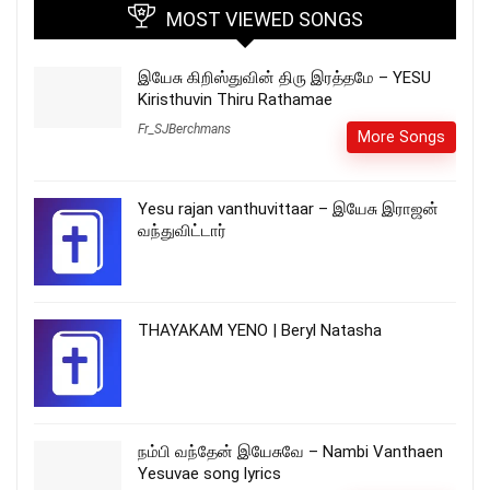
MOST VIEWED SONGS
இயேசு கிறிஸ்துவின் திரு இரத்தமே – YESU
Kiristhuvin Thiru Rathamae
Fr_SJBerchmans
More Songs
Yesu rajan vanthuvittaar – இயேசு இராஜன்
வந்துவிட்டார்
THAYAKAM YENO | Beryl Natasha
நம்பி வந்தேன் இயேசுவே – Nambi Vanthaen
Yesuvae song lyrics