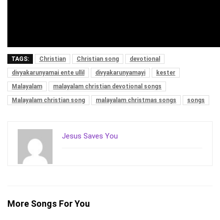
TAGS:
Christian
Christian song
devotional
divyakarunyamai ente ullil
divyakarunyamayi
kester
Malayalam
malayalam christian devotional songs
Malayalam christian song
malayalam christmas songs
songs
Jesus Saves You
More Songs For You