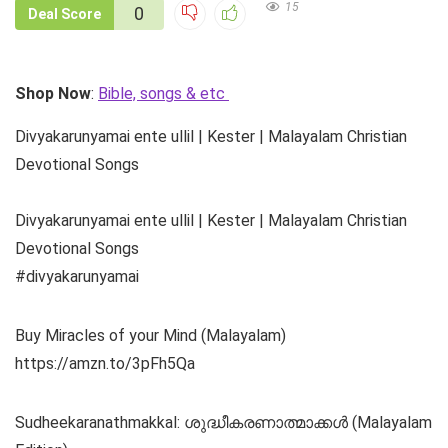
15
0
Deal Score
Shop Now
:
Bible, songs & etc
Divyakarunyamai ente ullil | Kester | Malayalam Christian
Devotional Songs
Divyakarunyamai ente ullil | Kester | Malayalam Christian
Devotional Songs
#divyakarunyamai
Buy Miracles of your Mind (Malayalam)
https://amzn.to/3pFh5Qa
Sudheekaranathmakkal: ശുദ്ധീകരണാത്മാക്കൾ (Malayalam