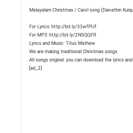
Malayalam Christmas / Carol song (Daivathin 
For Lyrics: http://bit.ly/33wfPUf
For MP3: http://bit.ly/2NSQQFR
Lyrics and Music: Titus Mathew
We are making traditional Christmas songs.
All songs original. you can download the lyrics a
[ad_2]