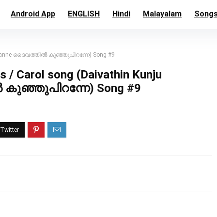
Android App
ENGLISH
Hindi
Malayalam
Song
Piranne ദൈവത്തിൽ കുഞ്ഞുപിറന്നേ) Song #9
 / Carol song (Daivathin Kunju
കുഞ്ഞുപിറന്നേ) Song #9