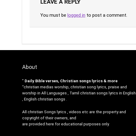
LEAVE A REPLY
You must be
logged in
to post a comment.
About
”
Daily Bible verses, Christian songs lyrics & more
“christian medias worship, christian song lyrics, praise and
worship in All Languages , Tamil christian songs lyrics in English
, English christian songs .
All christian Songs lyrics , videos etc are the property and
copyright of their owners, and
are provided here for educational purposes only.