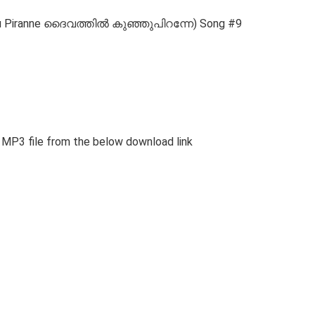
Kunju Piranne ദൈവത്തിൽ കുഞ്ഞുപിറന്നേ) Song #9
nd MP3 file from the below download link