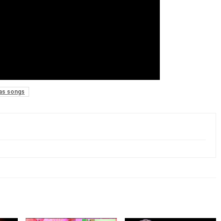
as songs