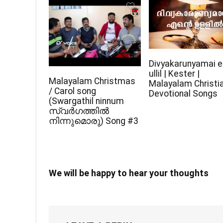
Divyakarunyamai e
ullil | Kester |
Malayalam Christmas
Malayalam Christi
/ Carol song
Devotional Songs
(Swargathil ninnum
സ്വർഗത്തിൽ
നിന്നുമൊരു) Song #3
We will be happy to hear your thoughts