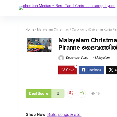
Home
»
Malayalam Christmas / Carol song (Daivathin Kunju 
Malayalam Christmas
Piranne ദൈവത്തിൽ 
December Voice
Malayalam
0
Save
0
Deal Score
16
Shop Now
:
Bible, songs & etc