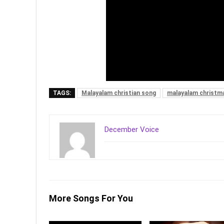
TAGS:
Malayalam christian song
malayalam christm
December Voice
More Songs For You