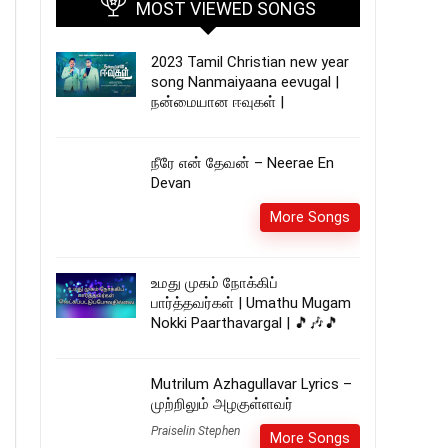
MOST VIEWED SONGS
2023 Tamil Christian new year
song Nanmaiyaana eevugal |
நன்மையான ஈவுகள் |
நீரே என் தேவன் – Neerae En
Devan
More Songs
உமது முகம் நோக்கிப்
பார்த்தவர்கள் | Umathu Mugam
Nokki Paarthavargal | 🎵🎶🎵
Mutrilum Azhagullavar Lyrics –
முற்றிலும் அழகுள்ளவர்
Praiselin Stephen
More Songs