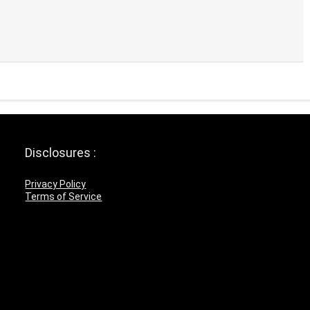
Disclosures :
Privacy Policy
Terms of Service