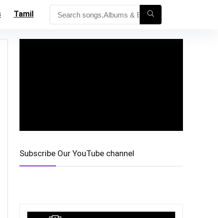
s
Tamil
Subscribe Our YouTube channel