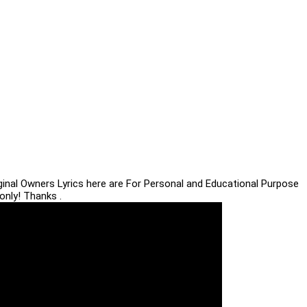
iginal Owners Lyrics here are For Personal and Educational Purpose
only! Thanks .