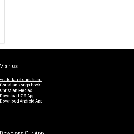
Visit us
world tamil christians
Christian songs book
Christian Medias
Download IOS App
Download Android App
Download Our App