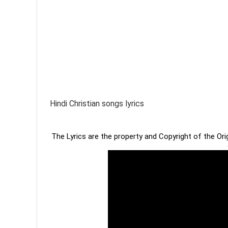
Hindi Christian songs lyrics
The Lyrics are the property and Copyright of the Or