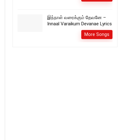
இந்நாள் வரைக்கும் தேவனே –
Innaal Varaikum Devanae Lyrics
More Songs