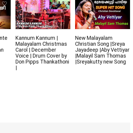
nte
Kannum Kannum |
New Malayalam
Malayalam Christmas
Christian Song |Sreya
an
Carol | December
Jayadeep |Aby Vettiyar
Voice | Drum Cover by
|Malayil Sam Thomas
Don Pipps Thankathoni
|Sreyakutty new Song
|