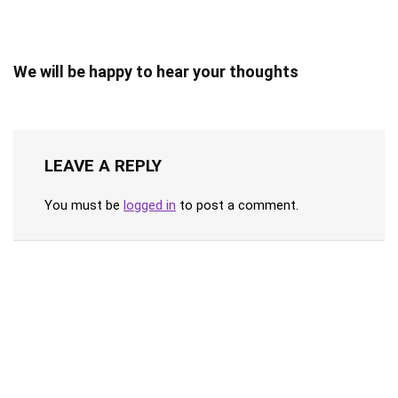
We will be happy to hear your thoughts
LEAVE A REPLY
You must be
logged in
to post a comment.