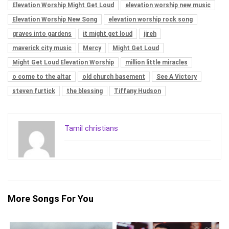
Elevation Worship Might Get Loud
elevation worship new music
Elevation Worship New Song
elevation worship rock song
graves into gardens
it might get loud
jireh
maverick city music
Mercy
Might Get Loud
Might Get Loud Elevation Worship
million little miracles
o come to the altar
old church basement
See A Victory
steven furtick
the blessing
Tiffany Hudson
Tamil christians
More Songs For You