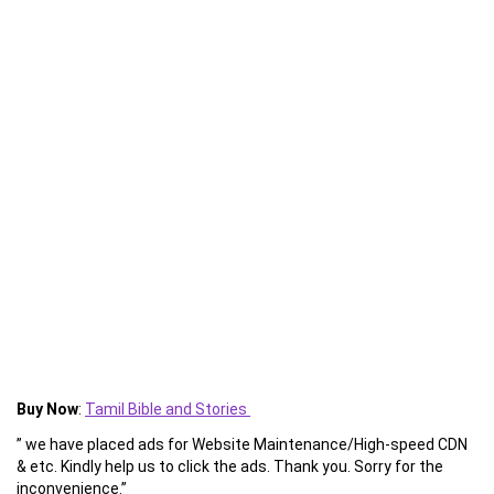
Buy Now
:
Tamil Bible and Stories
” we have placed ads for Website Maintenance/High-speed CDN
& etc. Kindly help us to click the ads. Thank you. Sorry for the
inconvenience.”