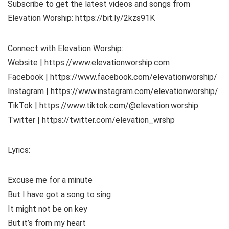
Subscribe to get the latest videos and songs from
Elevation Worship: https://bit.ly/2kzs91K
Connect with Elevation Worship:
Website | https://www.elevationworship.com
Facebook | https://www.facebook.com/elevationworship/
Instagram | https://www.instagram.com/elevationworship/
TikTok | https://www.tiktok.com/@elevation.worship
Twitter | https://twitter.com/elevation_wrshp
Lyrics:
Excuse me for a minute
But I have got a song to sing
It might not be on key
But it’s from my heart