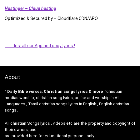
Hostinger – Cloud hosting
Optimized & Secured by – Cloudflare CDN/APO
Install our App and copy lyrics !
About
”
Daily Bible verses, Christian songs lyrics & more
“christian
medias worship, christian song lyrics, praise and worship in All
Languages , Tamil christian songs lyrics in English , English christian
songs .
All christian Songs lyrics , videos etc are the property and copyright of
their owners, and
are provided here for educational purposes only.