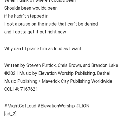
When I think of where I coulda been
Shoulda been woulda been
if he hadn’t stepped in
I got a praise on the inside that can’t be denied
and I gotta get it out right now
Why can’t I praise him as loud as I want
Written by Steven Furtick, Chris Brown, and Brandon Lake
©2021 Music by Elevation Worship Publishing, Bethel
Music Publishing / Maverick City Publishing Worldwide
CCLI #: 7167621
#MightGetLoud #ElevationWorship #LION
[ad_2]