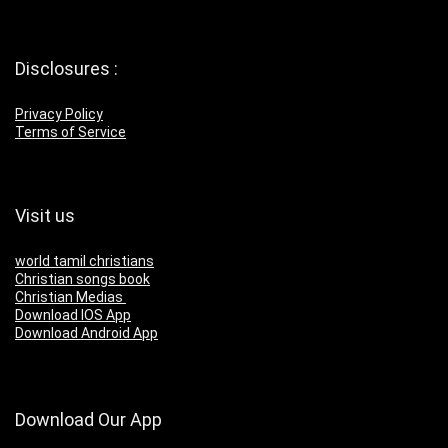
Disclosures :
Privacy Policy
Terms of Service
Visit us
world tamil christians
Christian songs book
Christian Medias
Download IOS App
Download Android App
Download Our App