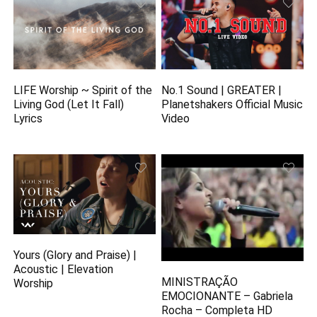
LIFE Worship ~ Spirit of the
No.1 Sound | GREATER |
Living God (Let It Fall)
Planetshakers Official Music
Lyrics
Video
Yours (Glory and Praise) |
Acoustic | Elevation
MINISTRAÇÃO
Worship
EMOCIONANTE – Gabriela
Rocha – Completa HD