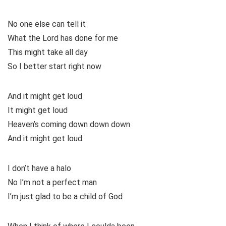
No one else can tell it
What the Lord has done for me
This might take all day
So I better start right now
And it might get loud
It might get loud
Heaven’s coming down down down
And it might get loud
I don’t have a halo
No I’m not a perfect man
I’m just glad to be a child of God