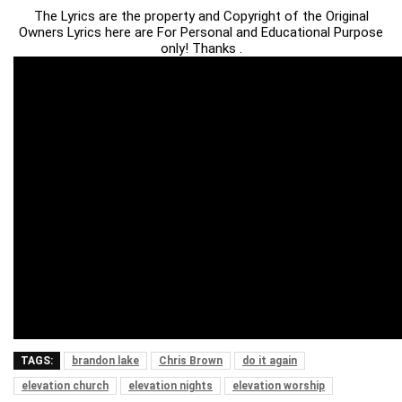
The Lyrics are the property and Copyright of the Original
Owners Lyrics here are For Personal and Educational Purpose
only! Thanks .
TAGS:
brandon lake
Chris Brown
do it again
elevation church
elevation nights
elevation worship