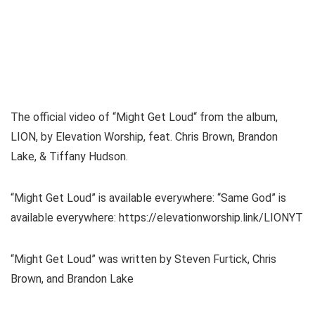
The official video of “Might Get Loud“ from the album,
LION, by Elevation Worship, feat. Chris Brown, Brandon
Lake, & Tiffany Hudson.
“Might Get Loud” is available everywhere: “Same God” is
available everywhere: https://elevationworship.link/LIONYT
“Might Get Loud” was written by Steven Furtick, Chris
Brown, and Brandon Lake