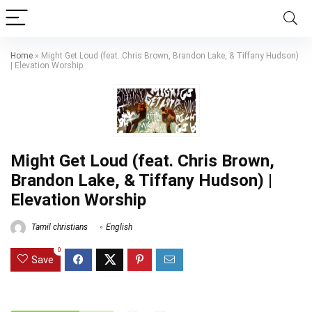
Home
»
Might Get Loud (feat. Chris Brown, Brandon Lake, & Tiffany Hudson)
| Elevation Worship
Might Get Loud (feat. Chris Brown,
Brandon Lake, & Tiffany Hudson) |
Elevation Worship
Tamil christians
English
0
Save