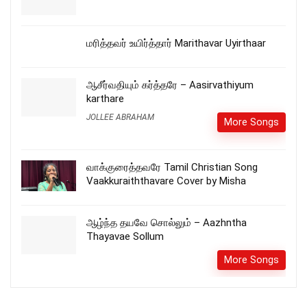
மரித்தவர் உயிர்த்தார் Marithavar Uyirthaar
ஆசீர்வதியும் கர்த்தரே – Aasirvathiyum
karthare
JOLLEE ABRAHAM
More Songs
வாக்குரைத்தவரே Tamil Christian Song
Vaakkuraiththavare Cover by Misha
ஆழ்ந்த தயவே சொல்லும் – Aazhntha
Thayavae Sollum
More Songs