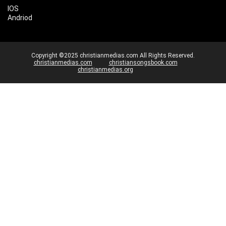
IOS
Andriod
Copyright ©2025 christianmedias.com All Rights Reserved.
christianmedias.com
christiansongsbook.com
christianmedias.org