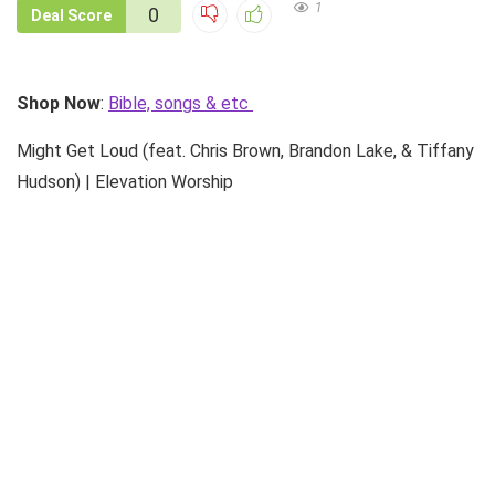
1
0
Deal Score
Shop Now
:
Bible, songs & etc
Might Get Loud (feat. Chris Brown, Brandon Lake, & Tiffany
Hudson) | Elevation Worship