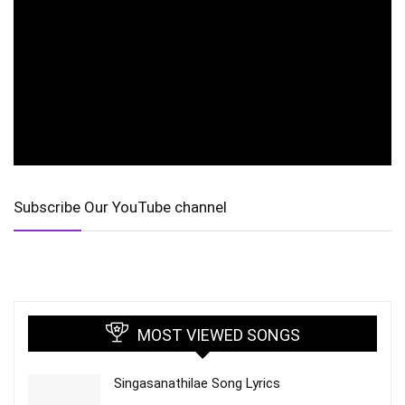
Subscribe Our YouTube channel
MOST VIEWED SONGS
Singasanathilae Song Lyrics