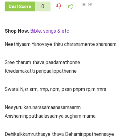
68
0
Deal Score
Shop Now
:
Bible, songs & etc
Neethiyaam Yahovaye thiru charanamente sharanam
Sree tharum thava paadamathonne
Khedamakatti paripaalippathenne
Swara: N,sr srm, rmp, npm, pssn pnpm rp,m rmrs
Neeyuru karunarasamaanasamaarnn
Anishamirippathaalasaamya sugham mama
Dehikalkkamruthaaye thava Dehamirippathennaaye