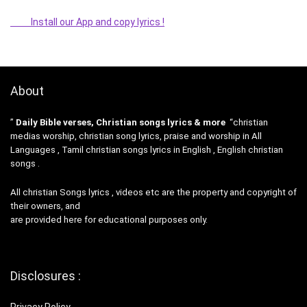
Install our App and copy lyrics !
About
”
Daily Bible verses, Christian songs lyrics & more
“christian
medias worship, christian song lyrics, praise and worship in All
Languages , Tamil christian songs lyrics in English , English christian
songs .
All christian Songs lyrics , videos etc are the property and copyright of
their owners, and
are provided here for educational purposes only.
Disclosures :