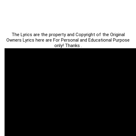
The Lyrics are the property and Copyright of the Original
Owners Lyrics here are For Personal and Educational Purpose
only! Thanks .