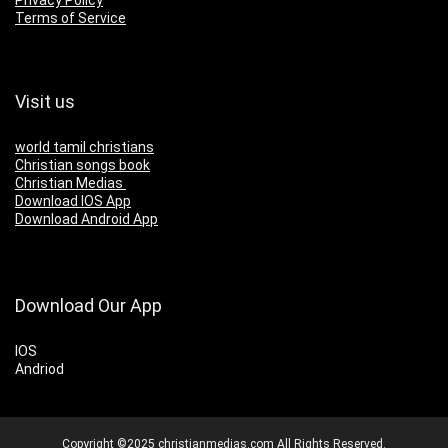
Privacy Policy
Terms of Service
Visit us
world tamil christians
Christian songs book
Christian Medias
Download IOS App
Download Android App
Download Our App
IOS
Andriod
Copyright ©2025 christianmedias.com All Rights Reserved.