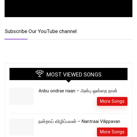
Subscribe Our YouTube channel
MOST VIEWED SONGS
Anbu ondrae naan – அன்பு ஒன்றை நான்
More Songs
நன்றாய் விழிப்பவன் – Nantraai Vilippavan
More Songs