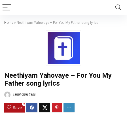
Home
»
Neethiyam Yahovaye – For You My Father song lyrics
Neethiyam Yahovaye – For You My
Father song lyrics
Tamil christians
0
Save