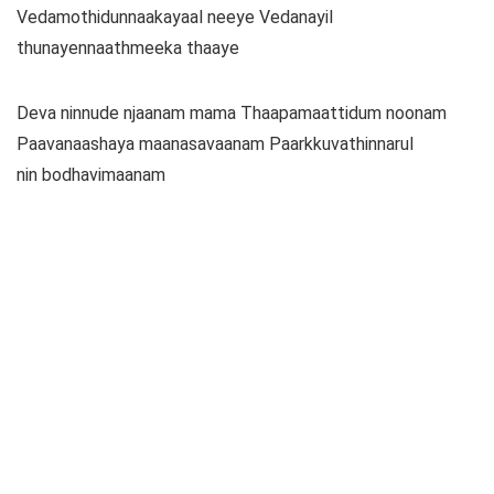
Vedamothidunnaakayaal neeye Vedanayil
thunayennaathmeeka thaaye
Deva ninnude njaanam mama Thaapamaattidum noonam
Paavanaashaya maanasavaanam Paarkkuvathinnarul
nin bodhavimaanam