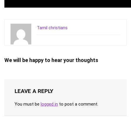
Tamil christians
We will be happy to hear your thoughts
LEAVE A REPLY
You must be
logged in
to post a comment.