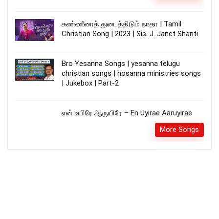
கண்ணீரைத் துடைத்திடும் நாதா | Tamil
Christian Song | 2023 | Sis. J. Janet Shanti
Bro Yesanna Songs | yesanna telugu
christian songs | hosanna ministries songs
| Jukebox | Part-2
என் உயிரே ஆருயிரே – En Uyirae Aaruyirae
More Songs