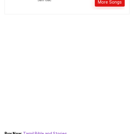
More Songs
Buy Now
:
Tamil Bible and Stories