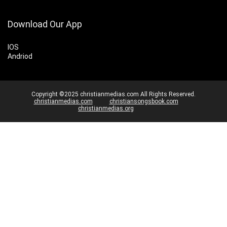
Download Our App
IOS
Andriod
Copyright ©2025 christianmedias.com All Rights Reserved.
christianmedias.com
christiansongsbook.com
christianmedias.org