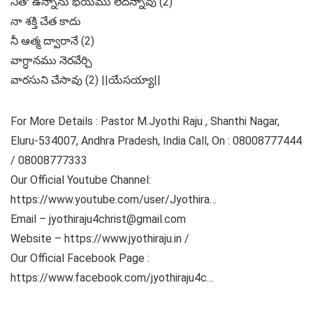
నీతో ఉన్నాను భయము లేదన్నావు (2)
నా శక్తి చేత కాదు
నీ ఆత్మ ద్వారానే (2)
వాగ్ధానము నెరవేర్చి
వారసుని చేసావు (2) ||యేసయ్యా||
For More Details : Pastor M.Jyothi Raju , Shanthi Nagar,
Eluru-534007, Andhra Pradesh, India Call, On : 08008777444
/ 08008777333
Our Official Youtube Channel:
https://www.youtube.com/user/Jyothira​…
Email – jyothiraju4christ@gmail.com
Website – https://www.jyothiraju.in​ /
Our Official Facebook Page :
https://www.facebook.com/jyothiraju4c​…