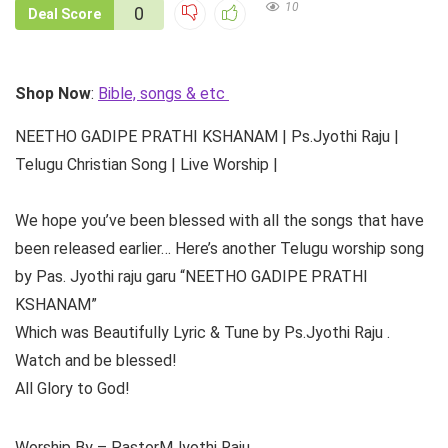
10
0
Deal Score
Shop Now
:
Bible, songs & etc
NEETHO GADIPE PRATHI KSHANAM | Ps.Jyothi Raju |
Telugu Christian Song | Live Worship |
We hope you’ve been blessed with all the songs that have
been released earlier… Here’s another Telugu worship song
by Pas. Jyothi raju garu “NEETHO GADIPE PRATHI
KSHANAM”
Which was Beautifully Lyric & Tune by Ps.Jyothi Raju .
Watch and be blessed!
All Glory to God!
Worship By – PastorMJyothi Raju