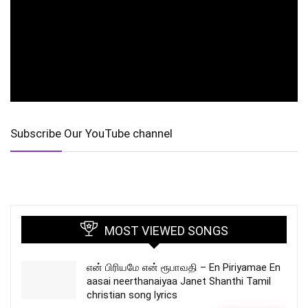
Subscribe Our YouTube channel
MOST VIEWED SONGS
என் பிரியமே என் ரூபாவதி – En Piriyamae En
aasai neerthanaiyaa Janet Shanthi Tamil
christian song lyrics