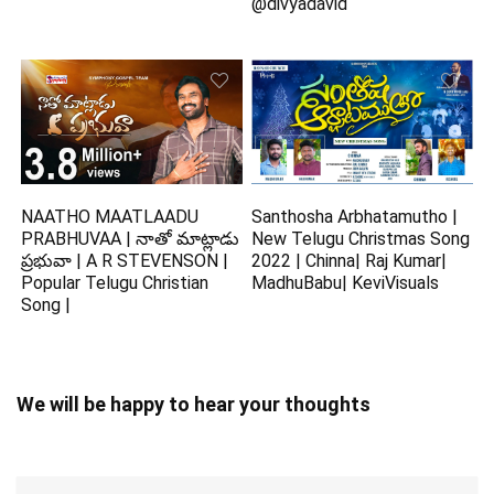
@divyadavid
NAATHO MAATLAADU
Santhosha Arbhatamutho |
PRABHUVAA | నాతో మాట్లాడు
New Telugu Christmas Song
ప్రభువా | A R STEVENSON |
2022 | Chinna| Raj Kumar|
Popular Telugu Christian
MadhuBabu| KeviVisuals
Song |
We will be happy to hear your thoughts