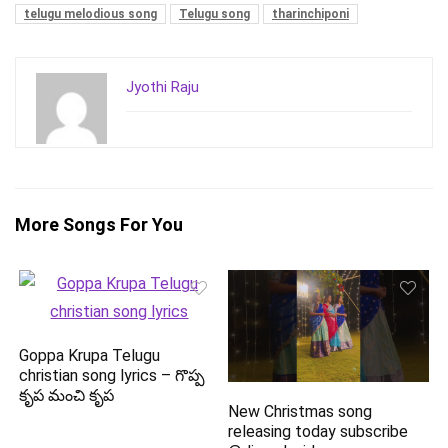
telugu melodious song
Telugu song
tharinchiponi
Jyothi Raju
More Songs For You
Goppa Krupa Telugu
christian song lyrics – గొప్ప
కృప మంచి కృప
New Christmas song
releasing today subscribe