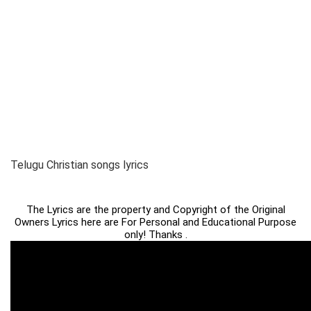
Telugu Christian songs lyrics
The Lyrics are the property and Copyright of the Original
Owners Lyrics here are For Personal and Educational Purpose
only! Thanks .