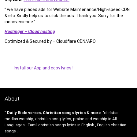
” we have placed ads for Website Maintenance/High-speed CDN
& etc. Kindly help us to click the ads. Thank you. Sorry for the
inconvenience.”
Hostinger – Cloud hosting
Optimized & Secured by – Cloudflare CDN/APO
Install our App and copy lyrics !
About
”
Daily Bible verses, Christian songs lyrics & more
“christian
medias worship, christian song lyrics, praise and worship in All
Languages , Tamil christian songs lyrics in English , English christian
songs .