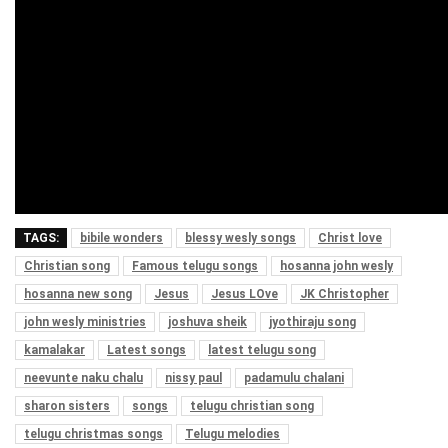
TAGS:
bibile wonders
blessy wesly songs
Christ love
Christian song
Famous telugu songs
hosanna john wesly
hosanna new song
Jesus
Jesus LOve
JK Christopher
john wesly ministries
joshuva sheik
jyothiraju song
kamalakar
Latest songs
latest telugu song
neevunte naku chalu
nissy paul
padamulu chalani
sharon sisters
songs
telugu christian song
telugu christmas songs
Telugu melodies