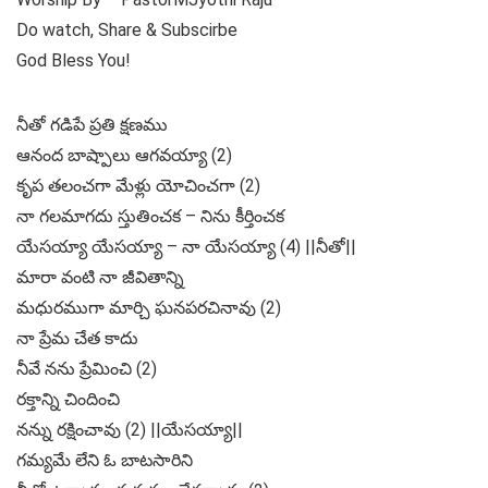
Do watch, Share & Subscirbe
God Bless You!
నీతో గడిపే ప్రతి క్షణము
ఆనంద బాష్పాలు ఆగవయ్యా (2)
కృప తలంచగా మేళ్లు యోచించగా (2)
నా గలమాగదు స్తుతించక – నిను కీర్తించక
యేసయ్యా యేసయ్యా – నా యేసయ్యా (4) ||నీతో||
మారా వంటి నా జీవితాన్ని
మధురముగా మార్చి ఘనపరచినావు (2)
నా ప్రేమ చేత కాదు
నీవే నను ప్రేమించి (2)
రక్తాన్ని చిందించి
నన్ను రక్షించావు (2) ||యేసయ్యా||
గమ్యమే లేని ఓ బాటసారిని