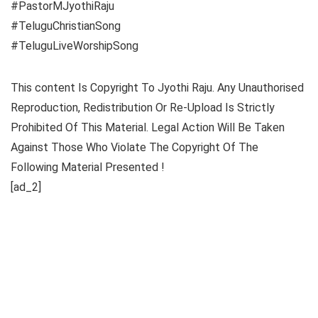
#Pastor​MJyothiRaju
#TeluguChristianSong​
#TeluguLiveWorshipSong​
This content Is Copyright To Jyothi Raju. Any Unauthorised
Reproduction, Redistribution Or Re-Upload Is Strictly
Prohibited Of This Material. Legal Action Will Be Taken
Against Those Who Violate The Copyright Of The
Following Material Presented !
[ad_2]