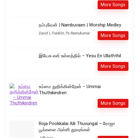
More Songs
நம்புவேன் | Nambuvaen | Worship Medley
David L Franklin
,
Ps.Reenukumar
More Songs
இயேசு என் உள்ளத்தில் – Yesu En Ullaththil
More Songs
உம்மை துதிக்கின்றேன் – Ummai
Thuthikindren
More Songs
Roja Pookkalai Alli Thuvungal – ரோஜா
பூக்களை அள்ளி தூவுங்கள்
Jaffi Isac