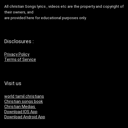
All christian Songs lyrics , videos etc are the property and copyright of
their owners, and
are provided here for educational purposes only.
Disclosures :
Privacy Policy
Terms of Service
Visit us
world tamil christians
Christian songs book
Christian Medias
Download IOS App
Download Android App