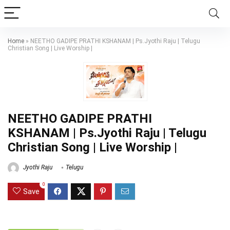
Home
»
NEETHO GADIPE PRATHI KSHANAM | Ps.Jyothi Raju | Telugu
Christian Song | Live Worship |
NEETHO GADIPE PRATHI
KSHANAM | Ps.Jyothi Raju | Telugu
Christian Song | Live Worship |
Jyothi Raju
Telugu
0
Save