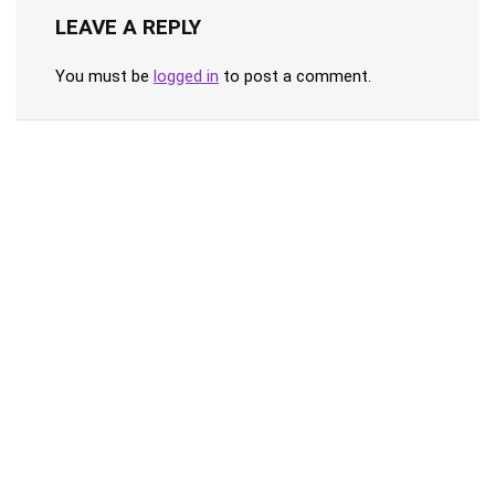
LEAVE A REPLY
You must be
logged in
to post a comment.