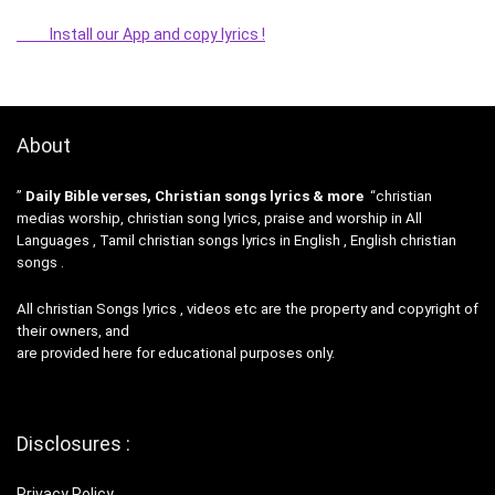
Install our App and copy lyrics !
About
”
Daily Bible verses, Christian songs lyrics & more
“christian
medias worship, christian song lyrics, praise and worship in All
Languages , Tamil christian songs lyrics in English , English christian
songs .
All christian Songs lyrics , videos etc are the property and copyright of
their owners, and
are provided here for educational purposes only.
Disclosures :
Privacy Policy