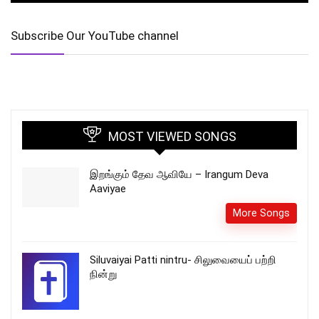
Subscribe Our YouTube channel
MOST VIEWED SONGS
இறங்கும் தேவ ஆவியே – Irangum Deva
Aaviyae
More Songs
Siluvaiyai Patti nintru- சிலுவையைப் பற்றி
நின்று