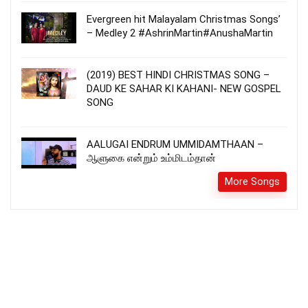
Evergreen hit Malayalam Christmas Songs’
– Medley 2 #AshrinMartin#AnushaMartin
(2019) BEST HINDI CHRISTMAS SONG –
DAUD KE SAHAR KI KAHANI- NEW GOSPEL
SONG
AALUGAI ENDRUM UMMIDAMTHAAN –
ஆளுகை என்றும் உம்மிடம்தான்
More Songs