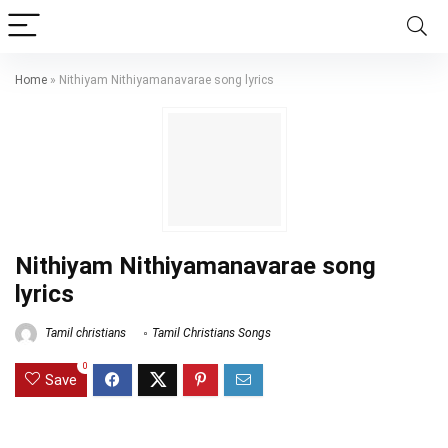
Home
»
Nithiyam Nithiyamanavarae song lyrics
Nithiyam Nithiyamanavarae song
lyrics
Tamil christians
Tamil Christians Songs
0
Save