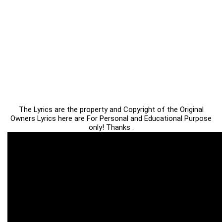
The Lyrics are the property and Copyright of the Original
Owners Lyrics here are For Personal and Educational Purpose
only! Thanks .