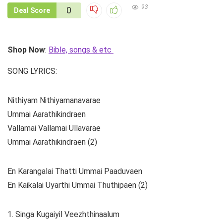
93
0
Deal Score
Shop Now
:
Bible, songs & etc
SONG LYRICS:
Nithiyam Nithiyamanavarae
Ummai Aarathikindraen
Vallamai Vallamai Ullavarae
Ummai Aarathikindraen (2)
En Karangalai Thatti Ummai Paaduvaen
En Kaikalai Uyarthi Ummai Thuthipaen (2)
1. Singa Kugaiyil Veezhthinaalum