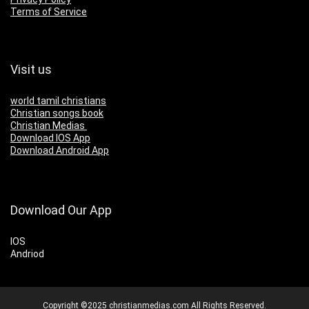
Terms of Service
Visit us
world tamil christians
Christian songs book
Christian Medias
Download IOS App
Download Android App
Download Our App
IOS
Andriod
Copyright ©2025 christianmedias.com All Rights Reserved.