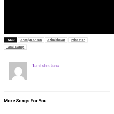
TAGS:
Aneslyn Anton
Azhaithavar
Princeten
Tamil Songs
Tamil christians
More Songs For You