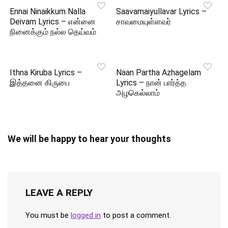
Ennai Ninaikkum Nalla
Saavamaiyullavar Lyrics –
Deivam Lyrics – என்னை
சாவமையுள்ளவர்
நினைக்கும் நல்ல தெய்வம்
Ithna Kiruba Lyrics –
Naan Partha Azhagelam
இத்தனை கிருபை
Lyrics – நான் பார்த்த
அழகெல்லாம்
We will be happy to hear your thoughts
LEAVE A REPLY
You must be
logged in
to post a comment.