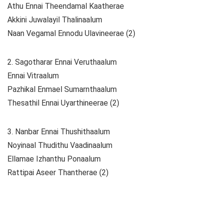
Athu Ennai Theendamal Kaatherae
Akkini Juwalayil Thalinaalum
Naan Vegamal Ennodu Ulavineerae (2)
2. Sagotharar Ennai Veruthaalum
Ennai Vitraalum
Pazhikal Enmael Sumarnthaalum
Thesathil Ennai Uyarthineerae (2)
3. Nanbar Ennai Thushithaalum
Noyinaal Thudithu Vaadinaalum
Ellamae Izhanthu Ponaalum
Rattipai Aseer Thantherae (2)