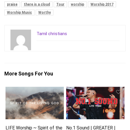
praise
there is a cloud
Tour
worship
Worship 2017
Worship Music
Worthy
Tamil christians
More Songs For You
LIFE Worship ~ Spirit of the
No.1 Sound | GREATER |