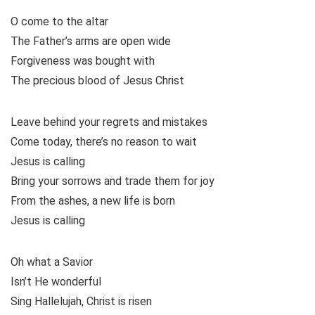
O come to the altar
The Father’s arms are open wide
Forgiveness was bought with
The precious blood of Jesus Christ
Leave behind your regrets and mistakes
Come today, there’s no reason to wait
Jesus is calling
Bring your sorrows and trade them for joy
From the ashes, a new life is born
Jesus is calling
Oh what a Savior
Isn’t He wonderful
Sing Hallelujah, Christ is risen