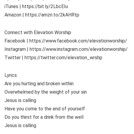
iTunes | https://bit.ly/2LbcEIu
Amazon | https://amzn.to/2kAHRtp
Connect with Elevation Worship
Facebook | https://www.facebook.com/elevationworship/
Instagram | https://www.instagram.com/elevationworship/
Twitter | https://twitter.com/elevation_wrshp
Lyrics:
Are you hurting and broken within
Overwhelmed by the weight of your sin
Jesus is calling
Have you come to the end of yourself
Do you thirst for a drink from the well
Jesus is calling