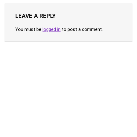
LEAVE A REPLY
You must be
logged in
to post a comment.