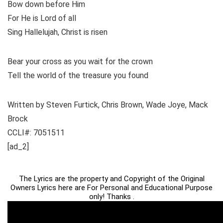
Bow down before Him
For He is Lord of all
Sing Hallelujah, Christ is risen
Bear your cross as you wait for the crown
Tell the world of the treasure you found
Written by Steven Furtick, Chris Brown, Wade Joye, Mack
Brock
CCLI#: 7051511
[ad_2]
The Lyrics are the property and Copyright of the Original
Owners Lyrics here are For Personal and Educational Purpose
only! Thanks .