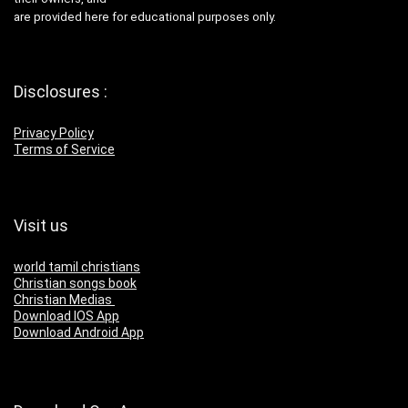
are provided here for educational purposes only.
Disclosures :
Privacy Policy
Terms of Service
Visit us
world tamil christians
Christian songs book
Christian Medias
Download IOS App
Download Android App