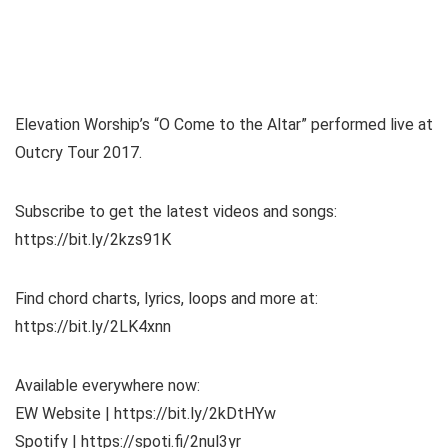
Elevation Worship’s “O Come to the Altar” performed live at
Outcry Tour 2017.
Subscribe to get the latest videos and songs:
https://bit.ly/2kzs91K
Find chord charts, lyrics, loops and more at:
https://bit.ly/2LK4xnn
Available everywhere now:
EW Website | https://bit.ly/2kDtHYw
Spotify | https://spoti.fi/2nul3yr