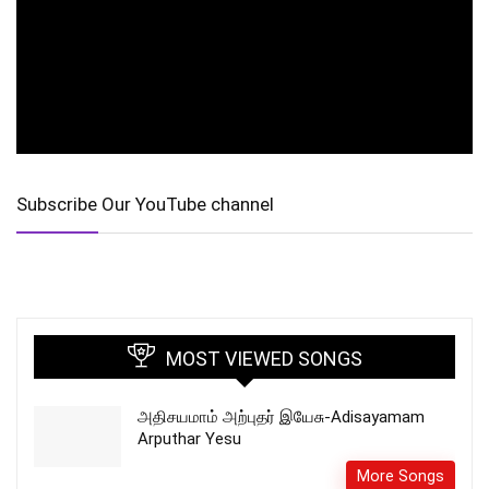
Subscribe Our YouTube channel
MOST VIEWED SONGS
அதிசயமாம் அற்புதர் இயேசு-Adisayamam
Arputhar Yesu
More Songs