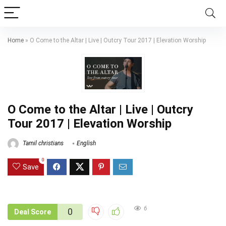
Home
»
O Come to the Altar | Live | Outcry Tour 2017 | Elevation Worship
O Come to the Altar | Live | Outcry
Tour 2017 | Elevation Worship
Tamil christians
English
0
Save
6
0
Deal Score