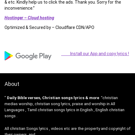
& etc. Kindly help us to click the ads. Thank you. Sorry for the
inconvenience.”
Hostinger – Cloud hosting
Optimized & Secured by – Cloudflare CDN/APO
Install our App and copy lyrics !
About
”
Daily Bible verses, Christian songs lyrics & more
“christian
medias worship, christian song lyrics, praise and worship in All
Languages , Tamil christian songs lyrics in English , English christian
songs .
All christian Songs lyrics , videos etc are the property and copyright of
their owners, and