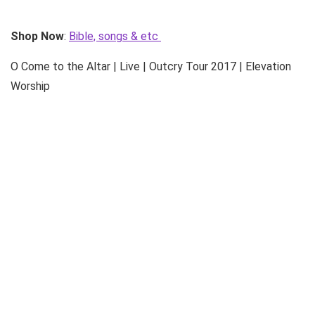
Shop Now
:
Bible, songs & etc
O Come to the Altar | Live | Outcry Tour 2017 | Elevation
Worship