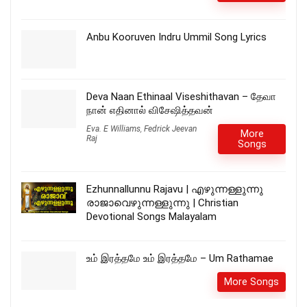
Anbu Kooruven Indru Ummil Song Lyrics
Deva Naan Ethinaal Viseshithavan – தேவா
நான் எதினால் விசேஷித்தவன்
Eva. E Williams
,
Fedrick Jeevan
More
Raj
Songs
Ezhunnallunnu Rajavu | എഴുന്നള്ളുന്നു
രാജാവെഴുന്നള്ളുന്നു | Christian
Devotional Songs Malayalam
உம் இரத்தமே உம் இரத்தமே – Um Rathamae
More Songs