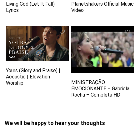
Living God (Let It Fall)
Planetshakers Official Music
Lyrics
Video
Yours (Glory and Praise) |
Acoustic | Elevation
MINISTRAÇÃO
Worship
EMOCIONANTE – Gabriela
Rocha – Completa HD
We will be happy to hear your thoughts