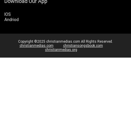
Download Our App
IOS
Andriod
Copyright ©2025 christianmedias.com All Rights Reserved.
christianmedias.com
christiansongsbook.com
christianmedias.org