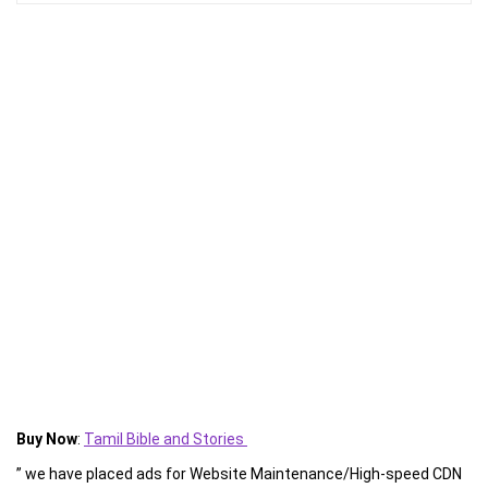
Buy Now
:
Tamil Bible and Stories
” we have placed ads for Website Maintenance/High-speed CDN