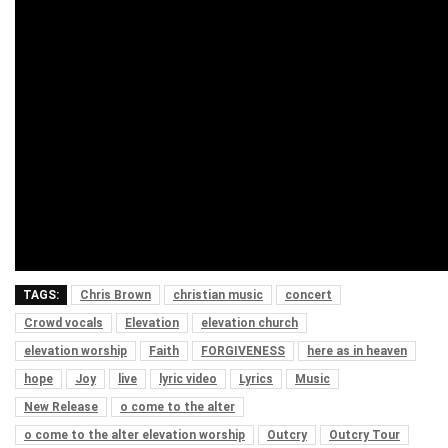
TAGS:
Chris Brown
christian music
concert
Crowd vocals
Elevation
elevation church
elevation worship
Faith
FORGIVENESS
here as in heaven
hope
Joy
live
lyric video
Lyrics
Music
New Release
o come to the alter
o come to the alter elevation worship
Outcry
Outcry Tour