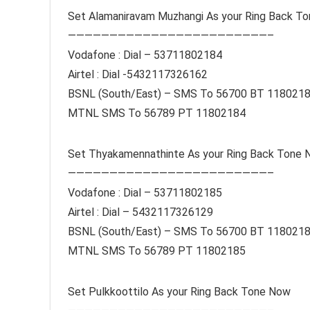
Set Alamaniravam Muzhangi As your Ring Back T
————————————————————————–
Vodafone : Dial – 53711802184
Airtel : Dial -5432117326162
BSNL (South/East) – SMS To 56700 BT 118021
MTNL SMS To 56789 PT 11802184
Set Thyakamennathinte As your Ring Back Tone
————————————————————————–
Vodafone : Dial – 53711802185
Airtel : Dial – 5432117326129
BSNL (South/East) – SMS To 56700 BT 118021
MTNL SMS To 56789 PT 11802185
Set Pulkkoottilo As your Ring Back Tone Now