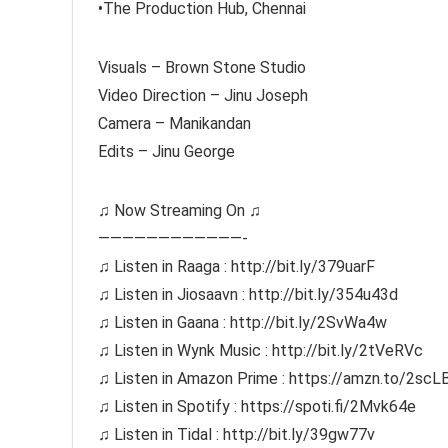
•The Production Hub, Chennai
Visuals – Brown Stone Studio
Video Direction – Jinu Joseph
Camera – Manikandan
Edits – Jinu George
♫ Now Streaming On ♫
————————————-
♫ Listen in Raaga : http://bit.ly/379uarF
♫ Listen in Jiosaavn : http://bit.ly/354u43d
♫ Listen in Gaana : http://bit.ly/2SvWa4w
♫ Listen in Wynk Music : http://bit.ly/2tVeRVc
♫ Listen in Amazon Prime : https://amzn.to/2scL
♫ Listen in Spotify : https://spoti.fi/2Mvk64e
♫ Listen in Tidal : http://bit.ly/39gw77v