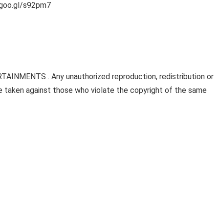
/goo.gl/s92pm7
AINMENTS . Any unauthorized reproduction, redistribution or
l be taken against those who violate the copyright of the same