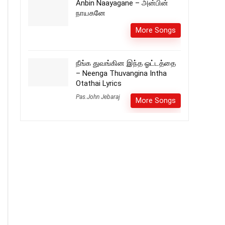
Anbin Naayagane – அன்பின்
நாயகனே
More Songs
நீங்க துவங்கின இந்த ஓட்டத்தை
– Neenga Thuvangina Intha
Otathai Lyrics
Pas.John Jebaraj
More Songs