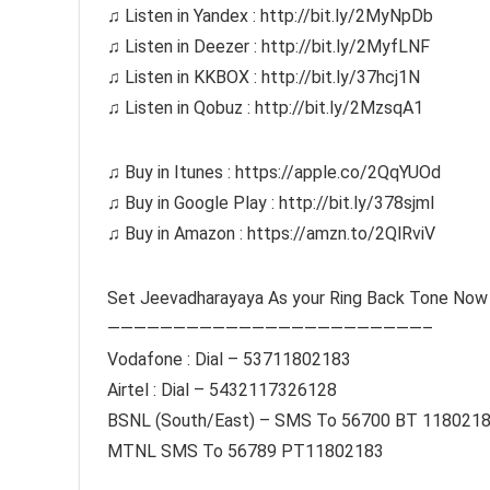
♫ Listen in Yandex : http://bit.ly/2MyNpDb
♫ Listen in Deezer : http://bit.ly/2MyfLNF
♫ Listen in KKBOX : http://bit.ly/37hcj1N
♫ Listen in Qobuz : http://bit.ly/2MzsqA1
♫ Buy in Itunes : https://apple.co/2QqYUOd
♫ Buy in Google Play : http://bit.ly/378sjmI
♫ Buy in Amazon : https://amzn.to/2QlRviV
Set Jeevadharayaya As your Ring Back Tone Now
————————————————————————–
Vodafone : Dial – 53711802183
Airtel : Dial – 5432117326128
BSNL (South/East) – SMS To 56700 BT 118021
MTNL SMS To 56789 PT11802183