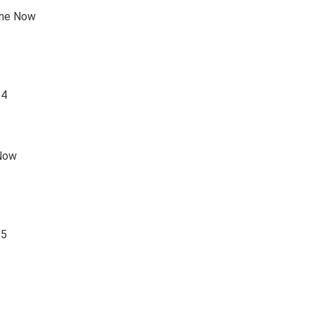
one Now
84
 Now
85