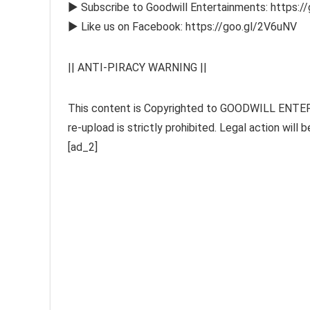
► Subscribe to Goodwill Entertainments: https:/
► Like us on Facebook: https://goo.gl/2V6uNV
|| ANTI-PIRACY WARNING ||
This content is Copyrighted to GOODWILL ENTERT
re-upload is strictly prohibited. Legal action wil
[ad_2]