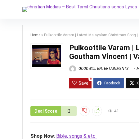
Home
»
Pulkoottile Varam | Latest Malayalam Christmas Song 
Pulkoottile Varam |
Goutham Vincent | 
GOODWILL ENTERTAINMENTS
M
0
Save
0
Deal Score
43
Shop Now
:
Bible, songs & etc