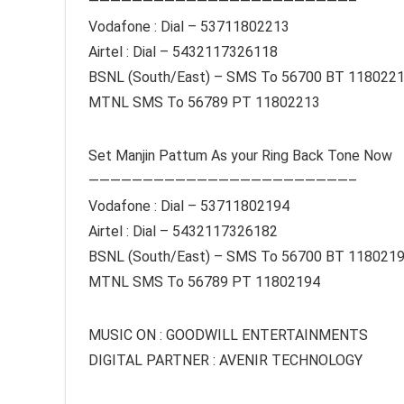
————————————————————————–
Vodafone : Dial – 53711802213
Airtel : Dial – 5432117326118
BSNL (South/East) – SMS To 56700 BT 118022
MTNL SMS To 56789 PT 11802213
Set Manjin Pattum As your Ring Back Tone Now
————————————————————————–
Vodafone : Dial – 53711802194
Airtel : Dial – 5432117326182
BSNL (South/East) – SMS To 56700 BT 118021
MTNL SMS To 56789 PT 11802194
MUSIC ON : GOODWILL ENTERTAINMENTS
DIGITAL PARTNER : AVENIR TECHNOLOGY