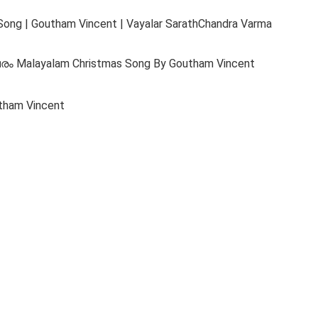
Song | Goutham Vincent | Vayalar SarathChandra Varma
വരം Malayalam Christmas Song By Goutham Vincent
tham Vincent