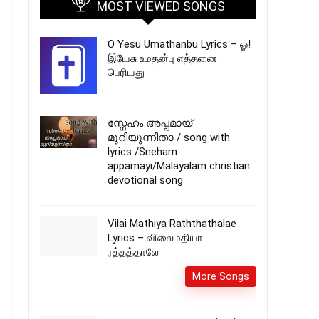
MOST VIEWED SONGS
O Yesu Umathanbu Lyrics – ஓ!
இயேசு உமதன்பு எத்தனை
பெரியது
സ്നേഹം അപ്പമായ്
മുറിയുന്നിതാ / song with
lyrics /Sneham
appamayi/Malayalam christian
devotional song
Vilai Mathiya Raththathalae
Lyrics – விலைமதியா
ரத்தத்தாலே
More Songs