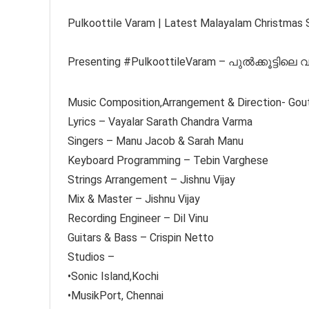
Pulkoottile Varam | Latest Malayalam Christmas 
Presenting #PulkoottileVaram – പുൽക്കൂട്ടിലെ 
Music Composition,Arrangement & Direction- Gou
Lyrics – Vayalar Sarath Chandra Varma
Singers – Manu Jacob & Sarah Manu
Keyboard Programming – Tebin Varghese
Strings Arrangement – Jishnu Vijay
Mix & Master – Jishnu Vijay
Recording Engineer – Dil Vinu
Guitars & Bass – Crispin Netto
Studios –
•Sonic Island,Kochi
•MusikPort, Chennai