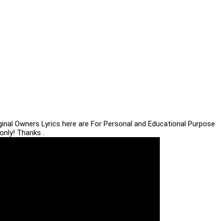
iginal Owners Lyrics here are For Personal and Educational Purpose
only! Thanks .