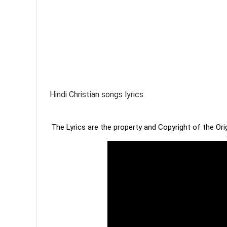
Hindi Christian songs lyrics
The Lyrics are the property and Copyright of the Or