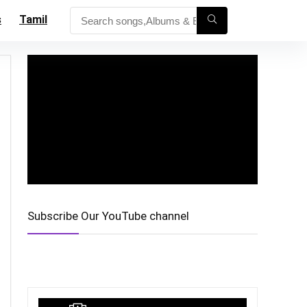
s
Tamil
Subscribe Our YouTube channel