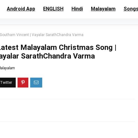
Android App
ENGLISH
Hindi
Malayalam
Song
| Goutham Vincent | Vayalar SarathChandra Varma
 Latest Malayalam Christmas Song |
Vayalar SarathChandra Varma
alayalam