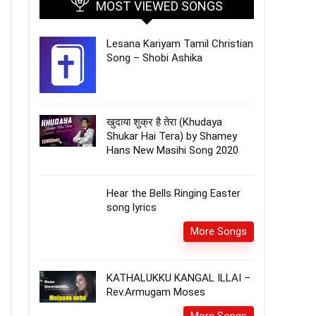
MOST VIEWED SONGS
Lesana Kariyam Tamil Christian
Song – Shobi Ashika
खुदाया शुक्र है तेरा (Khudaya
Shukar Hai Tera) by Shamey
Hans New Masihi Song 2020
Hear the Bells Ringing Easter
song lyrics
More Songs
KATHALUKKU KANGAL ILLAI –
Rev.Armugam Moses