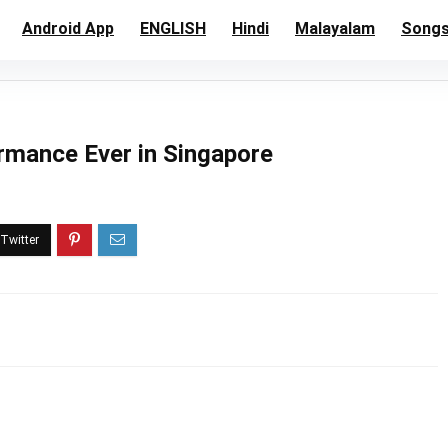
Android App
ENGLISH
Hindi
Malayalam
Song
rmance Ever in Singapore