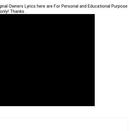
iginal Owners Lyrics here are For Personal and Educational Purpose
only! Thanks .