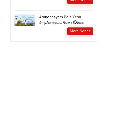
More Songs
Arunodhayam Pola Yesu –
அருணோதயம் போல இயேசு
More Songs