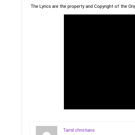
The Lyrics are the property and Copyright of the Or
Tamil christians