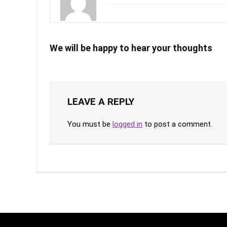
We will be happy to hear your thoughts
LEAVE A REPLY
You must be
logged in
to post a comment.