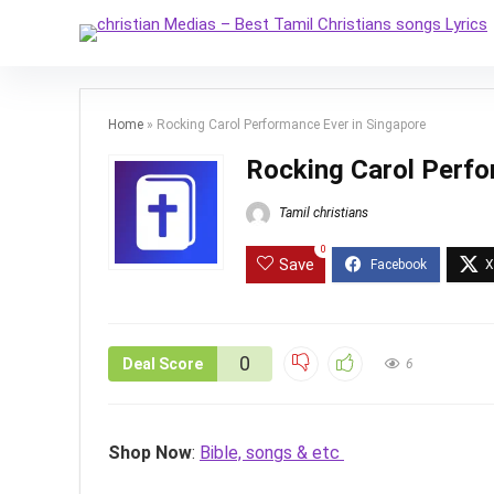
Home
»
Rocking Carol Performance Ever in Singapore
Rocking Carol Perfo
Tamil christians
0
Save
0
Deal Score
6
Shop Now
:
Bible, songs & etc