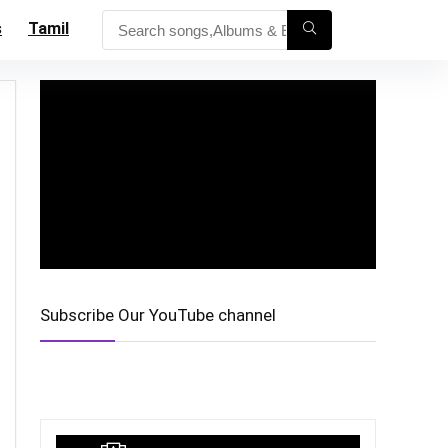
s
Tamil
Subscribe Our YouTube channel